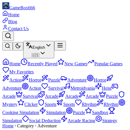
GameBox666
Home
Blog
Contact Us
English
🇺🇸
Home
Recently Played
New Games
Popular Games
My Favorites
Action
Horror
Puzzle
Adventure
Horror
Adventure
Action
Survival
Metroidvania
Heist
Arcade
Survival
Arcade
Arcade
Arcade
Puzzle
Mystery
Clicker
Sports
Sports
Rhythm
Rhythm
Cooking Simulation
Simulation
Puzzle
Sandbox
Simulation
Social Deduction
Arcade Racing
Strategy
Home
Category
Adventure