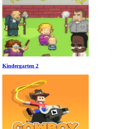
Kindergarten 2