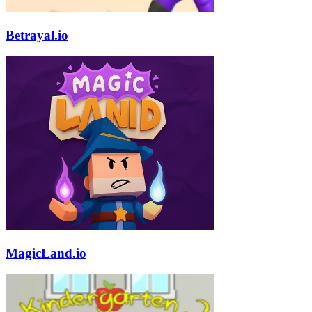
Betrayal.io
MagicLand.io