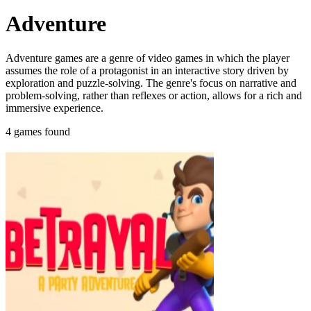
Adventure
Adventure games are a genre of video games in which the player
assumes the role of a protagonist in an interactive story driven by
exploration and puzzle-solving. The genre's focus on narrative and
problem-solving, rather than reflexes or action, allows for a rich and
immersive experience.
4 games found