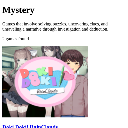
Mystery
Games that involve solving puzzles, uncovering clues, and
unraveling a narrative through investigation and deduction.
2 games found
Doki Doki! RainClouds