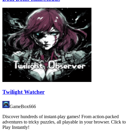
Twilight Watcher
GameBox666
Discover hundreds of instant-play games! From action-packed
adventures to tricky puzzles, all playable in your browser. Click to
Play Instantly!