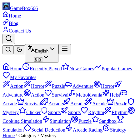
GameBox666
Home
Blog
Contact Us
English
🇺🇸
Home
Recently Played
New Games
Popular Games
My Favorites
Action
Horror
Puzzle
Adventure
Horror
Adventure
Action
Survival
Metroidvania
Heist
Arcade
Survival
Arcade
Arcade
Arcade
Puzzle
Mystery
Clicker
Sports
Sports
Rhythm
Rhythm
Cooking Simulation
Simulation
Puzzle
Sandbox
Simulation
Social Deduction
Arcade Racing
Strategy
Home
Category
Mystery