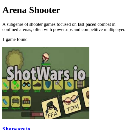
Arena Shooter
A subgenre of shooter games focused on fast-paced combat in
confined arenas, often with power-ups and competitive multiplayer.
1 game found
Shotwars.io