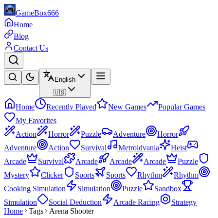
GameBox666
Home
Blog
Contact Us
English
🇺🇸
Home
Recently Played
New Games
Popular Games
My Favorites
Action
Horror
Puzzle
Adventure
Horror
Adventure
Action
Survival
Metroidvania
Heist
Arcade
Survival
Arcade
Arcade
Arcade
Puzzle
Mystery
Clicker
Sports
Sports
Rhythm
Rhythm
Cooking Simulation
Simulation
Puzzle
Sandbox
Simulation
Social Deduction
Arcade Racing
Strategy
Home
Tags
Arena Shooter