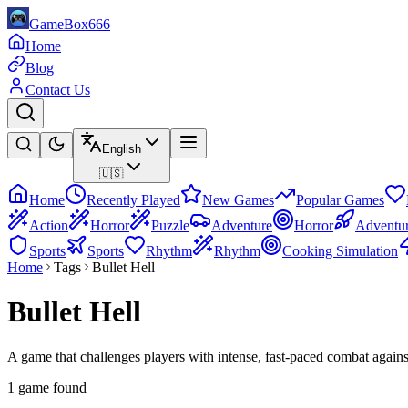
GameBox666
Home
Blog
Contact Us
English
🇺🇸
Home
Recently Played
New Games
Popular Games
Action
Horror
Puzzle
Adventure
Horror
Adventu
Sports
Sports
Rhythm
Rhythm
Cooking Simulation
Home
Tags
Bullet Hell
Bullet Hell
A game that challenges players with intense, fast-paced combat agains
1 game found