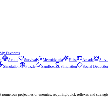
My Favorites
re
Action
Survival
Metroidvania
Heist
Arcade
Survi
Simulation
Puzzle
Sandbox
Simulation
Social Deductio
t numerous projectiles or enemies, requiring quick reflexes and strate