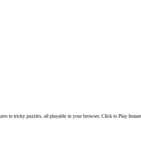
s to tricky puzzles, all playable in your browser. Click to Play Instan