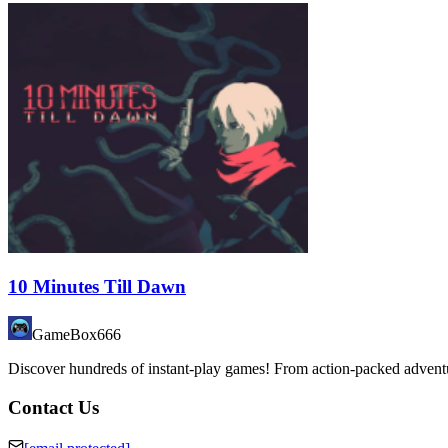
10 Minutes Till Dawn
GameBox666
Discover hundreds of instant-play games! From action-packed adventure
Contact Us