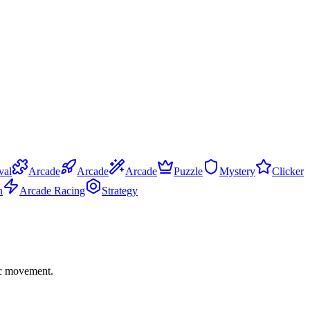
val
Arcade
Arcade
Arcade
Puzzle
Mystery
Clicker
n
Arcade Racing
Strategy
gic movement.