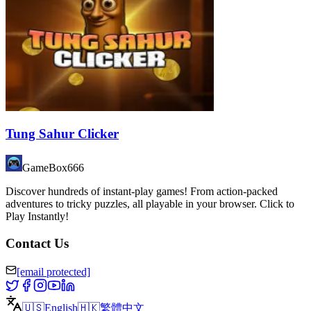
Tung Sahur Clicker
GameBox666
Discover hundreds of instant-play games! From action-packed
adventures to tricky puzzles, all playable in your browser. Click to
Play Instantly!
Contact Us
[email protected]
🇺🇸
English
🇭🇰
繁體中文