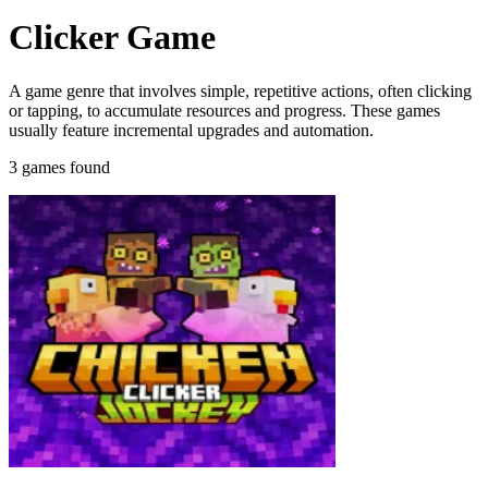
Clicker Game
A game genre that involves simple, repetitive actions, often clicking
or tapping, to accumulate resources and progress. These games
usually feature incremental upgrades and automation.
3 games found