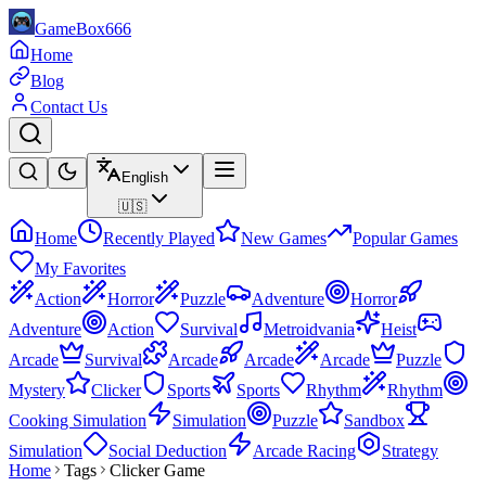
GameBox666
Home
Blog
Contact Us
English
🇺🇸
Home
Recently Played
New Games
Popular Games
My Favorites
Action
Horror
Puzzle
Adventure
Horror
Adventure
Action
Survival
Metroidvania
Heist
Arcade
Survival
Arcade
Arcade
Arcade
Puzzle
Mystery
Clicker
Sports
Sports
Rhythm
Rhythm
Cooking Simulation
Simulation
Puzzle
Sandbox
Simulation
Social Deduction
Arcade Racing
Strategy
Home
Tags
Clicker Game