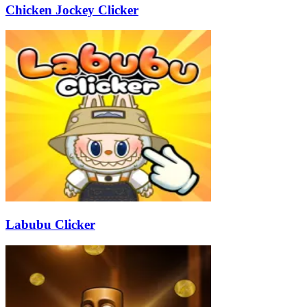
Chicken Jockey Clicker
Labubu Clicker