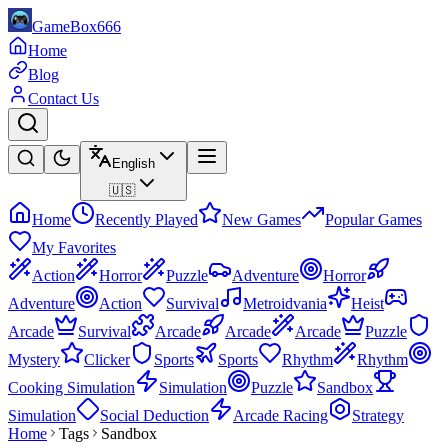
GameBox666
Home
Blog
Contact Us
English
🇺🇸
Home
Recently Played
New Games
Popular Games
My Favorites
Action
Horror
Puzzle
Adventure
Horror
Adventure
Action
Survival
Metroidvania
Heist
Arcade
Survival
Arcade
Arcade
Arcade
Puzzle
Mystery
Clicker
Sports
Sports
Rhythm
Rhythm
Cooking Simulation
Simulation
Puzzle
Sandbox
Simulation
Social Deduction
Arcade Racing
Strategy
Home
Tags
Sandbox