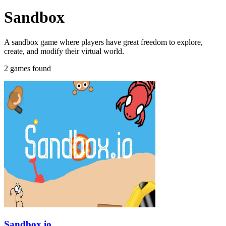
Sandbox
A sandbox game where players have great freedom to explore,
create, and modify their virtual world.
2 games found
Sandbox.io