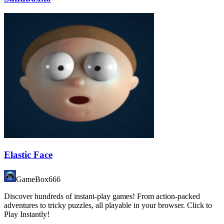
Elastic Face
GameBox666
Discover hundreds of instant-play games! From action-packed
adventures to tricky puzzles, all playable in your browser. Click to
Play Instantly!