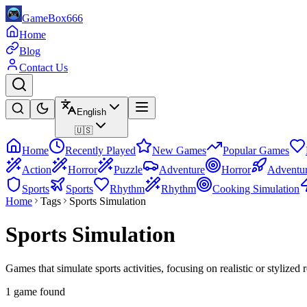
GameBox666
Home
Blog
Contact Us
English
🇺🇸
Home
Recently Played
New Games
Popular Games
Action
Horror
Puzzle
Adventure
Horror
Adventu
Sports
Sports
Rhythm
Rhythm
Cooking Simulation
Home
Tags
Sports Simulation
Sports Simulation
Games that simulate sports activities, focusing on realistic or stylized
1 game found