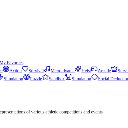
My Favorites
re
Action
Survival
Metroidvania
Heist
Arcade
Survi
Simulation
Puzzle
Sandbox
Simulation
Social Deductio
 representations of various athletic competitions and events.