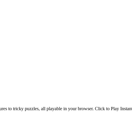
s to tricky puzzles, all playable in your browser. Click to Play Instan