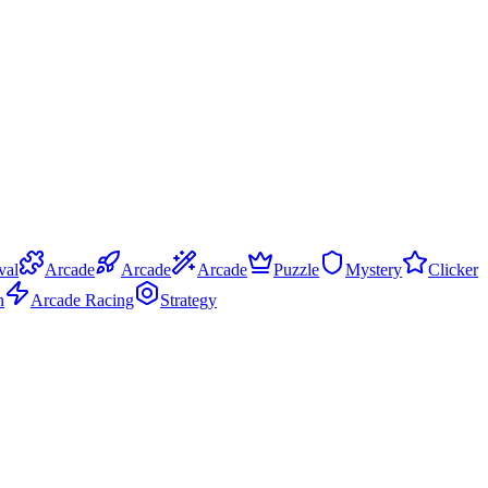
val
Arcade
Arcade
Arcade
Puzzle
Mystery
Clicker
n
Arcade Racing
Strategy