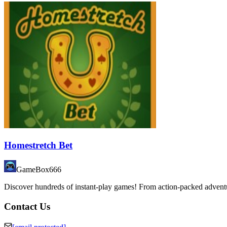
Homestretch Bet
GameBox666
Discover hundreds of instant-play games! From action-packed adventure
Contact Us