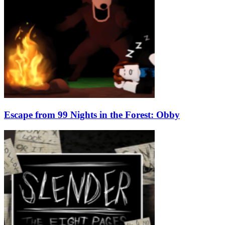
Escape from 99 Nights in the Forest: Obby