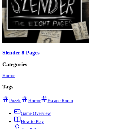
Slender 8 Pages
Categories
Horror
Tags
Puzzle
Horror
Escape Room
Game Overview
How to Play