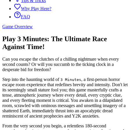
Tips & Tricks
Why Play Here?
FAQ
Game Overview
Play 3 Minutes: The Ultimate Race
Against Time!
Can you escape the clutches of a chilling nightmare when every
second counts? Or will you succumb to the ticking clock in a
desperate bid for freedom?
Step into the haunting world of
, a first-person horror
3 Minutes
escape room experience that redefines brevity and intensity. Don't let
its seemingly small stature fool you; this game masterfully crafts a
tense, atmospheric journey where every detail, every cryptic clue,
and every fleeting moment is critical. You awaken in a dilapidated
room, scrawled with ominous messages and unsettling imagery of a
shattered Earth, immediately thrust into an apocalyptic dread
reminiscent of ancient prophecies and Y2K anxieties.
From the very second you begin, a relentless 180-second