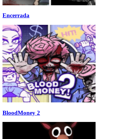
Encerrada
BloodMoney 2