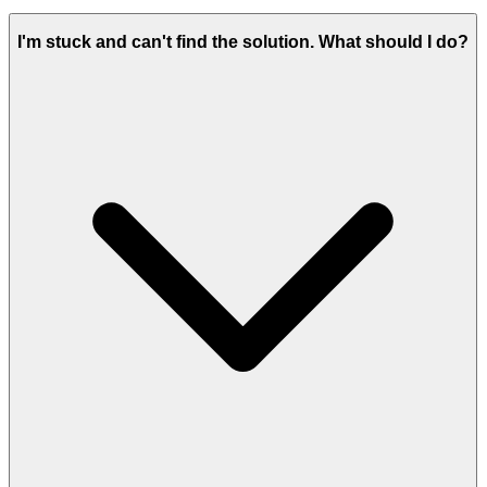
I'm stuck and can't find the solution. What should I do?