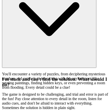
You'll encounter a variety of puzzles, from deciphering mysterious
numbers and symbols to interacting with the environment, like
I'm stuck and can't find the solution. What should I
rotating paintings, finding hidden keys, or even preventing a room
do?
from flooding. Every detail could be a clue!
The game is designed to be challenging, and trial and error is part of
the fun! Pay close attention to every detail in the room, listen for
audio cues, and don't be afraid to interact with everything.
Sometimes the solution is hidden in plain sight.