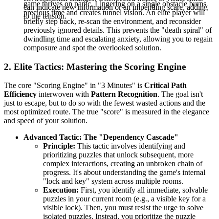
game thrives on panic. Lingering on a single obstacle burns
can indicate new information or an impending scare, adding
precious time and creates tunnel vision. An elite player will
to the tension.
briefly step back, re-scan the environment, and reconsider
previously ignored details. This prevents the "death spiral" of
dwindling time and escalating anxiety, allowing you to regain
composure and spot the overlooked solution.
2. Elite Tactics: Mastering the Scoring Engine
The core "Scoring Engine" in "3 Minutes" is
Critical Path
Efficiency
interwoven with
Pattern Recognition
. The goal isn't
just to escape, but to do so with the fewest wasted actions and the
most optimized route. The true "score" is measured in the elegance
and speed of your solution.
Advanced Tactic: The "Dependency Cascade"
Principle:
This tactic involves identifying and
prioritizing puzzles that unlock subsequent, more
complex interactions, creating an unbroken chain of
progress. It's about understanding the game's internal
"lock and key" system across multiple rooms.
Execution:
First, you identify all immediate, solvable
puzzles in your current room (e.g., a visible key for a
visible lock). Then, you must resist the urge to solve
isolated puzzles. Instead, you prioritize the puzzle