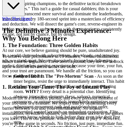
Welcome, aspiring champions, to the definitive tactical breakdown
of "3 Minutes." This isn't a guide for casual dabblers; this is your
blueprint to transcend mere survival and dominate the leaderboards,
Why Play Here?
transforming every 180-second sprint into a masterclass of efficiency
and deduction. We will dissect the game's core, reverse-engineer its
hidden mechanisms, and arm you with the strategies to consistently
The Definitive 3 Minutes Experience:
escape, not just by chance, but by design.
Why You Belong Here
1. The Foundation: Three Golden Habits
At our core, we believe gaming should be pure, unadulterated joy.
In a world cluttered with subscriptions, downloads, and intrusive
To achieve elite performance in "3 Minutes," certain fundamental
ads, we stand apart. We are obsessively focused on delivering a
habits must be ingrained. These aren't optional; they are the bedrock
perfect, frictionless gaming experience because your time, your fun,
upon which all advanced tactics are built.
and your trust are paramount. We handle all the friction, so you can
focus purely on the fun.
Golden Habit 1: The "Pre-Mortem" Scan
- As soon as the
timer begins, resist the urge to immediately interact. This habit
is about a rapid, 5-second initial scan of the entire starting
1. Reclaim Your Time: The Joy of Instant Play
room.
WHY?
Every detail is a potential clue. Identifying
obvious interactive elements (keys, valves), numerical
Modern life is a relentless pursuit, and every precious moment of
sequences, or unique symbols immediately optimizes your
your free time is a treasure. We respect that by obliterating every
subsequent movement path and puzzle-solving order,
barrier between you and your entertainment. No tedious
preventing wasted seconds on redundant exploration. Elite
installations, no endless updates, just immediate access to the games
players know where to look before they even take their first
you love. This is our promise: when you want to play
,
3 Minutes
step.
you're in the game in seconds. No friction, just pure, immediate fun.