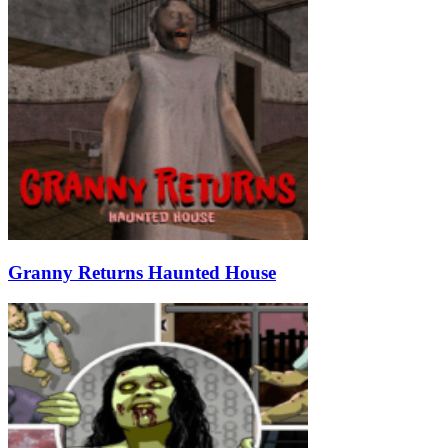
Granny Returns Haunted House