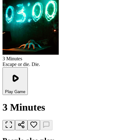
3 Minutes
Escape or die. Die.
Play Game
3 Minutes