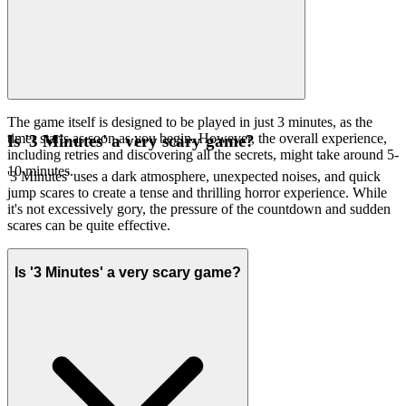
The game itself is designed to be played in just 3 minutes, as the
timer starts as soon as you begin. However, the overall experience,
Is '3 Minutes' a very scary game?
including retries and discovering all the secrets, might take around 5-
10 minutes.
'3 Minutes' uses a dark atmosphere, unexpected noises, and quick
jump scares to create a tense and thrilling horror experience. While
it's not excessively gory, the pressure of the countdown and sudden
scares can be quite effective.
Is '3 Minutes' a very scary game?