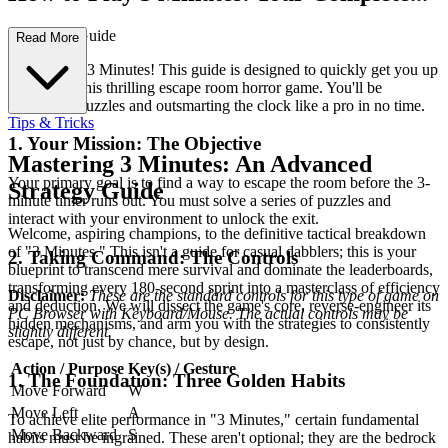
First-Time Guide
Read More
Welcome to 3 Minutes! This guide is designed to quickly get you up
to speed in this thrilling escape room horror game. You'll be
navigating puzzles and outsmarting the clock like a pro in no time.
Tips & Tricks
1. Your Mission: The Objective
Mastering 3 Minutes: An Advanced
Your primary goal is to find a way to escape the room before the 3-
Strategy Guide
minute timer runs out. You must solve a series of puzzles and
interact with your environment to unlock the exit.
Welcome, aspiring champions, to the definitive tactical breakdown
of "3 Minutes." This isn't a guide for casual dabblers; this is your
2. Taking Command: The Controls
blueprint to transcend mere survival and dominate the leaderboards,
transforming every 180-second sprint into a masterclass of efficiency
Disclaimer:
These are the standard controls for this type of game on
and deduction. We will dissect the game's core, reverse-engineer its
PC Browser with Keyboard/Mouse. The actual controls may be
hidden mechanisms, and arm you with the strategies to consistently
slightly different.
escape, not just by chance, but by design.
Action / Purpose
Key(s) / Gesture
1. The Foundation: Three Golden Habits
Move Forward
W
Move Left
A
To achieve elite performance in "3 Minutes," certain fundamental
Move Backward
S
habits must be ingrained. These aren't optional; they are the bedrock