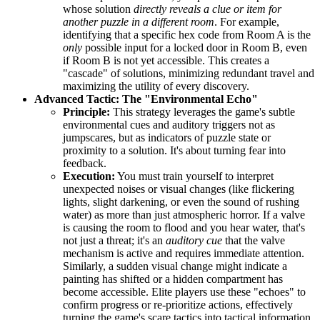
whose solution
directly reveals a clue or item for
another puzzle in a different room
. For example,
identifying that a specific hex code from Room A is the
only
possible input for a locked door in Room B, even
if Room B is not yet accessible. This creates a
"cascade" of solutions, minimizing redundant travel and
maximizing the utility of every discovery.
Advanced Tactic: The "Environmental Echo"
Principle:
This strategy leverages the game's subtle
environmental cues and auditory triggers not as
jumpscares, but as indicators of puzzle state or
proximity to a solution. It's about turning fear into
feedback.
Execution:
You must train yourself to interpret
unexpected noises or visual changes (like flickering
lights, slight darkening, or even the sound of rushing
water) as more than just atmospheric horror. If a valve
is causing the room to flood and you hear water, that's
not just a threat; it's an
auditory cue
that the valve
mechanism is active and requires immediate attention.
Similarly, a sudden visual change might indicate a
painting has shifted or a hidden compartment has
become accessible. Elite players use these "echoes" to
confirm progress or re-prioritize actions, effectively
turning the game's scare tactics into tactical information.