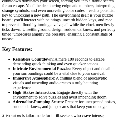
countdown dominates your screen, forcing you into a frantic search
for an escape. You'll be deciphering enigmatic numbers, interpreting
strange symbols, and even unraveling color codes—each a potential
key to unlocking a new path. The environment itself is your puzzle
board; you'll interact with paintings, unearth hidden keys, and race
to prevent a flood by turning a valve, all while the clock mercilessly
ticks down. Unsettling sound design, sudden darkness, and perfectly
timed jumpscares amplify the pressure, ensuring a constant state of
unease.
Key Features:
Relentless Countdown
: A mere 180 seconds to escape,
demanding quick thinking and even quicker actions.
Intricate Environmental Puzzles
: Every object and detail in
your surroundings could be a vital clue to your survival.
Immersive Atmosphere
: A chilling blend of apocalyptic
visuals and unsettling audio creates a truly haunting
experience.
High-Stakes Interaction
: Engage directly with the
environment to solve puzzles and avert impending doom.
Adrenaline-Pumping Scares
: Prepare for unexpected noises,
sudden darkness, and jump scares that keep you on edge.
is tailor-made for thrill-seekers who crave intense,
3 Minutes