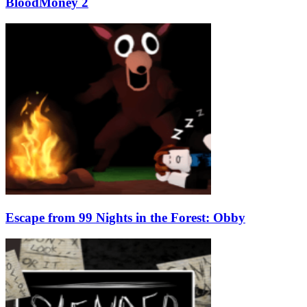
BloodMoney 2
Escape from 99 Nights in the Forest: Obby