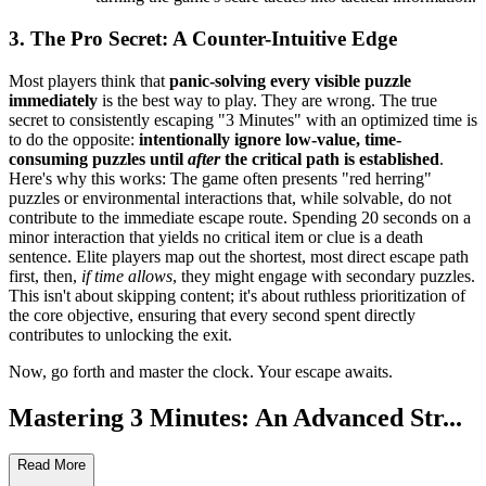
3. The Pro Secret: A Counter-Intuitive Edge
Most players think that
panic-solving every visible puzzle
immediately
is the best way to play. They are wrong. The true
secret to consistently escaping "3 Minutes" with an optimized time is
to do the opposite:
intentionally ignore low-value, time-
consuming puzzles until
after
the critical path is established
.
Here's why this works: The game often presents "red herring"
puzzles or environmental interactions that, while solvable, do not
contribute to the immediate escape route. Spending 20 seconds on a
minor interaction that yields no critical item or clue is a death
sentence. Elite players map out the shortest, most direct escape path
first, then,
if time allows
, they might engage with secondary puzzles.
This isn't about skipping content; it's about ruthless prioritization of
the core objective, ensuring that every second spent directly
contributes to unlocking the exit.
Now, go forth and master the clock. Your escape awaits.
Mastering 3 Minutes: An Advanced Str...
ategy Guide
Read More