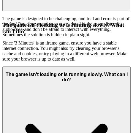
The game is designed to be challenging, and trial and error is part of
the fun! Pay close attention to every detail in the room, listen for
The game isn't loading or is running slowly. What
audio cues, and don't be afraid to interact with everything.
can I do?
Sometimes the solution is hidden in plain sight.
Since '3 Minutes' is an iframe game, ensure you have a stable
internet connection. You might also try clearing your browser's
cache and cookies, or try playing in a different web browser. Make
sure your browser is up to date as well.
The game isn't loading or is running slowly. What can I
do?