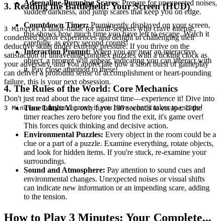
Adrenaline-Pumping Scares
: Prepare for unexpected noises,
3. Reading the Battlefield: Your Screen (HUD)
sudden darkness, and jump scares that keep you on edge.
Countdown Timer:
Prominently displayed on your screen,
is tailor-made for thrill-seekers who crave intense,
3 Minutes
this shows how much time you have left to escape. Watch it
condensed horror experiences and delight in challenging their
carefully, as every second counts!
deductive skills under extreme pressure. If you thrive on the
Interaction Prompt:
When you are near an interactive
satisfaction of unraveling complex puzzles with a ticking clock as
object, a prompt will appear, indicating you can interact with
your adversary, and you appreciate how a short burst of gameplay
it. Pay close attention to these!
can deliver a profound sense of accomplishment or heart-pounding
failure, this is your next obsession.
4. The Rules of the World: Core Mechanics
Don't just read about the race against time—experience it! Dive into
today and prove if you have what it takes to escape!
Time Limit:
You only have 180 seconds to escape. If the
3 Minutes
timer reaches zero before you find the exit, it's game over!
This forces quick thinking and decisive action.
Environmental Puzzles:
Every object in the room could be a
clue or a part of a puzzle. Examine everything, rotate objects,
and look for hidden items. If you're stuck, re-examine your
surroundings.
Sound and Atmosphere:
Pay attention to sound cues and
environmental changes. Unexpected noises or visual shifts
can indicate new information or an impending scare, adding
to the tension.
How to Play 3 Minutes: Your Complete...