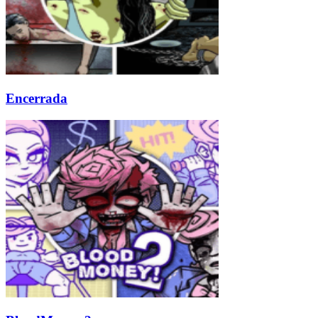
Encerrada