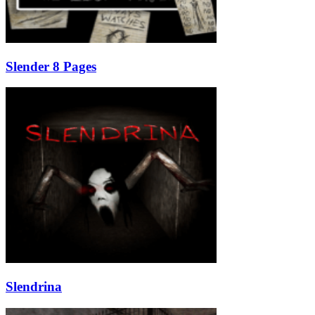
Slender 8 Pages
Slendrina