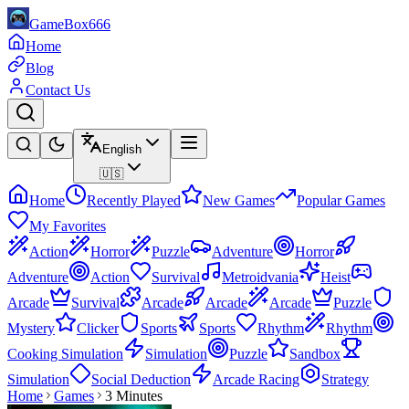
GameBox666
Home
Blog
Contact Us
English
🇺🇸
Home
Recently Played
New Games
Popular Games
My Favorites
Action
Horror
Puzzle
Adventure
Horror
Adventure
Action
Survival
Metroidvania
Heist
Arcade
Survival
Arcade
Arcade
Arcade
Puzzle
Mystery
Clicker
Sports
Sports
Rhythm
Rhythm
Cooking Simulation
Simulation
Puzzle
Sandbox
Simulation
Social Deduction
Arcade Racing
Strategy
Home
Games
3 Minutes