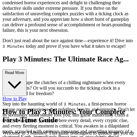
condensed horror experiences and delight in challenging their
deductive skills under extreme pressure. If you thrive on the
satisfaction of unraveling complex puzzles with a ticking clock as
your adversary, and you appreciate how a short burst of gameplay
can deliver a profound sense of accomplishment or heart-pounding
failure, this is your next obsession.
Don't just read about the race against time—experience it! Dive into
today and prove if you have what it takes to escape!
3 Minutes
Play 3 Minutes: The Ultimate Race Ag...
ainst Time!
Read More
Can you escape the clutches of a chilling nightmare when every
second counts? Or will you succumb to the ticking clock in a
desperate bid for freedom?
How to Play
Step into the haunting world of
, a first-person horror
3 Minutes
escape room experience that redefines brevity and intensity. Don't let
How to Play 3 Minutes: Your Complete
its seemingly small stature fool you; this game masterfully crafts a
First-Time Guide
tense, atmospheric journey where every detail, every cryptic clue,
and every fleeting moment is critical. You awaken in a dilapidated
room, scrawled with ominous messages and unsettling imagery of a
Welcome to 3 Minutes! This guide is designed to quickly get you up
shattered Earth, immediately thrust into an apocalyptic dread