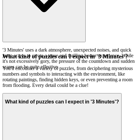
'3 Minutes' uses a dark atmosphere, unexpected noises, and quick
jump scares to create a tense and thrilling horror experience. While
What kind of puzzles can I expect in '3 Minutes'?
it's not excessively gory, the pressure of the countdown and sudden
scares can be quite effective.
You'll encounter a variety of puzzles, from deciphering mysterious
numbers and symbols to interacting with the environment, like
rotating paintings, finding hidden keys, or even preventing a room
from flooding. Every detail could be a clue!
What kind of puzzles can I expect in '3 Minutes'?