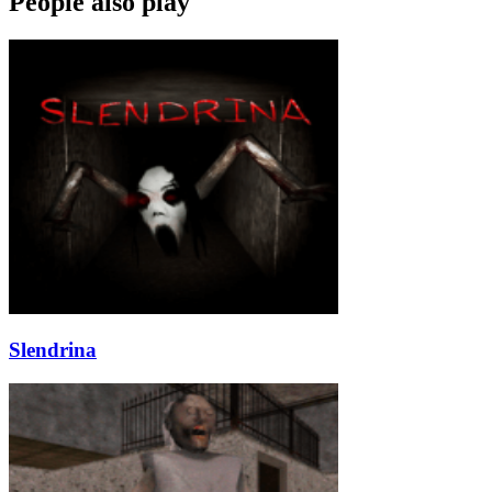
People also play
Slendrina