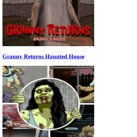
Granny Returns Haunted House