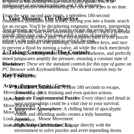
to speed in this thrilling escape room horror game. You'll be
reminiscent of ancient prophecies and Y2K anxieties.
navigating puzzles and outsmarting the clock like a pro in no time.
From the very second you begin, a relentless 180-second
1. Your Mission: The Objective
countdown dominates your screen, forcing you into a frantic search
for an escape. You'll be deciphering enigmatic numbers, interpreting
Your primary goal is to find a way to escape the room before the 3-
strange symbols, and even unraveling color codes—each a potential
minute timer runs out. You must solve a series of puzzles and
key to unlocking a new path. The environment itself is your puzzle
interact with your environment to unlock the exit.
board; you'll interact with paintings, unearth hidden keys, and race
to prevent a flood by turning a valve, all while the clock mercilessly
2. Taking Command: The Controls
ticks down. Unsettling sound design, sudden darkness, and perfectly
timed jumpscares amplify the pressure, ensuring a constant state of
Disclaimer:
These are the standard controls for this type of game on
unease.
PC Browser with Keyboard/Mouse. The actual controls may be
slightly different.
Key Features:
Action / Purpose
Key(s) / Gesture
Relentless Countdown
: A mere 180 seconds to escape,
Move Forward
W
demanding quick thinking and even quicker actions.
Intricate Environmental Puzzles
: Every object and detail in
Move Left
A
your surroundings could be a vital clue to your survival.
Move Backward
S
Immersive Atmosphere
: A chilling blend of apocalyptic
Move Right
D
visuals and unsettling audio creates a truly haunting
Look Around
Mouse Movement
experience.
High-Stakes Interaction
: Engage directly with the
Interact / Pick Up
Left Mouse Click
environment to solve puzzles and avert impending doom.