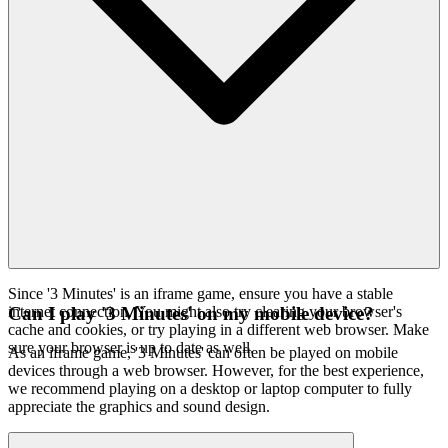
Since '3 Minutes' is an iframe game, ensure you have a stable
internet connection. You might also try clearing your browser's
Can I play '3 Minutes' on my mobile device?
cache and cookies, or try playing in a different web browser. Make
sure your browser is up to date as well.
As an iframe game, '3 Minutes' can often be played on mobile
devices through a web browser. However, for the best experience,
we recommend playing on a desktop or laptop computer to fully
appreciate the graphics and sound design.