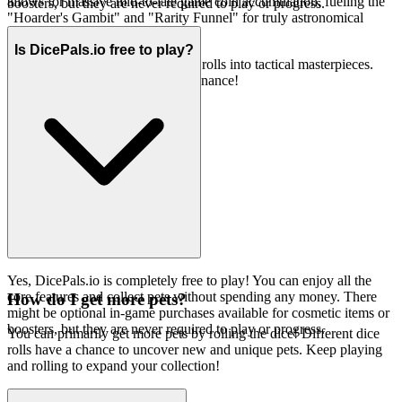
allows for massive mid-to-late game coin accumulation, fueling the
boosters, but they are never required to play or progress.
"Hoarder's Gambit" and "Rarity Funnel" for truly astronomical
scores.
Is DicePals.io free to play?
Now, go forth and transform your rolls into tactical masterpieces.
The leaderboard awaits your dominance!
Yes, DicePals.io is completely free to play! You can enjoy all the
core features and collect pets without spending any money. There
How do I get more pets?
might be optional in-game purchases available for cosmetic items or
boosters, but they are never required to play or progress.
You can primarily get more pets by rolling the dice! Different dice
rolls have a chance to uncover new and unique pets. Keep playing
and rolling to expand your collection!