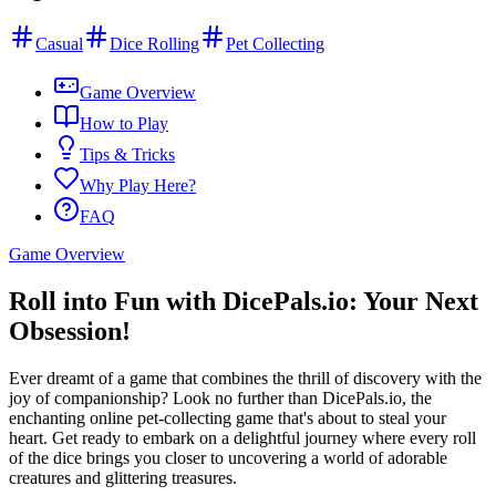
Casual
Dice Rolling
Pet Collecting
Game Overview
How to Play
Tips & Tricks
Why Play Here?
FAQ
Game Overview
Roll into Fun with DicePals.io: Your Next
Obsession!
Ever dreamt of a game that combines the thrill of discovery with the
joy of companionship? Look no further than DicePals.io, the
enchanting online pet-collecting game that's about to steal your
heart. Get ready to embark on a delightful journey where every roll
of the dice brings you closer to uncovering a world of adorable
creatures and glittering treasures.