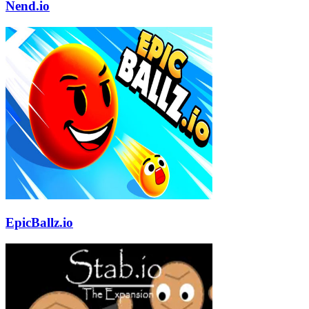
Nend.io
EpicBallz.io