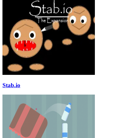
Stab.io