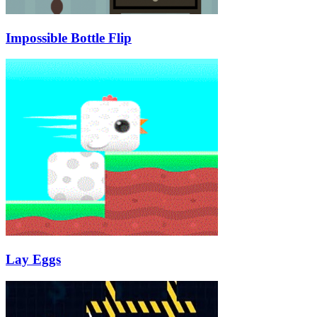
Impossible Bottle Flip
Lay Eggs