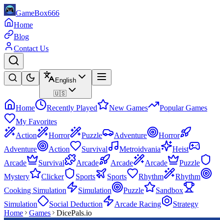
GameBox666
Home
Blog
Contact Us
English
🇺🇸
Home
Recently Played
New Games
Popular Games
My Favorites
Action
Horror
Puzzle
Adventure
Horror
Adventure
Action
Survival
Metroidvania
Heist
Arcade
Survival
Arcade
Arcade
Arcade
Puzzle
Mystery
Clicker
Sports
Sports
Rhythm
Rhythm
Cooking Simulation
Simulation
Puzzle
Sandbox
Simulation
Social Deduction
Arcade Racing
Strategy
Home
Games
DicePals.io