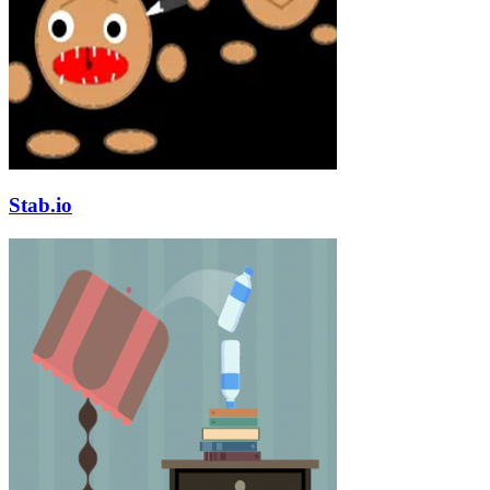
Stab.io