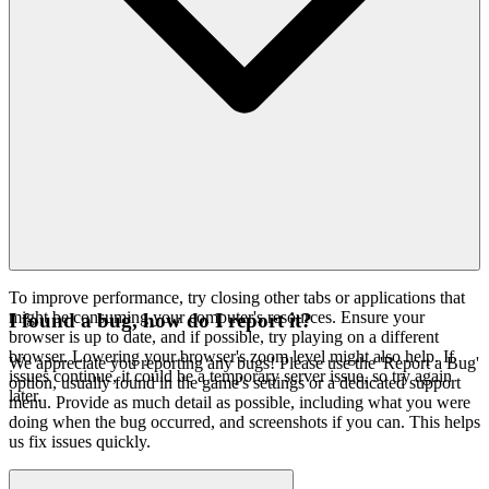
To improve performance, try closing other tabs or applications that
might be consuming your computer's resources. Ensure your
I found a bug, how do I report it?
browser is up to date, and if possible, try playing on a different
browser. Lowering your browser's zoom level might also help. If
We appreciate you reporting any bugs! Please use the 'Report a Bug'
issues continue, it could be a temporary server issue, so try again
option, usually found in the game's settings or a dedicated support
later.
menu. Provide as much detail as possible, including what you were
doing when the bug occurred, and screenshots if you can. This helps
us fix issues quickly.