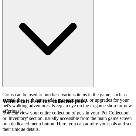
Coins can be used to purchase various items in the game, such as
special dice with better odds, pet accessories, or upgrades for your
Where can I see my collected pets?
pet's walking adventures. Keep an eye on the in-game shop for new
offerings!
You can view your entire collection of pets in your 'Pet Collection'
or 'Inventory' section, usually accessible from the main game screen
or a dedicated menu button. Here, you can admire your pals and see
their unique details.