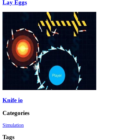
Lay Eggs
Knife io
Categories
Simulation
Tags