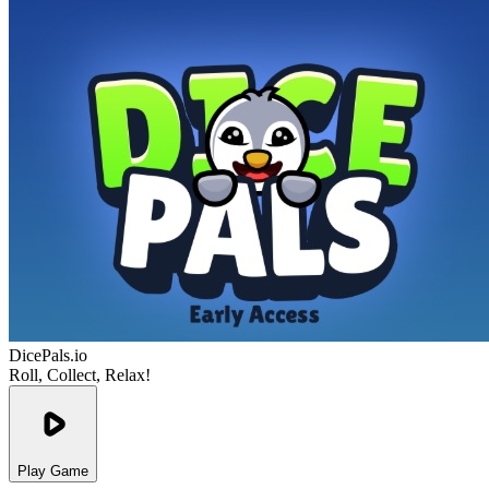
DicePals.io
Roll, Collect, Relax!
Play Game