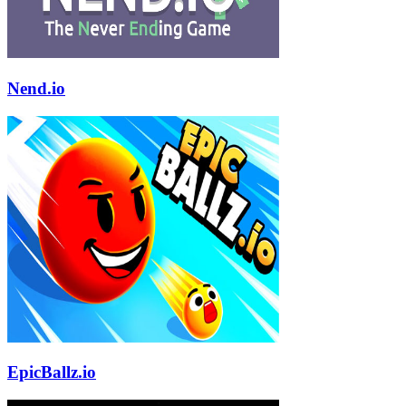
Nend.io
EpicBallz.io