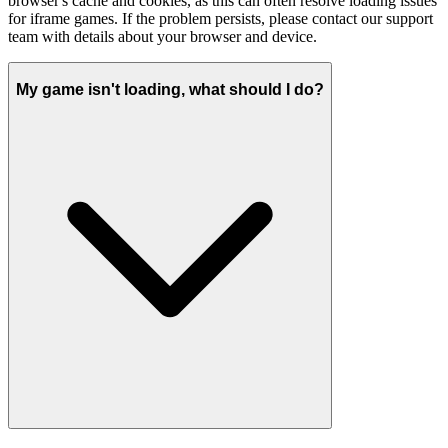
browser's cache and cookies, as this can often resolve loading issues
for iframe games. If the problem persists, please contact our support
team with details about your browser and device.
My game isn't loading, what should I do?