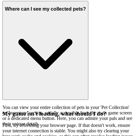
Where can I see my collected pets?
You can view your entire collection of pets in your 'Pet Collection'
or 'Inventory' section, usually accessible from the main game screen
My game isn't loading, what should I do?
or a dedicated menu button. Here, you can admire your pals and see
their unique details.
First, try refreshing your browser page. If that doesn't work, ensure
your internet connection is stable. You might also try clearing your