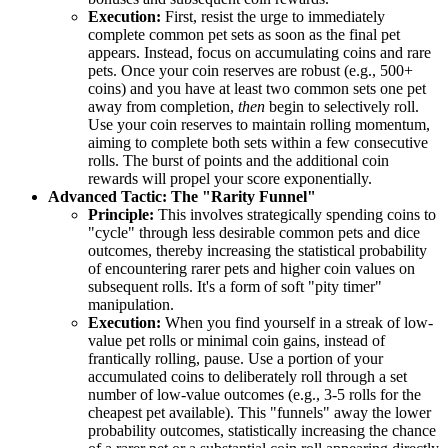
Execution:
First, resist the urge to immediately
complete common pet sets as soon as the final pet
appears. Instead, focus on accumulating coins and rare
pets. Once your coin reserves are robust (e.g., 500+
coins) and you have at least two common sets one pet
away from completion,
then
begin to selectively roll.
Use your coin reserves to maintain rolling momentum,
aiming to complete both sets within a few consecutive
rolls. The burst of points and the additional coin
rewards will propel your score exponentially.
Advanced Tactic: The "Rarity Funnel"
Principle:
This involves strategically spending coins to
"cycle" through less desirable common pets and dice
outcomes, thereby increasing the statistical probability
of encountering rarer pets and higher coin values on
subsequent rolls. It's a form of soft "pity timer"
manipulation.
Execution:
When you find yourself in a streak of low-
value pet rolls or minimal coin gains, instead of
frantically rolling, pause. Use a portion of your
accumulated coins to deliberately roll through a set
number of low-value outcomes (e.g., 3-5 rolls for the
cheapest pet available). This "funnels" away the lower
probability outcomes, statistically increasing the chance