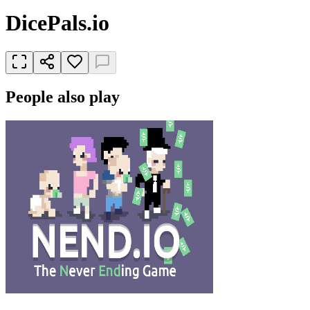
DicePals.io
People also play