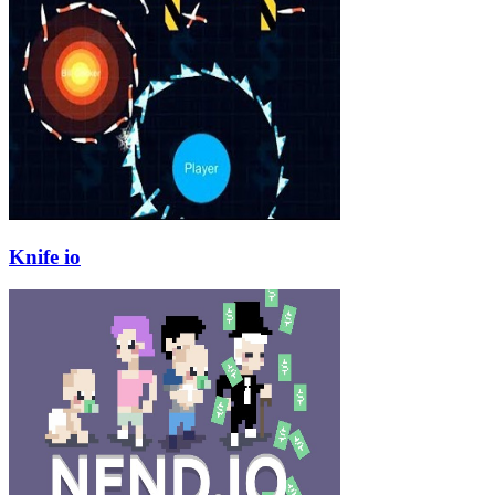
Knife io