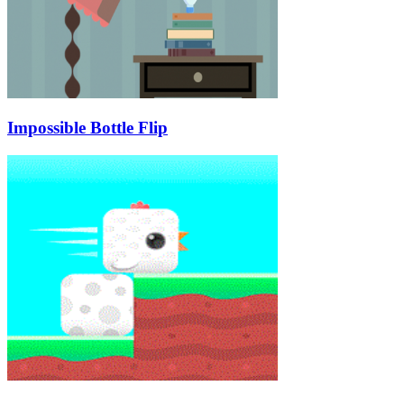
Impossible Bottle Flip