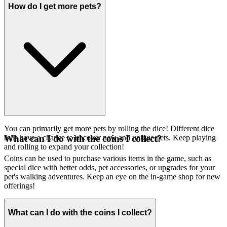
How do I get more pets?
You can primarily get more pets by rolling the dice! Different dice
rolls have a chance to uncover new and unique pets. Keep playing
What can I do with the coins I collect?
and rolling to expand your collection!
Coins can be used to purchase various items in the game, such as
special dice with better odds, pet accessories, or upgrades for your
pet's walking adventures. Keep an eye on the in-game shop for new
offerings!
What can I do with the coins I collect?