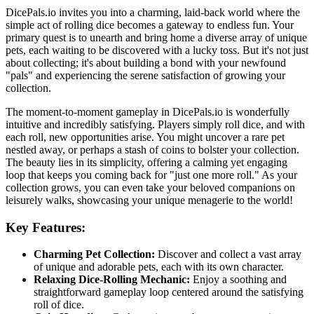
DicePals.io invites you into a charming, laid-back world where the
simple act of rolling dice becomes a gateway to endless fun. Your
primary quest is to unearth and bring home a diverse array of unique
pets, each waiting to be discovered with a lucky toss. But it's not just
about collecting; it's about building a bond with your newfound
"pals" and experiencing the serene satisfaction of growing your
collection.
The moment-to-moment gameplay in DicePals.io is wonderfully
intuitive and incredibly satisfying. Players simply roll dice, and with
each roll, new opportunities arise. You might uncover a rare pet
nestled away, or perhaps a stash of coins to bolster your collection.
The beauty lies in its simplicity, offering a calming yet engaging
loop that keeps you coming back for "just one more roll." As your
collection grows, you can even take your beloved companions on
leisurely walks, showcasing your unique menagerie to the world!
Key Features:
Charming Pet Collection:
Discover and collect a vast array
of unique and adorable pets, each with its own character.
Relaxing Dice-Rolling Mechanic:
Enjoy a soothing and
straightforward gameplay loop centered around the satisfying
roll of dice.