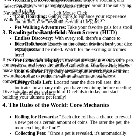
straightforward gameplay loop centered around the satisfying
Select Pet/Coin
Left Mouse Click
roll of dice.
Navigate Menus
Left Mouse Click
Coin Hoarding:
Gather coins to enhance your experience
Walk Pets (future feature)
W, A, S, D or Arrow Keys
and unlock new possibilities within the game.
Pet Walking Adventures:
Take your favorite pals for a stroll
3. Reading the Battlefield: Your Screen (HUD)
and flaunt your impressive collection.
Endless Discovery:
With every roll, there's a chance to
uncover something new and exciting, ensuring fresh
Dice Roll Area:
Usually in the center, this is where your dice
experiences.
will appear and be rolled. Watch for the exciting outcomes
here!
If you're a player who cherishes relaxing gameplay, adores cute
Pet Collection Display:
Often on the side, this shows the pets
companions, and loves the thrill of collecting, DicePals.io is tailor-
you've collected so far. Keep an eye on your growing family!
made for you. It's the perfect escape for anyone seeking a gentle,
Coin Counter:
Typically at the top, this tracks your current
rewarding online experience without the pressure of intense
coin balance. Collect more to unlock new features!
competition.
Energy/Rolls Left:
Located near the dice roll area, this
indicates how many rolls you have remaining before needing
Dive into the whimsical world of DicePals.io today and start
to wait or use a refill.
building your ultimate pet family!
4. The Rules of the World: Core Mechanics
Rolling for Rewards:
"Each dice roll has a chance to reveal
a new pet or a certain amount of coins. The rarer the pet, the
more exciting the find!"
Collecting Pets:
"Once a pet is revealed, it's automatically