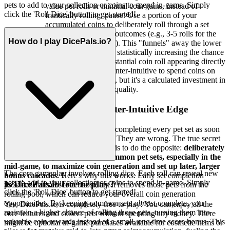
pets to add to your collection or coins to spend in-game. Simply
value pet rolls or minimal coin gains, instead of
click the 'Roll Dice' button to get started!
frantically rolling, pause. Use a portion of your
accumulated coins to deliberately roll through a set
number of low-value outcomes (e.g., 3-5 rolls for the
How do I play DicePals.io?
cheapest pet available). This "funnels" away the lower
probability outcomes, statistically increasing the chance
of a rarer pet or a substantial coin roll appearing directly
afterward. It feels counter-intuitive to spend coins on
seemingly "bad" rolls, but it's a calculated investment in
improving future roll quality.
3. The Pro Secret: A Counter-Intuitive Edge
Most players think that constantly completing every pet set as soon
as possible is the best way to play. They are wrong. The true secret
to breaking the 500k score barrier is to do the opposite:
deliberately
delay the completion of
some
common pet sets, especially in the
mid-game, to maximize coin generation and set up later, larger
The core gameplay involves rolling dice. Each roll can reveal new
bonus cascades.
Here's why this works: Early set completion
pets to add to your collection or coins to spend in-game. Simply
Is DicePals.io free to play?
provides a small score boost, but it removes those pets from the
click the 'Roll Dice' button to get started!
rolling pool, which can reduce your overall coin generation
opportunities. By keeping common sets
almost
complete, you
Yes, DicePals.io is completely free to play! You can enjoy all the
maintain a higher chance of rolling those pets, turning them into
core features and collect pets without spending any money. There
valuable coin rewards
instead
of a small, one-time score bonus. This
might be optional in-game purchases available for cosmetic items or