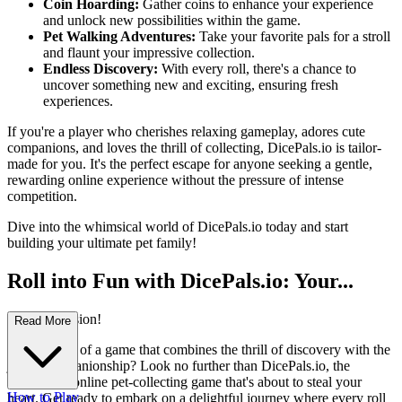
Coin Hoarding:
Gather coins to enhance your experience
and unlock new possibilities within the game.
Pet Walking Adventures:
Take your favorite pals for a stroll
and flaunt your impressive collection.
Endless Discovery:
With every roll, there's a chance to
uncover something new and exciting, ensuring fresh
experiences.
If you're a player who cherishes relaxing gameplay, adores cute
companions, and loves the thrill of collecting, DicePals.io is tailor-
made for you. It's the perfect escape for anyone seeking a gentle,
rewarding online experience without the pressure of intense
competition.
Dive into the whimsical world of DicePals.io today and start
building your ultimate pet family!
Roll into Fun with DicePals.io: Your...
Next Obsession!
Read More
Ever dreamt of a game that combines the thrill of discovery with the
joy of companionship? Look no further than DicePals.io, the
enchanting online pet-collecting game that's about to steal your
How to Play
heart. Get ready to embark on a delightful journey where every roll