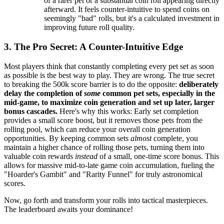
of a rarer pet or a substantial coin roll appearing directly
afterward. It feels counter-intuitive to spend coins on
seemingly "bad" rolls, but it's a calculated investment in
improving future roll quality.
3. The Pro Secret: A Counter-Intuitive Edge
Most players think that constantly completing every pet set as soon
as possible is the best way to play. They are wrong. The true secret
to breaking the 500k score barrier is to do the opposite:
deliberately
delay the completion of
some
common pet sets, especially in the
mid-game, to maximize coin generation and set up later, larger
bonus cascades.
Here's why this works: Early set completion
provides a small score boost, but it removes those pets from the
rolling pool, which can reduce your overall coin generation
opportunities. By keeping common sets
almost
complete, you
maintain a higher chance of rolling those pets, turning them into
valuable coin rewards
instead
of a small, one-time score bonus. This
allows for massive mid-to-late game coin accumulation, fueling the
"Hoarder's Gambit" and "Rarity Funnel" for truly astronomical
scores.
Now, go forth and transform your rolls into tactical masterpieces.
The leaderboard awaits your dominance!