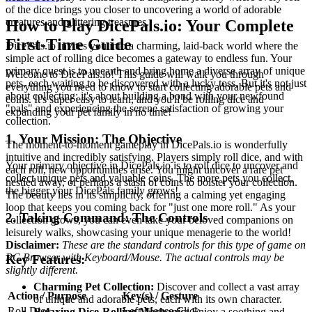
of the dice brings you closer to uncovering a world of adorable
creatures and glittering treasures.
How to Play DicePals.io: Your Complete
First-Time Guide
DicePals.io invites you into a charming, laid-back world where the
simple act of rolling dice becomes a gateway to endless fun. Your
primary quest is to unearth and bring home a diverse array of unique
Welcome to DicePals.io! This guide will walk you through
pets, each waiting to be discovered with a lucky toss. But it's not just
everything you need to know to start collecting adorable pets and
about collecting; it's about building a bond with your newfound
coins. It's super easy to learn, and you'll be rolling dice and
"pals" and experiencing the serene satisfaction of growing your
expanding your pet family in no time!
collection.
1. Your Mission: The Objective
The moment-to-moment gameplay in DicePals.io is wonderfully
intuitive and incredibly satisfying. Players simply roll dice, and with
Your primary objective in DicePals.io is to roll dice to uncover and
each roll, new opportunities arise. You might uncover a rare pet
collect unique pets and valuable coins. The more pets you collect,
nestled away, or perhaps a stash of coins to bolster your collection.
the bigger your DicePals family grows!
The beauty lies in its simplicity, offering a calming yet engaging
loop that keeps you coming back for "just one more roll." As your
2. Taking Command: The Controls
collection grows, you can even take your beloved companions on
leisurely walks, showcasing your unique menagerie to the world!
Disclaimer:
These are the standard controls for this type of game on
PC Browser with Keyboard/Mouse. The actual controls may be
Key Features:
slightly different.
Charming Pet Collection:
Discover and collect a vast array
Action / Purpose
Key(s) / Gesture
of unique and adorable pets, each with its own character.
Roll Dice
Left Mouse Click
Relaxing Dice-Rolling Mechanic:
Enjoy a soothing and