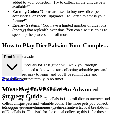
added to your collection. Try to collect all the unique pets
available!"
Earning Coins:
"Coins are used to buy new dice, pet
accessories, or special upgrades. Roll often to amass your
fortune!"
Energy System:
"You have a limited number of dice rolls
(energy) that replenish over time. You can also use coins to
speed up the process and roll more!"
How to Play DicePals.io: Your Comple...
te First-Time Guide
Read More
Welcome to DicePals.io! This guide will walk you through
everything you need to know to start collecting adorable pets and
coins. It's super easy to learn, and you'll be rolling dice and
Tips & Tricks
expanding your pet family in no time!
1. Your Mission: The Objective
Mastering DicePals.io: An Advanced
Strategy Guide
Your primary objective in DicePals.io is to roll dice to uncover and
collect unique pets and valuable coins. The more pets you collect,
Welcome, aspiring champions, to the definitive tactical breakdown
the bigger your DicePals family grows!
of DicePals.io. This isn't for the casual collector; this is for those