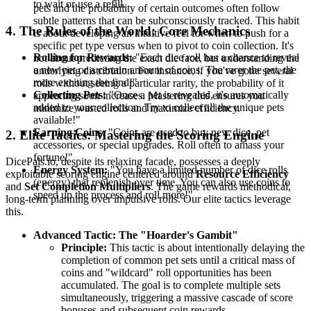
to wait or use a refill.
pets and the probability of certain outcomes often follow
subtle patterns that can be subconsciously tracked. This habit
4. The Rules of the World: Core Mechanics
is about developing an intuitive feel for when to push for a
specific pet type versus when to pivot to coin collection. It's
Rolling for Rewards:
"Each dice roll has a chance to reveal
not about predicting the exact die face, but understanding the
a new pet or a certain amount of coins. The rarer the pet, the
underlying distribution. For instance, if you've gone several
more exciting the find!"
rolls without seeing a particular rarity, the probability of it
Collecting Pets:
"Once a pet is revealed, it's automatically
appearing soon increases. Mastering this ensures you
added to your collection. Try to collect all the unique pets
minimize wasted rolls and maximize efficiency.
available!"
Earning Coins:
"Coins are used to buy new dice, pet
2. Elite Tactics: Mastering the Scoring Engine
accessories, or special upgrades. Roll often to amass your
fortune!"
DicePals.io, despite its relaxing facade, possesses a deeply
Energy System:
"You have a limited number of dice rolls
exploitable scoring engine centered around
Resource Efficiency
(energy) that replenish over time. You can also use coins to
and
Set Completion Multipliers
. The game rewards methodical,
speed up the process and roll more!"
long-term planning over impulsive rolls. Our elite tactics leverage
this.
Advanced Tactic: The "Hoarder's Gambit"
Principle:
This tactic is about intentionally delaying the
completion of common pet sets until a critical mass of
coins and "wildcard" roll opportunities has been
accumulated. The goal is to complete multiple sets
simultaneously, triggering a massive cascade of score
bonuses and subsequent coin rewards.