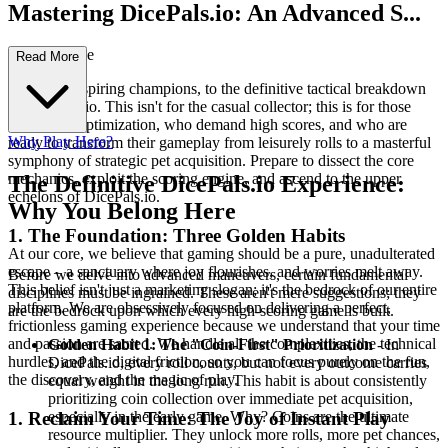
Mastering DicePals.io: An Advanced S...
trategy Guide
Read More
Welcome, aspiring champions, to the definitive tactical breakdown
of DicePals.io. This isn't for the casual collector; this is for those
who crave optimization, who demand high scores, and who are
Why Play Here?
ready to transform their gameplay from leisurely rolls to a masterful
symphony of strategic pet acquisition. Prepare to dissect the core
mechanics, exploit the scoring engine, and ascend to the upper
The Definitive DicePals.io Experience:
echelons of DicePals.io.
Why You Belong Here
1. The Foundation: Three Golden Habits
At our core, we believe that gaming should be a pure, unadulterated
escape – a sanctuary where joy flourishes, and worries melt away.
Before we delve into advanced maneuvers, certain fundamental
This belief isn't just a marketing slogan; it's the bedrock of our entire
disciplines must be ingrained. These aren't mere suggestions; they
platform. We are obsessively focused on delivering a perfect,
are the bedrock upon which every high-scoring game is built.
frictionless gaming experience because we understand that your time
and passion are sacred. We handle all the complexities, the technical
Golden Habit 1: The "Coin-First" Prioritization
- In
hurdles, and the digital friction, so you can focus purely on the fun,
DicePals.io, every roll counts, but not every outcome carries
the discovery, and the magic of play.
equal weight in the long run. This habit is about consistently
prioritizing coin collection over immediate pet acquisition,
especially in the early game. Why? Coins are the ultimate
1. Reclaim Your Time: The Joy of Instant Play
resource multiplier. They unlock more rolls, more pet chances,