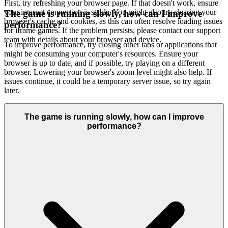
First, try refreshing your browser page. If that doesn't work, ensure
your internet connection is stable. You might also try clearing your
The game is running slowly, how can I improve
browser's cache and cookies, as this can often resolve loading issues
performance?
for iframe games. If the problem persists, please contact our support
team with details about your browser and device.
To improve performance, try closing other tabs or applications that
might be consuming your computer's resources. Ensure your
browser is up to date, and if possible, try playing on a different
browser. Lowering your browser's zoom level might also help. If
issues continue, it could be a temporary server issue, so try again
later.
The game is running slowly, how can I improve
performance?