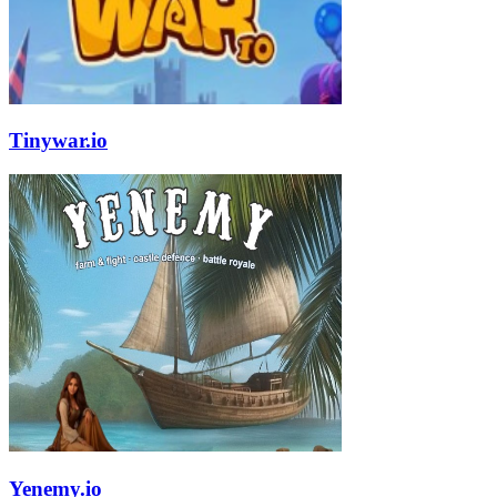
Tinywar.io
Yenemy.io