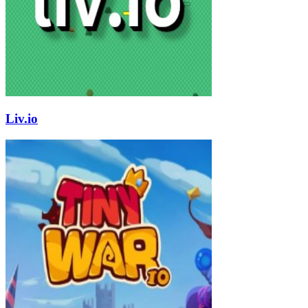
Liv.io