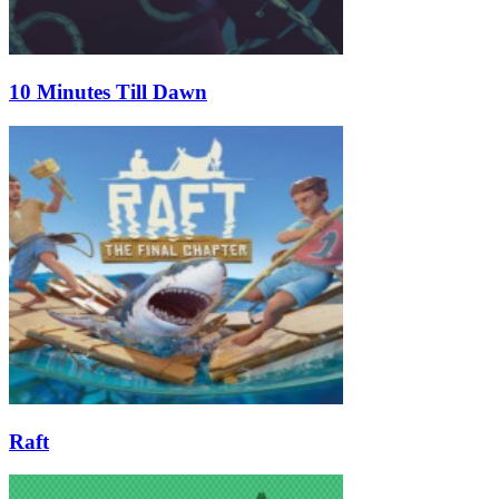
10 Minutes Till Dawn
Raft