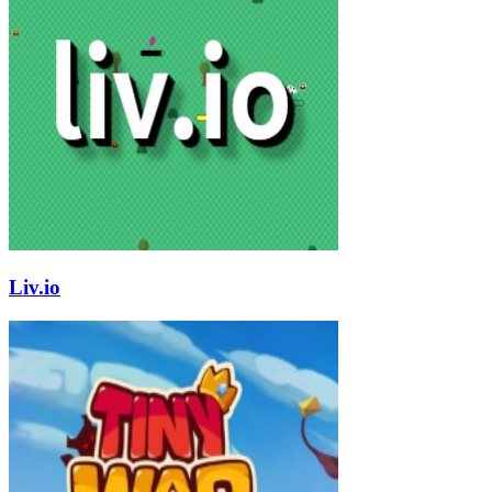
Liv.io