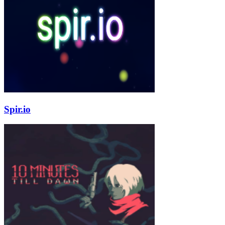
Spir.io