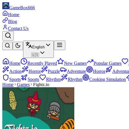
GameBox666
Home
Blog
Contact Us
English
🇺🇸
Home
Recently Played
New Games
Popular Games
Action
Horror
Puzzle
Adventure
Horror
Adventu
Sports
Sports
Rhythm
Rhythm
Cooking Simulation
Home
Games
Fightz.io