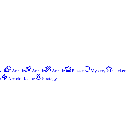
val
Arcade
Arcade
Arcade
Puzzle
Mystery
Clicker
n
Arcade Racing
Strategy