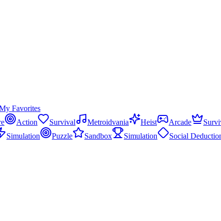
My Favorites
re
Action
Survival
Metroidvania
Heist
Arcade
Survi
Simulation
Puzzle
Sandbox
Simulation
Social Deductio