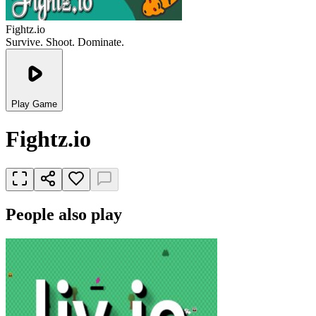
Fightz.io
Survive. Shoot. Dominate.
Play Game
Fightz.io
People also play