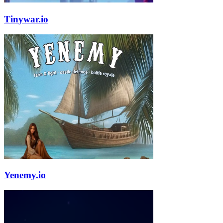
Tinywar.io
Yenemy.io