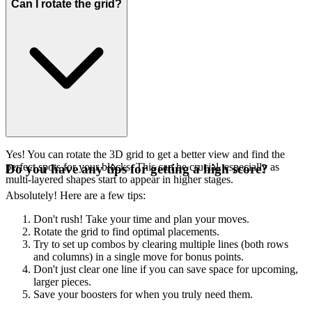
Can I rotate the grid?
Yes! You can rotate the 3D grid to get a better view and find the
perfect spots for your blocks. This can be crucial, especially as
Do you have any tips for getting a high score?
multi-layered shapes start to appear in higher stages.
Absolutely! Here are a few tips:
Don't rush! Take your time and plan your moves.
Rotate the grid to find optimal placements.
Try to set up combos by clearing multiple lines (both rows
and columns) in a single move for bonus points.
Don't just clear one line if you can save space for upcoming,
larger pieces.
Save your boosters for when you truly need them.