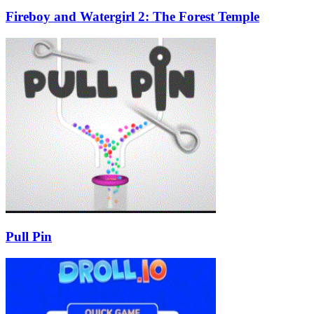
Fireboy and Watergirl 2: The Forest Temple
Pull Pin