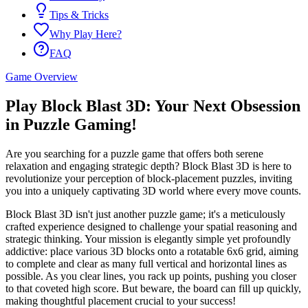
Tips & Tricks
Why Play Here?
FAQ
Game Overview
Play Block Blast 3D: Your Next Obsession
in Puzzle Gaming!
Are you searching for a puzzle game that offers both serene
relaxation and engaging strategic depth? Block Blast 3D is here to
revolutionize your perception of block-placement puzzles, inviting
you into a uniquely captivating 3D world where every move counts.
Block Blast 3D isn't just another puzzle game; it's a meticulously
crafted experience designed to challenge your spatial reasoning and
strategic thinking. Your mission is elegantly simple yet profoundly
addictive: place various 3D blocks onto a rotatable 6x6 grid, aiming
to complete and clear as many full vertical and horizontal lines as
possible. As you clear lines, you rack up points, pushing you closer
to that coveted high score. But beware, the board can fill up quickly,
making thoughtful placement crucial to your success!