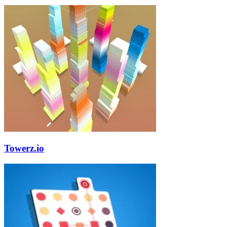
Towerz.io