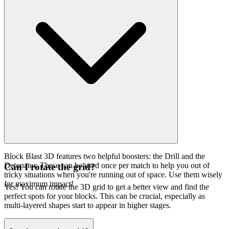
Block Blast 3D features two helpful boosters: the Drill and the
Detonator. These can be used once per match to help you out of
Can I rotate the grid?
tricky situations when you're running out of space. Use them wisely
for maximum impact!
Yes! You can rotate the 3D grid to get a better view and find the
perfect spots for your blocks. This can be crucial, especially as
multi-layered shapes start to appear in higher stages.