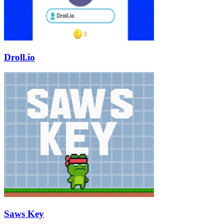
Droll.io
Saws Key