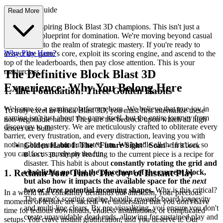
d Strategy Guide
Read More
Welcome, aspiring Block Blast 3D champions. This isn't just a
guide; it's a blueprint for domination. We're moving beyond casual
clears and into the realm of strategic mastery. If you're ready to
Why Play Here?
dissect the game's core, exploit its scoring engine, and ascend to the
top of the leaderboards, then pay close attention. This is your
masterclass.
The Definitive Block Blast 3D
Experience: Why You Belong Here
1. The Foundation: Three Golden Habits
Welcome to a gaming platform reborn. We believe that true joy in
To truly excel in Block Blast 3D, you must first internalize these
gaming isn't just about the game itself, but the entire journey from
non-negotiable habits. They are the bedrock upon which all high
discovery to mastery. We are meticulously crafted to obliterate every
scores are built.
barrier, every frustration, and every distraction, leaving you with
nothing but pure, unadulterated fun. We handle all the friction, so
Golden Habit 1: The "Future Sight" Scan
- In
Block
you can focus purely on the fun.
, simply reacting to the current piece is a recipe for
Blast 3D
disaster. This habit is about
constantly rotating the grid and
visualizing not just the placement of the current block,
1. Reclaim Your Time: The Joy of Instant Play
but also how it impacts the available space for the
next
two or three
potential incoming shapes.
Why is this critical?
In a world that constantly demands our attention, your precious
The game's scoring engine heavily rewards board longevity
moments of leisure are sacred. We understand that you don't have
and multi-line clears. By pre-visualizing, you ensure you don't
time for tedious downloads, endless installations, or complicated
create unavoidable dead ends, allowing for sustained play and
setups. You crave instant gratification, and you deserve it. Our