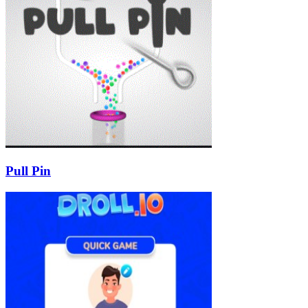
Pull Pin