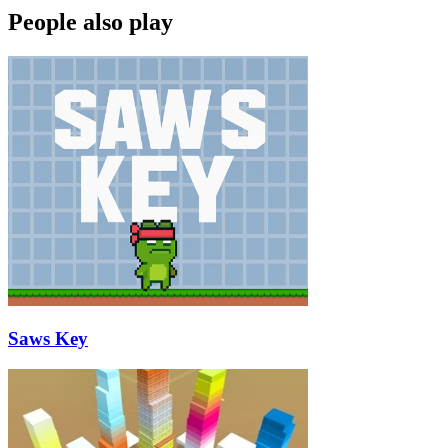
People also play
Saws Key