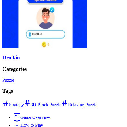
Droll.io
Categories
Puzzle
Tags
Strategy
3D Block Puzzle
Relaxing Puzzle
Game Overview
How to Play