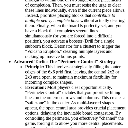
of completion. Then, you must resist the urge to clear
these lines individually, even if the current piece allows.
Instead, prioritize placing blocks that
contribute to
multiple nearly complete lines
without actually clearing
them. Finally, when the board is perfectly set, and you
have a block that completes several lines
simultaneously (or you are forced into a difficult
position), you activate a booster (Drill for a single
stubborn block, Detonator for a cluster) to trigger the
"Volcano Eruption," clearing multiple layers and
racking up massive bonus points.
Advanced Tactic: The "Perimeter Control" Strategy
Principle:
This involves strategically filling the outer
edges of the 6x6 grid first, leaving the central 2x2 or
2x3 area open, to maintain maximum flexibility for
incoming complex shapes.
Execution:
Most players clear opportunistically.
"Perimeter Control" dictates that you prioritize filling
lines on the outermost rows and columns. This creates a
"safe zone" in the center. As multi-layered shapes
appear, the open central area provides crucial placement
options, delaying the inevitable board congestion. By
controlling the perimeter, you effectively "channel" the
game, forcing it to allow you more central placements,