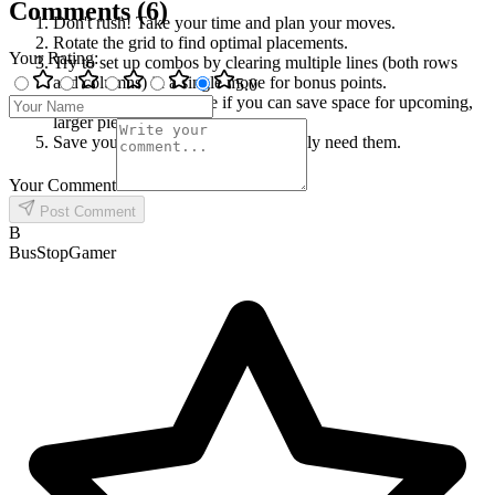
Comments
(
6
)
Don't rush! Take your time and plan your moves.
Rotate the grid to find optimal placements.
Your Rating
:
Try to set up combos by clearing multiple lines (both rows
and columns) in a single move for bonus points.
5
.0
Don't just clear one line if you can save space for upcoming,
larger pieces.
Save your boosters for when you truly need them.
Your Comment
Post Comment
B
BusStopGamer