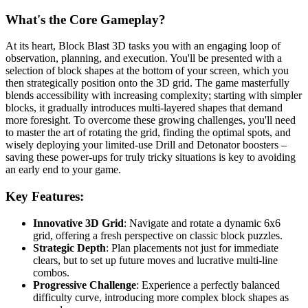
What's the Core Gameplay?
At its heart, Block Blast 3D tasks you with an engaging loop of
observation, planning, and execution. You'll be presented with a
selection of block shapes at the bottom of your screen, which you
then strategically position onto the 3D grid. The game masterfully
blends accessibility with increasing complexity; starting with simpler
blocks, it gradually introduces multi-layered shapes that demand
more foresight. To overcome these growing challenges, you'll need
to master the art of rotating the grid, finding the optimal spots, and
wisely deploying your limited-use Drill and Detonator boosters –
saving these power-ups for truly tricky situations is key to avoiding
an early end to your game.
Key Features:
Innovative 3D Grid
: Navigate and rotate a dynamic 6x6
grid, offering a fresh perspective on classic block puzzles.
Strategic Depth
: Plan placements not just for immediate
clears, but to set up future moves and lucrative multi-line
combos.
Progressive Challenge
: Experience a perfectly balanced
difficulty curve, introducing more complex block shapes as