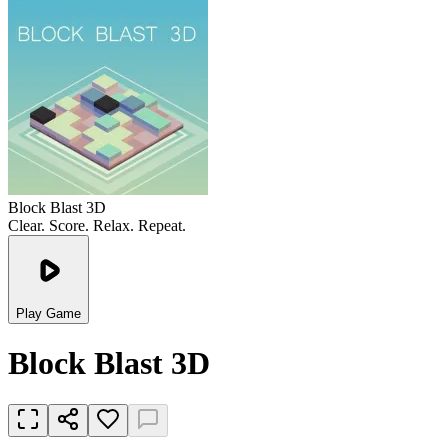
Block Blast 3D
Clear. Score. Relax. Repeat.
Play Game
Block Blast 3D