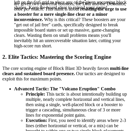
left on the 6x6 grid to place any of the given upcoming block
are given two powerful boosters, the Drill and the Detonator,
shapes. Keep the board clear to extend your game!
once per match
. This habit is about
resisting the urge to use
a booster for a mere single-line clear or a minor
inconvenience.
Why is this critical? These boosters are your
"get out of jail free" cards, specifically designed to break
impossible board states or set up massive, game-changing
clears. Wasting them on small problems means you'll
inevitably hit an unrecoverable situation later, cutting your
high-score run short.
2. Elite Tactics: Mastering the Scoring Engine
The core scoring engine of Block Blast 3D heavily favors
multi-line
clears and sustained board presence.
Our tactics are designed to
exploit this for maximum points.
Advanced Tactic: The "Volcano Eruption" Combo
Principle:
This tactic is about intentionally building up
multiple, nearly complete horizontal and vertical lines,
then using a single, well-placed block or a booster to
trigger a cascading, simultaneous clear of 3 or more
lines for exponential point gains.
Execution:
First, you need to identify areas where 2-3
lines (either horizontal or vertical, or a mix) can be
brought to within one or two single-block placements