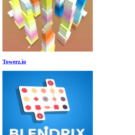
Towerz.io