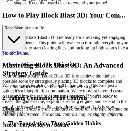
shapes. Keep the board clear to extend your game!
How to Play Block Blast 3D: Your Com...
plete First-Time Guide
Read More
Welcome to Block Blast 3D! Get ready for a relaxing yet engaging
puzzle experience. This guide will walk you through everything you
need to know to start clearing lines and racking up high scores like a
Tips & Tricks
pro in no time.
1. Your Mission: The Objective
Mastering Block Blast 3D: An Advanced
Strategy Guide
Your primary goal in Block Blast 3D is to achieve the highest
possible score by strategically placing 3D blocks to complete and
Welcome, aspiring Block Blast 3D champions. This isn't just a
clear full horizontal or vertical lines on the 6x6 grid.
guide; it's a blueprint for domination. We're moving beyond casual
clears and into the realm of strategic mastery. If you're ready to
2. Taking Command: The Controls
dissect the game's core, exploit its scoring engine, and ascend to the
top of the leaderboards, then pay close attention. This is your
Disclaimer:
These are the standard controls for this type of game on
masterclass.
Mobile Touchscreen. The actual controls may be slightly different.
1. The Foundation: Three Golden Habits
Action / Purpose
Key(s) / Gesture