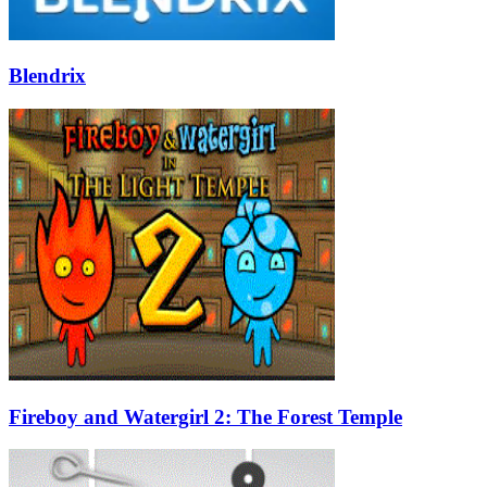
Blendrix
Fireboy and Watergirl 2: The Forest Temple