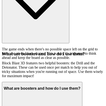
The game ends when there's no possible space left on the grid to
place the given block shapes. This is why it's important to think
What are boosters and how do I use them?
ahead and keep the board as clear as possible.
Block Blast 3D features two helpful boosters: the Drill and the
Detonator. These can be used once per match to help you out of
tricky situations when you're running out of space. Use them wisely
for maximum impact!
What are boosters and how do I use them?