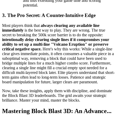
and thus extending your game time and scoring
potential.
3. The Pro Secret: A Counter-Intuitive Edge
Most players think that
always clearing any available line
immediately
is the best way to play. They are wrong. The true
secret to breaking the 500k score barrier is to do the opposite:
intentionally
delay
clearing single lines if it compromises your
ability to set up a multi-line "Volcano Eruption" or preserve
critical negative space.
Here's why this works: While a single-line
clear gives immediate points, it often consumes a valuable piece in a
suboptimal way, removing a block that could have been used to
bridge multiple lines for a much higher combo score. Furthermore,
clearing a single line might fill a crucial empty spot needed for a
difficult multi-layered block later. Elite players understand that short-
term gains often lead to long-term losses. Patience and strategic
board manipulation for future, larger clears are paramount.
Now, take these insights, apply them with discipline, and dominate
the Block Blast 3D leaderboards. The grid awaits your strategic
brilliance. Master your mind, master the blocks.
Mastering Block Blast 3D: An Advance...