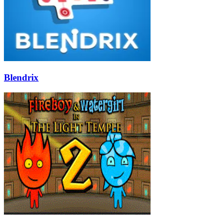
Blendrix