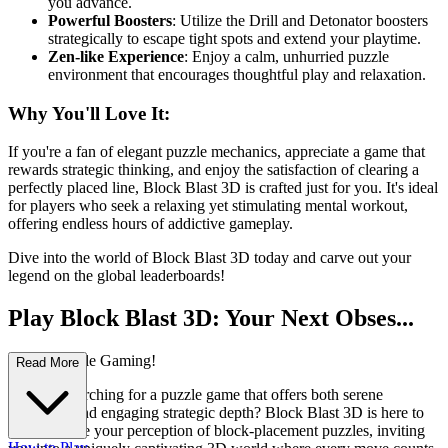
you advance.
Powerful Boosters
: Utilize the Drill and Detonator boosters
strategically to escape tight spots and extend your playtime.
Zen-like Experience
: Enjoy a calm, unhurried puzzle
environment that encourages thoughtful play and relaxation.
Why You'll Love It:
If you're a fan of elegant puzzle mechanics, appreciate a game that
rewards strategic thinking, and enjoy the satisfaction of clearing a
perfectly placed line, Block Blast 3D is crafted just for you. It's ideal
for players who seek a relaxing yet stimulating mental workout,
offering endless hours of addictive gameplay.
Dive into the world of Block Blast 3D today and carve out your
legend on the global leaderboards!
Play Block Blast 3D: Your Next Obses...
sion in Puzzle Gaming!
Read More
Are you searching for a puzzle game that offers both serene
relaxation and engaging strategic depth? Block Blast 3D is here to
revolutionize your perception of block-placement puzzles, inviting
How to Play