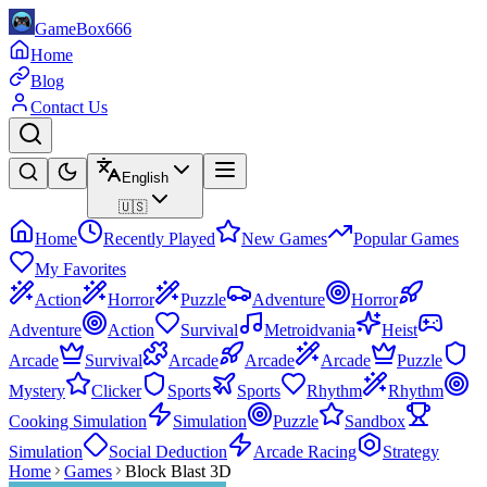
GameBox666
Home
Blog
Contact Us
English
🇺🇸
Home
Recently Played
New Games
Popular Games
My Favorites
Action
Horror
Puzzle
Adventure
Horror
Adventure
Action
Survival
Metroidvania
Heist
Arcade
Survival
Arcade
Arcade
Arcade
Puzzle
Mystery
Clicker
Sports
Sports
Rhythm
Rhythm
Cooking Simulation
Simulation
Puzzle
Sandbox
Simulation
Social Deduction
Arcade Racing
Strategy
Home
Games
Block Blast 3D