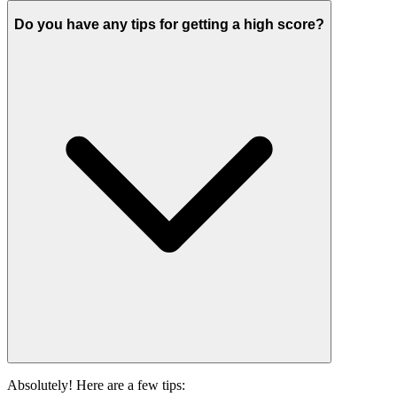
Do you have any tips for getting a high score?
Absolutely! Here are a few tips: