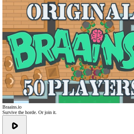
Braains.io
Survive the horde. Or join it.