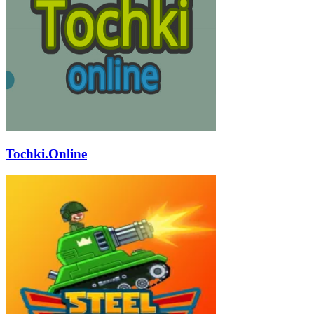
Tochki.Online