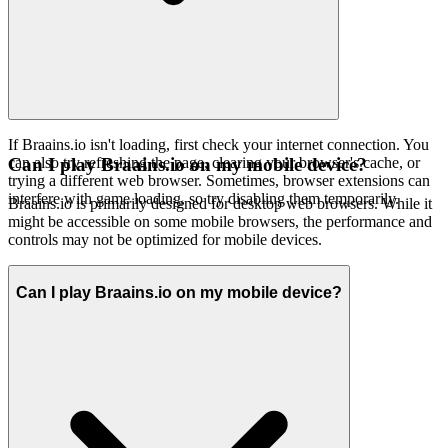
If Braains.io isn't loading, first check your internet connection. You
can also try refreshing the page, clearing your browser's cache, or
Can I play Braains.io on my mobile device?
trying a different web browser. Sometimes, browser extensions can
interfere with game loading, so try disabling them temporarily.
Braains.io is primarily designed for desktop web browsers. While it
might be accessible on some mobile browsers, the performance and
controls may not be optimized for mobile devices.
Can I play Braains.io on my mobile device?