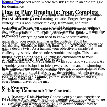
How to Play
thrilling, fast-paced world where two sides clash in an epic struggle
for dominance.
How to Play Braains io: Your Complete
Braains io is an incredibly engaging team-based game that plunges
First-Time Guide
you into a chaotic yet exhilarating scenario. Forget slow-paced
strategy; this is about quick thinking, teamwork, and pure
adrenaline. Whether you choose to fight for humanity or embrace
Welcome, new player! Braains io is an exciting team game that's
the undead, prepare for an experience that will keep you on the edge
easy to jump into but offers plenty of depth. This guide will walk
of your seat.
you through everything you need to know to start playing,
understand your goals, and master the controls. You'll be
At its core, Braains io delivers a dynamic hide-and-seek experience
outsmarting zombies or infecting humans like a seasoned pro in no
with a deadly twist. As a human, your objective is simple yet
time!
challenging: survive the relentless zombie onslaught. This means
finding clever hiding spots, utilizing the environment to your
1. Your Mission: The Objective
advantage, and working strategically with your fellow survivors. As
a zombie, your mission is to infect every last human, transforming
In Braains io, your primary objective depends on your assigned role:
them into your brain-hungry minions. The joy comes from
as a
Human
, your goal is to survive the zombie onslaught for as
outsmarting your prey, cornering them, and spreading the delightful
long as possible; as a
Zombie
, your mission is to infect and tag
contagion across the map.
every human player on the map.
Key Features
2. Taking Command: The Controls
Dynamic Role-Playing:
Choose your side and experience
Disclaimer:
These are the standard controls for this type of game on
distinct gameplay mechanics as either a cunning human
PC Browser with Keyboard/Mouse. The actual controls may be
survivor or a relentless zombie.