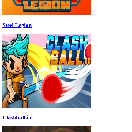
Steel Legion
Clashball.io