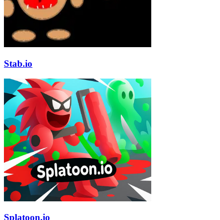
Stab.io
Splatoon.io