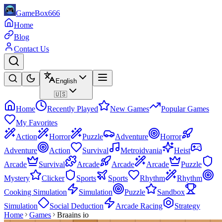
GameBox666
Home
Blog
Contact Us
English
🇺🇸
Home
Recently Played
New Games
Popular Games
My Favorites
Action
Horror
Puzzle
Adventure
Horror
Adventure
Action
Survival
Metroidvania
Heist
Arcade
Survival
Arcade
Arcade
Arcade
Puzzle
Mystery
Clicker
Sports
Sports
Rhythm
Rhythm
Cooking Simulation
Simulation
Puzzle
Sandbox
Simulation
Social Deduction
Arcade Racing
Strategy
Home
Games
Braains io