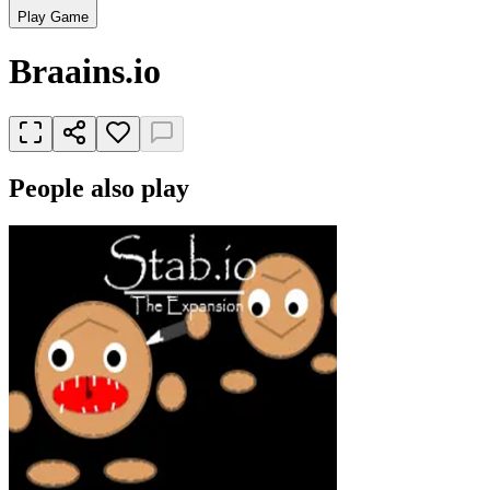
Play Game
Braains.io
People also play