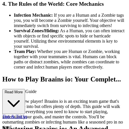
4. The Rules of the World: Core Mechanics
Infection Mechanic:
If you are a Human and a Zombie tags
you, you will become a Zombie yourself. Your objective will
immediately switch from surviving to infecting others!
Survival Zones/Hiding:
As a Human, you can often interact
with objects or find specific spots to hide or barricade
yourself. Utilizing these environmental elements is key to
your survival.
Team Play:
Whether you are Human or Zombie, working
together with your teammates is vital. Humans can block
paths or distract zombies, while zombies can coordinate to
corner and infect human players more effectively.
How to Play Braains io: Your Complet...
e First-Time Guide
Read More
Welcome, new player! Braains io is an exciting team game that's
easy to jump into but offers plenty of depth. This guide will walk
you through everything you need to know to start playing,
Tips & Tricks
understand your goals, and master the controls. You'll be
outsmarting zombies or infecting humans like a seasoned pro in no
time!
Mastering Braains io: An Advanced