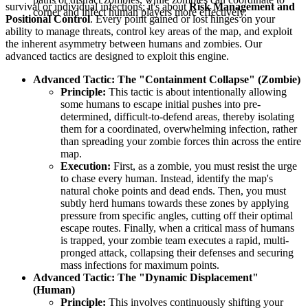
survival or individual infections; it's about
Risk Management and
corner and infect human players more effectively.
Positional Control
. Every point gained or lost hinges on your
ability to manage threats, control key areas of the map, and exploit
the inherent asymmetry between humans and zombies. Our
advanced tactics are designed to exploit this engine.
Advanced Tactic: The "Containment Collapse" (Zombie)
Principle:
This tactic is about intentionally allowing
some humans to escape initial pushes into pre-
determined, difficult-to-defend areas, thereby isolating
them for a coordinated, overwhelming infection, rather
than spreading your zombie forces thin across the entire
map.
Execution:
First, as a zombie, you must resist the urge
to chase every human. Instead, identify the map's
natural choke points and dead ends. Then, you must
subtly herd humans towards these zones by applying
pressure from specific angles, cutting off their optimal
escape routes. Finally, when a critical mass of humans
is trapped, your zombie team executes a rapid, multi-
pronged attack, collapsing their defenses and securing
mass infections for maximum points.
Advanced Tactic: The "Dynamic Displacement"
(Human)
Principle:
This involves continuously shifting your