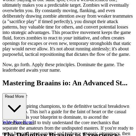
ultimately makes you a predictable target. Zombies will eventually
overwhelm you. By constantly moving, flanking, and even
deliberately drawing zombie attention away from weaker teammates
(a "sacrifice play" if timed perfectly), you disrupt their attack
patterns, buy valuable time for others, and convert potential losses
into strategic advantages. This proactive movement keeps the game
fluid, forces zombies to react to
your
initiative, and often creates
openings for escapes or even new, temporary strongholds that static
play would never allow. It's not about running aimlessly; it's about
purposeful, tactical repositioning that dictates the flow of the game.
Now, go forth. Apply these principles. Dominate the game. The
leaderboard awaits your name.
Mastering Braains io: An Advanced St...
rategy Guide
Read More
Welcome, aspiring champions, to the definitive tactical breakdown
of Braains io. This isn't a guide for the faint of heart or the casual
player. This is your blueprint to dominate, to ascend the
Why Play Here?
leaderboards, and to truly understand the core mechanics that
separate the amateurs from the undisputed masters. If you're ready to
move beyond mere survival and embrace strategic supremacy, then
The Definitive Braains io Experience: