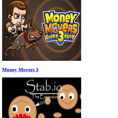
Money Movers 3