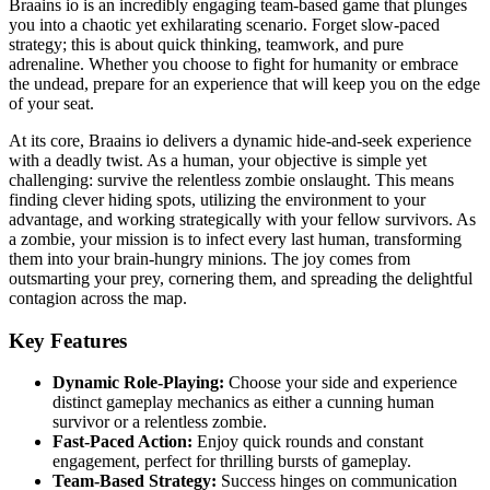
Braains io is an incredibly engaging team-based game that plunges
you into a chaotic yet exhilarating scenario. Forget slow-paced
strategy; this is about quick thinking, teamwork, and pure
adrenaline. Whether you choose to fight for humanity or embrace
the undead, prepare for an experience that will keep you on the edge
of your seat.
At its core, Braains io delivers a dynamic hide-and-seek experience
with a deadly twist. As a human, your objective is simple yet
challenging: survive the relentless zombie onslaught. This means
finding clever hiding spots, utilizing the environment to your
advantage, and working strategically with your fellow survivors. As
a zombie, your mission is to infect every last human, transforming
them into your brain-hungry minions. The joy comes from
outsmarting your prey, cornering them, and spreading the delightful
contagion across the map.
Key Features
Dynamic Role-Playing:
Choose your side and experience
distinct gameplay mechanics as either a cunning human
survivor or a relentless zombie.
Fast-Paced Action:
Enjoy quick rounds and constant
engagement, perfect for thrilling bursts of gameplay.
Team-Based Strategy:
Success hinges on communication