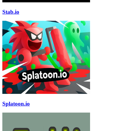
Stab.io
Splatoon.io