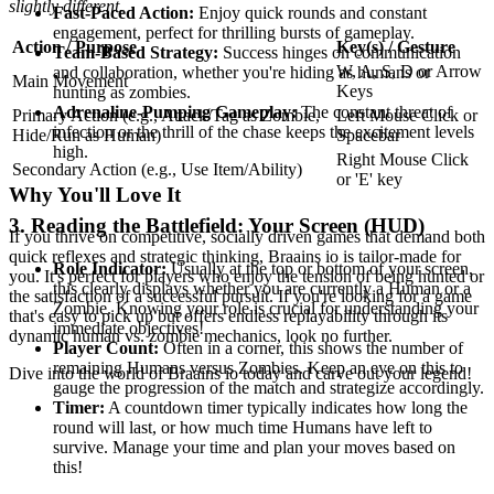
slightly different.
Fast-Paced Action:
Enjoy quick rounds and constant
engagement, perfect for thrilling bursts of gameplay.
Action / Purpose
Key(s) / Gesture
Team-Based Strategy:
Success hinges on communication
W, A, S, D or Arrow
and collaboration, whether you're hiding as humans or
Main Movement
Keys
hunting as zombies.
Adrenaline-Pumping Gameplay:
The constant threat of
Primary Action (e.g., Attack/Tag as Zombie,
Left Mouse Click or
infection or the thrill of the chase keeps the excitement levels
Hide/Run as Human)
Spacebar
high.
Right Mouse Click
Secondary Action (e.g., Use Item/Ability)
or 'E' key
Why You'll Love It
3. Reading the Battlefield: Your Screen (HUD)
If you thrive on competitive, socially driven games that demand both
quick reflexes and strategic thinking, Braains io is tailor-made for
Role Indicator:
Usually at the top or bottom of your screen,
you. It's perfect for players who enjoy the tension of being hunted or
this clearly displays whether you are currently a Human or a
the satisfaction of a successful pursuit. If you're looking for a game
Zombie. Knowing your role is crucial for understanding your
that's easy to pick up but offers endless replayability through its
immediate objectives!
dynamic human vs. zombie mechanics, look no further.
Player Count:
Often in a corner, this shows the number of
remaining Humans versus Zombies. Keep an eye on this to
Dive into the world of Braains io today and carve out your legend!
gauge the progression of the match and strategize accordingly.
Timer:
A countdown timer typically indicates how long the
round will last, or how much time Humans have left to
survive. Manage your time and plan your moves based on
this!