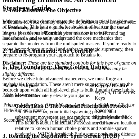
Strategy Guide
1. Your Mission: The Objective
Welcome, aspiring champions, to the definitive tactical breakdown
In Braains io, your primary objective depends on your assigned role:
of Braains io. This isn't a guide for the faint of heart or the casual
as a
Human
, your goal is to survive the zombie onslaught for as
player. This is your blueprint to dominate, to ascend the
long as possible; as a
Zombie
, your mission is to infect and tag
leaderboards, and to truly understand the core mechanics that
every human player on the map.
separate the amateurs from the undisputed masters. If you're ready to
move beyond mere survival and embrace strategic supremacy, then
2. Taking Command: The Controls
prepare to re-program your approach to Braains io.
Disclaimer:
These are the standard controls for this type of game on
1. The Foundation: Three Golden Habits
PC Browser with Keyboard/Mouse. The actual controls may be
slightly different.
Before we delve into advanced maneuvers, we must forge an
unshakable foundation. These aren't mere suggestions; they are the
Action / Purpose
Key(s) / Gesture
bedrock upon which all high-level play is built. Ingrain these habits,
W, A, S, D or Arrow
Main Movement
and you will immediately elevate your game.
Keys
Primary Action (e.g., Attack/Tag as Zombie,
Left Mouse Click or
Golden Habit 1: The Positional Prioritization Protocol
-
Hide/Run as Human)
Spacebar
"In
, your initial spawning position and
Braains io
Right Mouse Click
subsequent movement are not random; they are predictive.
Secondary Action (e.g., Use Item/Ability)
or 'E' key
This habit is about immediately assessing your spawn location
relative to known human choke points and zombie spawn
tendencies. WHY it is critical: Early game positioning dictates
3. Reading the Battlefield: Your Screen (HUD)