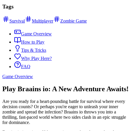
Tags
Survival
Multiplayer
Zombie Game
Game Overview
How to Play
Tips & Tricks
Why Play Here?
FAQ
Game Overview
Play Braains io: A New Adventure Awaits!
Are you ready for a heart-pounding battle for survival where every
decision counts? Or perhaps you're eager to unleash your inner
zombie and spread the infection? Braains io throws you into a
thrilling, fast-paced world where two sides clash in an epic struggle
for dominance.