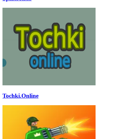
Tochki.Online