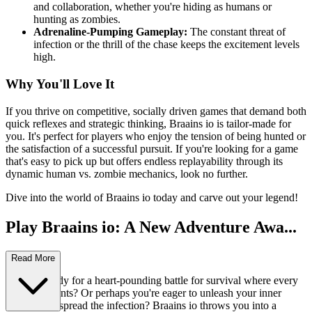
and collaboration, whether you're hiding as humans or
hunting as zombies.
Adrenaline-Pumping Gameplay:
The constant threat of
infection or the thrill of the chase keeps the excitement levels
high.
Why You'll Love It
If you thrive on competitive, socially driven games that demand both
quick reflexes and strategic thinking, Braains io is tailor-made for
you. It's perfect for players who enjoy the tension of being hunted or
the satisfaction of a successful pursuit. If you're looking for a game
that's easy to pick up but offers endless replayability through its
dynamic human vs. zombie mechanics, look no further.
Dive into the world of Braains io today and carve out your legend!
Play Braains io: A New Adventure Awa...
its!
Read More
Are you ready for a heart-pounding battle for survival where every
decision counts? Or perhaps you're eager to unleash your inner
zombie and spread the infection? Braains io throws you into a