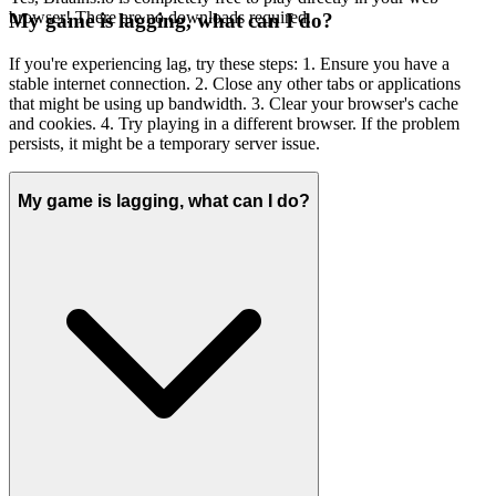
browser! There are no downloads required.
My game is lagging, what can I do?
If you're experiencing lag, try these steps: 1. Ensure you have a
stable internet connection. 2. Close any other tabs or applications
that might be using up bandwidth. 3. Clear your browser's cache
and cookies. 4. Try playing in a different browser. If the problem
persists, it might be a temporary server issue.
My game is lagging, what can I do?