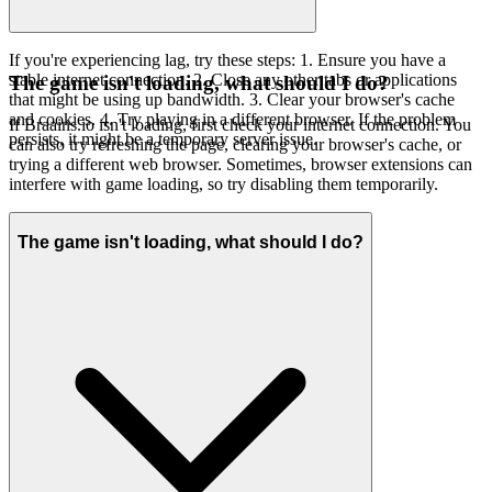
If you're experiencing lag, try these steps: 1. Ensure you have a
stable internet connection. 2. Close any other tabs or applications
The game isn't loading, what should I do?
that might be using up bandwidth. 3. Clear your browser's cache
and cookies. 4. Try playing in a different browser. If the problem
If Braains.io isn't loading, first check your internet connection. You
persists, it might be a temporary server issue.
can also try refreshing the page, clearing your browser's cache, or
trying a different web browser. Sometimes, browser extensions can
interfere with game loading, so try disabling them temporarily.
The game isn't loading, what should I do?