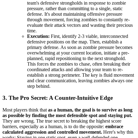
team's defensive strongholds in response to zombie
pressure, rather than committing to a single, static
defense. It's about maintaining offensive pressure
through movement, forcing zombies to constantly re-
evaluate their attack vectors and wasting their precious
time.
Execution:
First, identify 2-3 viable, interconnected
defensive positions on the map. Then, establish a
primary defense. As soon as zombie pressure becomes
overwhelming at your current location, initiate a pre-
planned, rapid repositioning to the next stronghold.
This forces the zombies to chase, often breaking their
coordinated attacks and allowing your team to re-
establish a strong perimeter. The key is fluid movement
and clear communication, leaving zombies always one
step behind.
3. The Pro Secret: A Counter-Intuitive Edge
Most players think that
as a human, the goal is to survive as long
as possible by finding the most defensible spot and staying put.
They are wrong. The true secret to breaking the highest score
barriers, especially as a human, is to do the opposite:
embrace
calculated aggression and controlled movement.
Here's why this
works: Staying in one static spot, even a well-defended one,