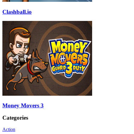
Clashball.io
Money Movers 3
Categories
Action