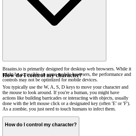
Braains.io is primarily designed for desktop web browsers. While it
might be accessible on some mobile browsers, the performance and
How do I control my character?
controls may not be optimized for mobile devices.
You typically use the W, A, S, D keys to move your character and
the mouse to look around. If you're a human, you might have
actions like building barricades or interacting with objects, usually
done with the left mouse click or a designated key (often 'E' or 'F').
As a zombie, you just need to touch humans to infect them.
How do I control my character?