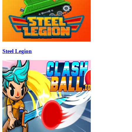
Steel Legion