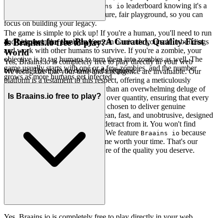
Chase that top spot on the
leaderboard knowing it's a
Braains io
true test of skill. We build the secure, fair playground, so you can
focus on building your legacy.
The game is simple to pick up! If you're a human, you'll need to run
4. Respect for the Player: A Curated, Quality-First
and hide from the zombies. You can barricade yourself in buildings
Is Braains.io free to play?
and work with other humans to survive. If you're a zombie, your
World
objective is to tag humans to turn them into zombies as well. The
Yes, Braains.io is completely free to play directly in your web
game usually starts with one or a few zombies, and the number
browser! There are no downloads required.
We recognize that your time and intelligence are invaluable. Our
grows as more humans get infected.
platform is a testament to this respect, offering a meticulously
curated selection of games rather than an overwhelming deluge of
Is Braains.io free to play?
mediocrity. We believe in quality over quantity, ensuring that every
game featured is a gem, carefully chosen to deliver genuine
entertainment. Our interface is clean, fast, and unobtrusive, designed
to enhance your experience, not detract from it. You won't find
thousands of cloned games here. We feature
because
Braains io
we believe it's an exceptional game worth your time. That's our
curatorial promise: less noise, more of the quality you deserve.
Yes, Braains.io is completely free to play directly in your web