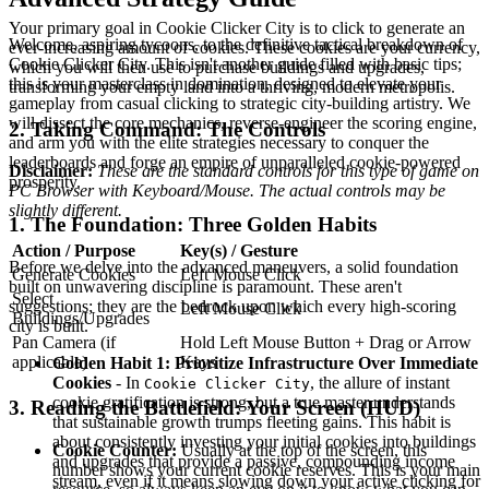
Your primary goal in Cookie Clicker City is to click to generate an
Welcome, aspiring tycoons, to the definitive tactical breakdown of
ever-increasing amount of cookies. These cookies are your currency,
Cookie Clicker City. This isn't another guide filled with basic tips;
which you will then use to purchase buildings and upgrades,
this is your masterclass in domination, designed to elevate your
transforming your empty land into a thriving, modern metropolis.
gameplay from casual clicking to strategic city-building artistry. We
will dissect the core mechanics, reverse-engineer the scoring engine,
2. Taking Command: The Controls
and arm you with the elite strategies necessary to conquer the
leaderboards and forge an empire of unparalleled cookie-powered
Disclaimer:
These are the standard controls for this type of game on
prosperity.
PC Browser with Keyboard/Mouse. The actual controls may be
slightly different.
1. The Foundation: Three Golden Habits
Action / Purpose
Key(s) / Gesture
Before we delve into the advanced maneuvers, a solid foundation
Generate Cookies
Left Mouse Click
built on unwavering discipline is paramount. These aren't
Select
suggestions; they are the bedrock upon which every high-scoring
Left Mouse Click
Buildings/Upgrades
city is built.
Pan Camera (if
Hold Left Mouse Button + Drag or Arrow
applicable)
Keys
Golden Habit 1: Prioritize Infrastructure Over Immediate
Cookies
- In
, the allure of instant
Cookie Clicker City
cookie gratification is strong, but a true master understands
3. Reading the Battlefield: Your Screen (HUD)
that sustainable growth trumps fleeting gains. This habit is
about consistently investing your initial cookies into buildings
Cookie Counter:
Usually at the top of the screen, this
and upgrades that provide a passive, compounding income
number shows your current cookie reserves. This is your main
stream, even if it means slowing down your active clicking for