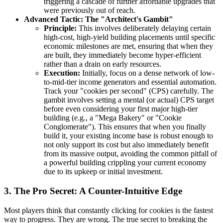
triggering a cascade of further affordable upgrades that
were previously out of reach.
Advanced Tactic: The "Architect's Gambit"
Principle:
This involves deliberately delaying certain
high-cost, high-yield building placements until specific
economic milestones are met, ensuring that when they
are built, they immediately become hyper-efficient
rather than a drain on early resources.
Execution:
Initially, focus on a dense network of low-
to-mid-tier income generators and essential automation.
Track your "cookies per second" (CPS) carefully. The
gambit involves setting a mental (or actual) CPS target
before even considering your first major high-tier
building (e.g., a "Mega Bakery" or "Cookie
Conglomerate"). This ensures that when you finally
build it, your existing income base is robust enough to
not only support its cost but also immediately benefit
from its massive output, avoiding the common pitfall of
a powerful building crippling your current economy
due to its upkeep or initial investment.
3. The Pro Secret: A Counter-Intuitive Edge
Most players think that constantly clicking for cookies is the fastest
way to progress. They are wrong. The true secret to breaking the