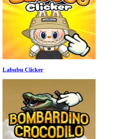
Labubu Clicker