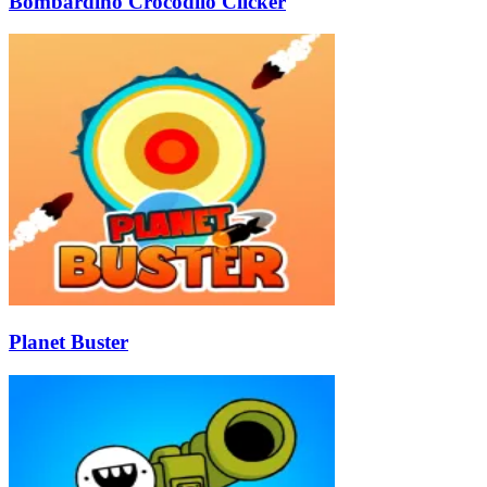
Bombardino Crocodilo Clicker
Planet Buster