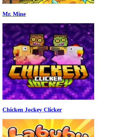
Mr. Mine
Chicken Jockey Clicker