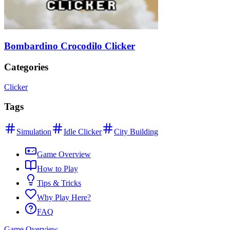
Bombardino Crocodilo Clicker
Categories
Clicker
Tags
Simulation
Idle Clicker
City Building
Game Overview
How to Play
Tips & Tricks
Why Play Here?
FAQ
Game Overview