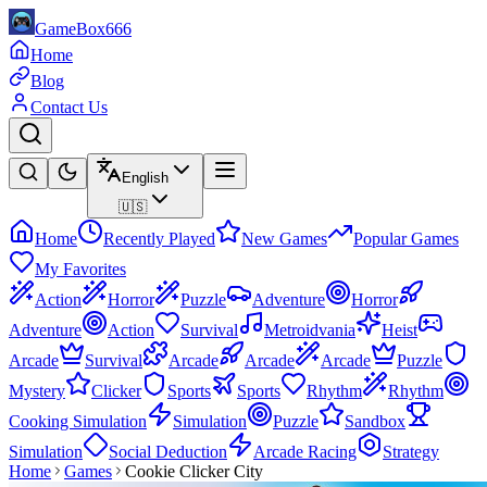
GameBox666
Home
Blog
Contact Us
English
🇺🇸
Home
Recently Played
New Games
Popular Games
My Favorites
Action
Horror
Puzzle
Adventure
Horror
Adventure
Action
Survival
Metroidvania
Heist
Arcade
Survival
Arcade
Arcade
Arcade
Puzzle
Mystery
Clicker
Sports
Sports
Rhythm
Rhythm
Cooking Simulation
Simulation
Puzzle
Sandbox
Simulation
Social Deduction
Arcade Racing
Strategy
Home
Games
Cookie Clicker City