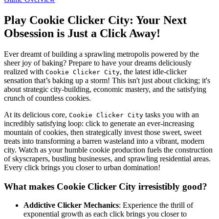
Play Cookie Clicker City: Your Next
Obsession is Just a Click Away!
Ever dreamt of building a sprawling metropolis powered by the
sheer joy of baking? Prepare to have your dreams deliciously
realized with
, the latest idle-clicker
Cookie Clicker City
sensation that’s baking up a storm! This isn't just about clicking; it's
about strategic city-building, economic mastery, and the satisfying
crunch of countless cookies.
At its delicious core,
tasks you with an
Cookie Clicker City
incredibly satisfying loop: click to generate an ever-increasing
mountain of cookies, then strategically invest those sweet, sweet
treats into transforming a barren wasteland into a vibrant, modern
city. Watch as your humble cookie production fuels the construction
of skyscrapers, bustling businesses, and sprawling residential areas.
Every click brings you closer to urban domination!
What makes Cookie Clicker City irresistibly good?
Addictive Clicker Mechanics
: Experience the thrill of
exponential growth as each click brings you closer to