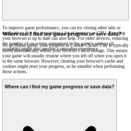
To improve game performance, you can try closing other tabs or
applications that are consuming a lot of memory or CPU. Ensuring
Where can I find my game progress or save data?
your browser is up to date can also help. For older devices, reducing
the number of on-screen animations in the game's settings (if
As an iframe game, your progress in Cookie Clicker City is typically
available) might also provide a smoother experience.
saved automatically within your browser's local storage. This means
your game will usually resume where you left off when you open it
in the same browser. However, clearing your browser's cache and
cookies might reset your progress, so be mindful when performing
those actions.
Where can I find my game progress or save data?