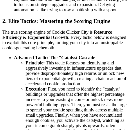
to focus on strategic upgrades and expansion. Delaying
automation is like trying to row a battleship with a spoon.
2. Elite Tactics: Mastering the Scoring Engine
The true scoring engine of Cookie Clicker City is
Resource
Efficiency & Exponential Growth
. Every tactic below is designed
to exploit this core principle, turning your city into an unstoppable
cookie-generating behemoth.
Advanced Tactic: The "Catalyst Cascade"
Principle:
This tactic focuses on identifying and
aggressively investing in infrastructure upgrades that
provide disproportionately high returns or unlock new
tiers of exponential growth, creating a chain reaction of
accelerated cookie production.
Execution:
First, you need to identify the "catalyst"
buildings or upgrades that offer the highest percentage
increase to your existing income or unlock new, more
powerful building types. Then, you must resist the urge
to spread your cookie spending thinly across multiple
small upgrades. Finally, when you have accumulated
enough cookies, you activate the catalyst, watching as
your income graph sharply pivots upwards, often