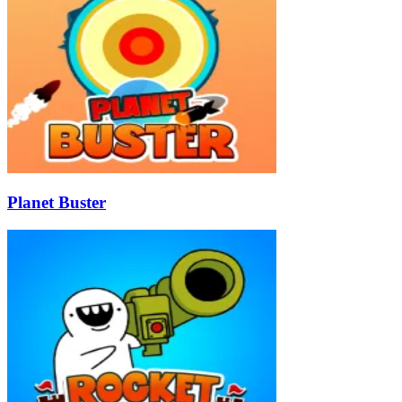
Planet Buster