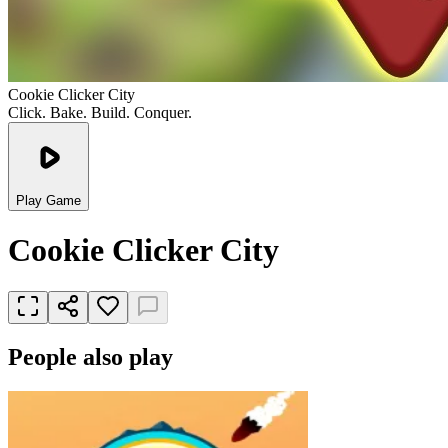
Cookie Clicker City
Click. Bake. Build. Conquer.
Play Game
Cookie Clicker City
People also play