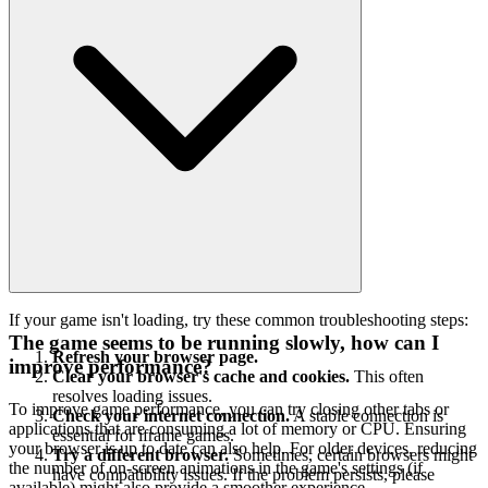
If your game isn't loading, try these common troubleshooting steps:
The game seems to be running slowly, how can I
Refresh your browser page.
improve performance?
Clear your browser's cache and cookies.
This often
resolves loading issues.
To improve game performance, you can try closing other tabs or
Check your internet connection.
A stable connection is
applications that are consuming a lot of memory or CPU. Ensuring
essential for iframe games.
your browser is up to date can also help. For older devices, reducing
Try a different browser.
Sometimes, certain browsers might
the number of on-screen animations in the game's settings (if
have compatibility issues. If the problem persists, please
available) might also provide a smoother experience.