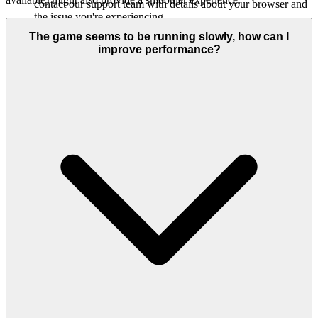
contact our support team with details about your browser and
the issue you're experiencing.
The game seems to be running slowly, how can I
improve performance?