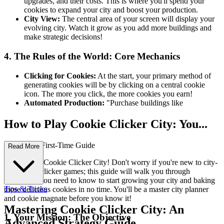
upgrades, and their costs. This is where you'll spend your
cookies to expand your city and boost your production.
City View:
The central area of your screen will display your
evolving city. Watch it grow as you add more buildings and
make strategic decisions!
4. The Rules of the World: Core Mechanics
Clicking for Cookies:
At the start, your primary method of
generating cookies will be by clicking on a central cookie
icon. The more you click, the more cookies you earn!
Automated Production:
"Purchase buildings like
How to Play Cookie Clicker City: You...
r Complete First-Time Guide
Read More
Welcome to Cookie Clicker City! Don't worry if you're new to city-
building or clicker games; this guide will walk you through
everything you need to know to start growing your city and baking
Tips & Tricks
those delicious cookies in no time. You'll be a master city planner
and cookie magnate before you know it!
Mastering Cookie Clicker City: An
1. Your Mission: The Objective
Advanced Strategy Guide