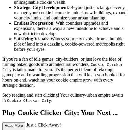
unimaginable cookie wealth.
Strategic City Development
: Beyond just clicking, cleverly
manage your cookie income to unlock new buildings, expand
your city limits, and optimize your urban planning.
Endless Progression
: With countless upgrades and
expansions, there's always a new milestone to achieve and a
new district to develop.
Satisfying Visuals
: Witness your city evolve from a humble
plot of land into a dazzling, cookie-powered metropolis right
before your eyes.
If you're a fan of idle games, city-builders, or just love the idea of
turning baked goods into architectural wonders,
Cookie Clicker
is tailor-made for you. It’s the perfect blend of relaxing
City
gameplay and rewarding progression that will keep you hooked for
hours on end, watching your cookie empire grow with every
strategic decision.
Stop reading and start clicking! Your culinary-urban empire awaits
in
!
Cookie Clicker City
Play Cookie Clicker City: Your Next ...
Obsession is Just a Click Away!
Read More