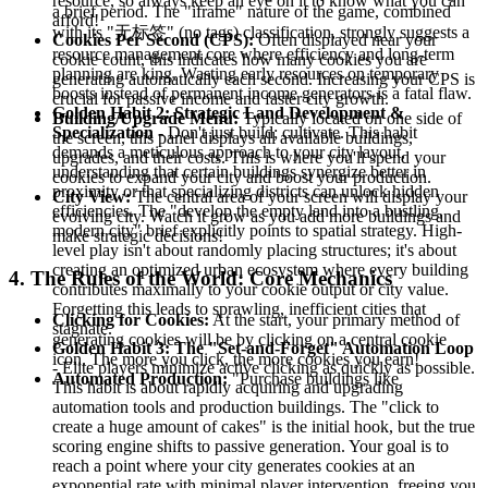
resource, so always keep an eye on it to know what you can
a brief period. The "iframe" nature of the game, combined
afford!
with its "无标签" (no tags) classification, strongly suggests a
Cookies Per Second (CPS):
Often displayed near your
resource management core where efficiency and long-term
cookie count, this indicates how many cookies you are
planning are king. Wasting early resources on temporary
generating automatically each second. Increasing your CPS is
boosts instead of permanent income generators is a fatal flaw.
crucial for passive income and faster city growth.
Golden Habit 2: Strategic Land Development &
Building/Upgrade Menu:
Typically located on one side of
Specialization
- Don't just build; cultivate. This habit
the screen, this panel displays all available buildings,
demands a meticulous approach to your city layout,
upgrades, and their costs. This is where you'll spend your
understanding that certain buildings synergize better in
cookies to expand your city and boost your production.
proximity or that specializing districts can unlock hidden
City View:
The central area of your screen will display your
efficiencies. The "develop the empty land into a bustling,
evolving city. Watch it grow as you add more buildings and
modern city" brief explicitly points to spatial strategy. High-
make strategic decisions!
level play isn't about randomly placing structures; it's about
creating an optimized urban ecosystem where every building
4. The Rules of the World: Core Mechanics
contributes maximally to your cookie output or city value.
Forgetting this leads to sprawling, inefficient cities that
Clicking for Cookies:
At the start, your primary method of
stagnate.
generating cookies will be by clicking on a central cookie
Golden Habit 3: The "Set-and-Forget" Automation Loop
icon. The more you click, the more cookies you earn!
- Elite players minimize active clicking as quickly as possible.
Automated Production:
"Purchase buildings like
This habit is about rapidly acquiring and upgrading
automation tools and production buildings. The "click to
create a huge amount of cakes" is the initial hook, but the true
scoring engine shifts to passive generation. Your goal is to
reach a point where your city generates cookies at an
exponential rate with minimal player intervention, freeing you