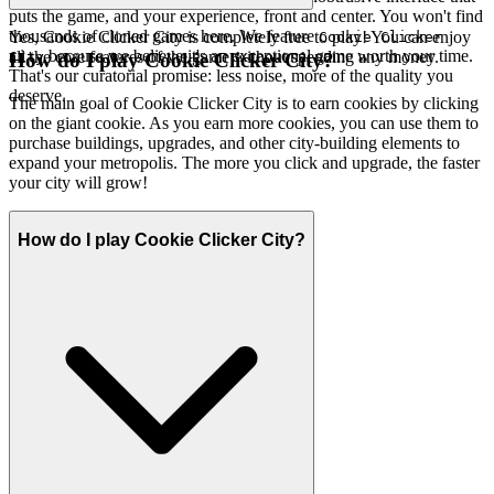
puts the game, and your experience, front and center. You won't find
thousands of cloned games here. We feature
Yes, Cookie Clicker City is completely free to play! You can enjoy
Cookie Clicker
because we believe it's an exceptional game worth your time.
all the core features of the game without spending any money.
City
How do I play Cookie Clicker City?
That's our curatorial promise: less noise, more of the quality you
deserve.
The main goal of Cookie Clicker City is to earn cookies by clicking
on the giant cookie. As you earn more cookies, you can use them to
purchase buildings, upgrades, and other city-building elements to
expand your metropolis. The more you click and upgrade, the faster
your city will grow!
How do I play Cookie Clicker City?