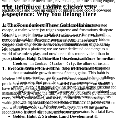
will dissect the core mechanics, reverse-engineer the scoring engine,
and arm you with the elite strategies necessary to conquer the
The Definitive Cookie Clicker City
leaderboards and forge an empire of unparalleled cookie-powered
Experience: Why You Belong Here
prosperity.
1. The Foundation: Three Golden Habits
At our core, we believe that gaming should be an unadulterated
escape, a realm where joy reigns supreme and frustrations dissipate.
We exist to meticulously craft that perfect space for you, handling
Before we delve into the advanced maneuvers, a solid foundation
every technical hurdle, every annoying pop-up, and every hidden
built on unwavering discipline is paramount. These aren't
cost, so your only focus is the pure, exhilarating fun of the game.
suggestions; they are the bedrock upon which every high-scoring
We are not just a platform; we are your dedicated concierge to a
city is built.
world of seamless play, and nowhere is this more evident than in
your journey through
with us.
Golden Habit 1: Prioritize Infrastructure Over Immediate
Cookie Clicker City
Cookies
- In
, the allure of instant
Cookie Clicker City
cookie gratification is strong, but a true master understands
1. Reclaim Your Time: The Joy of Instant Play
that sustainable growth trumps fleeting gains. This habit is
about consistently investing your initial cookies into buildings
Modern life is a relentless sprint, and we understand that your
and upgrades that provide a passive, compounding income
precious moments of leisure are a sacred commodity. You shouldn't
stream, even if it means slowing down your active clicking for
have to navigate labyrinthine downloads or endure tedious
a brief period. The "iframe" nature of the game, combined
installations to dive into the fun. We respect your time by eliminating
with its "无标签" (no tags) classification, strongly suggests a
every barrier, every delay, and every moment of unnecessary
resource management core where efficiency and long-term
waiting between you and your adventure. This is our promise: when
planning are king. Wasting early resources on temporary
you want to play
, you're in the game in
Cookie Clicker City
boosts instead of permanent income generators is a fatal flaw.
seconds. No friction, just pure, immediate fun.
Golden Habit 2: Strategic Land Development &