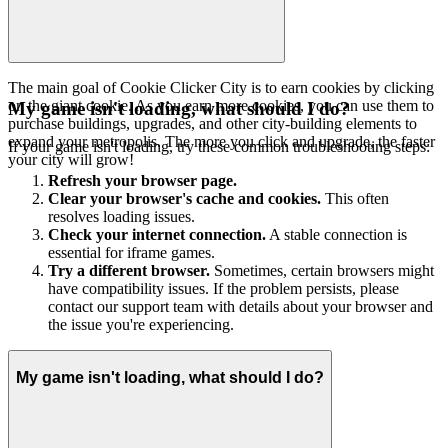
The main goal of Cookie Clicker City is to earn cookies by clicking
on the giant cookie. As you earn more cookies, you can use them to
My game isn't loading, what should I do?
purchase buildings, upgrades, and other city-building elements to
expand your metropolis. The more you click and upgrade, the faster
If your game isn't loading, try these common troubleshooting steps:
your city will grow!
Refresh your browser page.
Clear your browser's cache and cookies.
This often
resolves loading issues.
Check your internet connection.
A stable connection is
essential for iframe games.
Try a different browser.
Sometimes, certain browsers might
have compatibility issues. If the problem persists, please
contact our support team with details about your browser and
the issue you're experiencing.
My game isn't loading, what should I do?