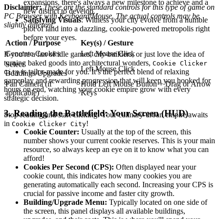
expansions, there's always a new milestone to achieve and a
Disclaimer:
These are the standard controls for this type of game on
new district to develop.
PC Browser with Keyboard/Mouse. The actual controls may be
Satisfying Visuals
: Witness your city evolve from a humble
slightly different.
plot of land into a dazzling, cookie-powered metropolis right
before your eyes.
Action / Purpose
Key(s) / Gesture
Generate Cookies
Left Mouse Click
If you're a fan of idle games, city-builders, or just love the idea of
turning baked goods into architectural wonders,
Cookie Clicker
Select
Left Mouse Click
is tailor-made for you. It’s the perfect blend of relaxing
City
Buildings/Upgrades
gameplay and rewarding progression that will keep you hooked for
Pan Camera (if
Hold Left Mouse Button + Drag or Arrow
hours on end, watching your cookie empire grow with every
applicable)
Keys
strategic decision.
3. Reading the Battlefield: Your Screen (HUD)
Stop reading and start clicking! Your culinary-urban empire awaits
in
!
Cookie Clicker City
Cookie Counter:
Usually at the top of the screen, this
number shows your current cookie reserves. This is your main
resource, so always keep an eye on it to know what you can
afford!
Cookies Per Second (CPS):
Often displayed near your
cookie count, this indicates how many cookies you are
generating automatically each second. Increasing your CPS is
crucial for passive income and faster city growth.
Building/Upgrade Menu:
Typically located on one side of
the screen, this panel displays all available buildings,