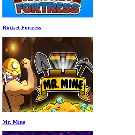
Rocket Fortress
Mr. Mine