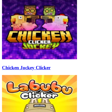
Chicken Jockey Clicker