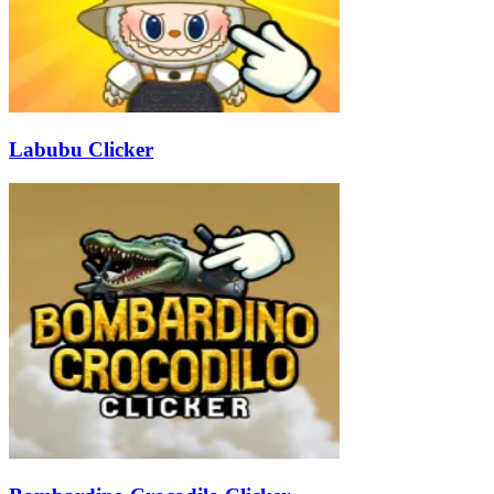
Labubu Clicker