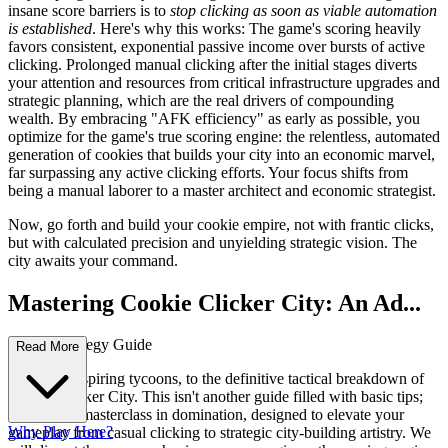
insane score barriers is to
stop clicking as soon as viable automation
is established
. Here's why this works: The game's scoring heavily
favors consistent, exponential passive income over bursts of active
clicking. Prolonged manual clicking after the initial stages diverts
your attention and resources from critical infrastructure upgrades and
strategic planning, which are the real drivers of compounding
wealth. By embracing "AFK efficiency" as early as possible, you
optimize for the game's true scoring engine: the relentless, automated
generation of cookies that builds your city into an economic marvel,
far surpassing any active clicking efforts. Your focus shifts from
being a manual laborer to a master architect and economic strategist.
Now, go forth and build your cookie empire, not with frantic clicks,
but with calculated precision and unyielding strategic vision. The
city awaits your command.
Mastering Cookie Clicker City: An Ad...
vanced Strategy Guide
Read More
Welcome, aspiring tycoons, to the definitive tactical breakdown of
Cookie Clicker City. This isn't another guide filled with basic tips;
this is your masterclass in domination, designed to elevate your
Why Play Here?
gameplay from casual clicking to strategic city-building artistry. We