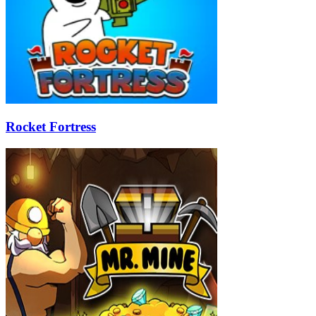
Rocket Fortress