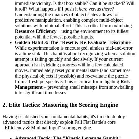
immediate vicinity. Is that box stable? Can it be stacked? Will
it roll? What happens if I push it
here
versus
there
?
Understanding the nuances of object states allows for
predictive manipulation, enabling complex multi-object
solutions with minimal effort. This is critical for maximizing
Resource Efficiency
– using the environment to its fullest
potential with the fewest possible inputs.
Golden Habit 3: The "Reset & Re-Evaluate" Discipline
-
While experimentation is encouraged, aimless trial-and-error
is a time sink. This habit is about recognizing when a solution
attempt is failing quickly and decisively. If your current
approach isn't yielding progress within a few calculated
moves, immediately reset your mental state (and sometimes
the physical objects if possible) and re-evaluate the puzzle
from a fresh perspective. This is critical for mitigating
Risk
Management
– preventing small missteps from snowballing
into significant time losses.
2. Elite Tactics: Mastering the Scoring Engine
Having established your fundamental habits, it's time to deploy
advanced tactics that directly exploit Fall Flat Battle's core
"Efficiency & Minimal Input" scoring engine.
Advanced Tactic: The "Kinetic Leverage Gambit"