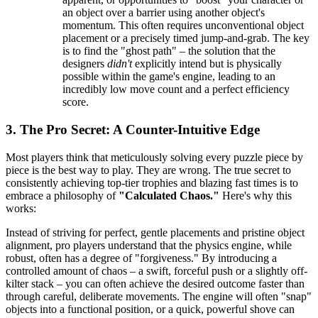
an object over a barrier using another object's
momentum. This often requires unconventional object
placement or a precisely timed jump-and-grab. The key
is to find the "ghost path" – the solution that the
designers
didn't
explicitly intend but is physically
possible within the game's engine, leading to an
incredibly low move count and a perfect efficiency
score.
3. The Pro Secret: A Counter-Intuitive Edge
Most players think that meticulously solving every puzzle piece by
piece is the best way to play. They are wrong. The true secret to
consistently achieving top-tier trophies and blazing fast times is to
embrace a philosophy of
"Calculated Chaos."
Here's why this
works:
Instead of striving for perfect, gentle placements and pristine object
alignment, pro players understand that the physics engine, while
robust, often has a degree of "forgiveness." By introducing a
controlled amount of chaos – a swift, forceful push or a slightly off-
kilter stack – you can often achieve the desired outcome faster than
through careful, deliberate movements. The engine will often "snap"
objects into a functional position, or a quick, powerful shove can