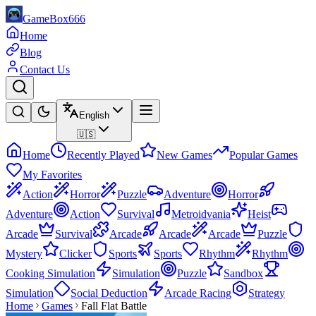
GameBox666
Home
Blog
Contact Us
English
🇺🇸
Home
Recently Played
New Games
Popular Games
My Favorites
Action
Horror
Puzzle
Adventure
Horror
Adventure
Action
Survival
Metroidvania
Heist
Arcade
Survival
Arcade
Arcade
Arcade
Puzzle
Mystery
Clicker
Sports
Sports
Rhythm
Rhythm
Cooking Simulation
Simulation
Puzzle
Sandbox
Simulation
Social Deduction
Arcade Racing
Strategy
Home
Games
Fall Flat Battle