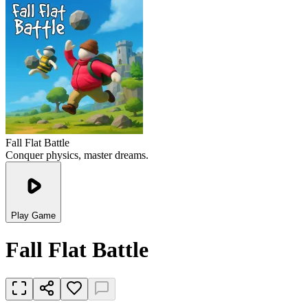
Fall Flat Battle
Conquer physics, master dreams.
Play Game
Fall Flat Battle