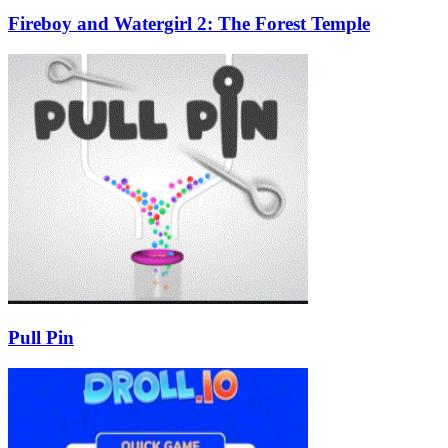
Fireboy and Watergirl 2: The Forest Temple
Pull Pin