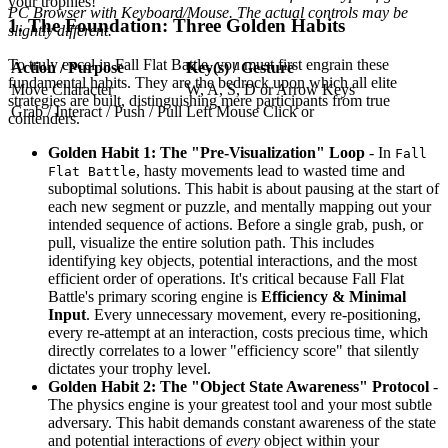
your trophies!
PC Browser with Keyboard/Mouse. The actual controls may be
1. The Foundation: Three Golden Habits
slightly different.
To truly excel in Fall Flat Battle, you must first engrain these
Action / Purpose
Key(s) / Gesture
fundamental habits. They are the bedrock upon which all elite
Move Character
W, A, S, D or Arrow Keys
strategies are built, distinguishing mere participants from true
Grab / Interact / Push / Pull
Left Mouse Click or
contenders.
Golden Habit 1: The "Pre-Visualization" Loop
- In
Fall
, hasty movements lead to wasted time and
Flat Battle
suboptimal solutions. This habit is about pausing at the start of
each new segment or puzzle, and mentally mapping out your
intended sequence of actions. Before a single grab, push, or
pull, visualize the entire solution path. This includes
identifying key objects, potential interactions, and the most
efficient order of operations. It's critical because Fall Flat
Battle's primary scoring engine is
Efficiency & Minimal
Input
. Every unnecessary movement, every re-positioning,
every re-attempt at an interaction, costs precious time, which
directly correlates to a lower "efficiency score" that silently
dictates your trophy level.
Golden Habit 2: The "Object State Awareness" Protocol
-
The physics engine is your greatest tool and your most subtle
adversary. This habit demands constant awareness of the state
and potential interactions of
every
object within your