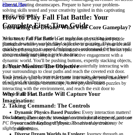
How to Play
ethereal, floating dreamscapes. Prepare to have your problem-
solving skills tested and your creativity ignited in this captivating
puzzle platformer!
How to Play Fall Flat Battle: Your
Complete First-Time Guide
Unraveling the Dream: What's the Core Gameplay?
Welcome to Fall Flat Battle! Get ready for an exciting journey
At its heart, Fall Flat Battle is an ingenious physics-based puzzle
through dreamlike worlds filled with clever puzzles. This guide will
platformer where your primary objective is to navigate your lovable
quickly get you up to speed, helping you understand the basics and
character through an array of fantastical environments. This isn't just
conquer challenges like a pro in no time.
about running and jumping; it's about active engagement with a
dynamic world. You'll be pushing buttons, expertly stacking objects,
1. Your Mission: The Objective
pulling levers, activating switches, and masterfully interacting with
your surroundings to clear paths and reach the coveted exit door.
Each level is a fresh canvas for your ingenuity, demanding a blend
Your primary goal in Fall Flat Battle is to navigate your character
of wit and dexterity to overcome its unique challenges.
through each unique dreamscape, solve physics-based puzzles by
interacting with the environment, and reach the exit door to
Why Fall Flat Battle Will Capture Your
complete the level.
Imagination:
2. Taking Command: The Controls
Dynamic Physics-Based Puzzles:
Every interaction matters!
Disclaimer:
These are the standard controls for this type of game on
Manipulate objects, leverage environmental elements, and use
PC Browser with Keyboard/Mouse. The actual controls may be
your understanding of physics to solve truly creative
slightly different.
conundrums.
Diverse Dream Worlds to Explore:
Journey through an