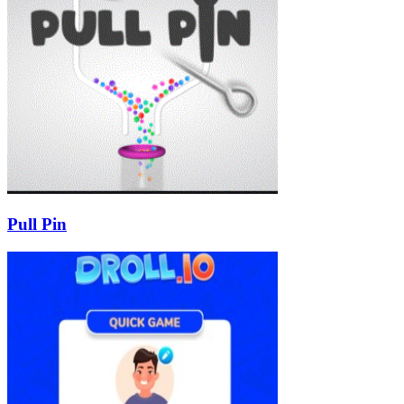
Pull Pin