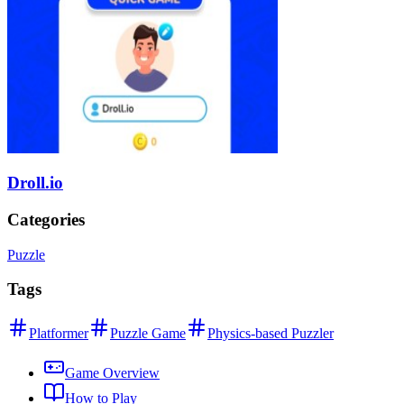
Droll.io
Categories
Puzzle
Tags
Platformer
Puzzle Game
Physics-based Puzzler
Game Overview
How to Play