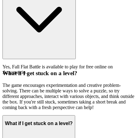
Yes, Fall Flat Battle is available to play for free online on
Azgames.io.
What if I get stuck on a level?
The game encourages experimentation and creative problem-
solving. There can be multiple ways to solve a puzzle, so try
different approaches, interact with various objects, and think outside
the box. If you're still stuck, sometimes taking a short break and
coming back with a fresh perspective can help!
What if I get stuck on a level?