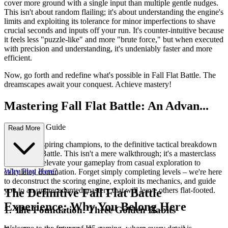
cover more ground with a single input than multiple gentle nudges.
This isn't about random flailing; it's about understanding the engine's
limits and exploiting its tolerance for minor imperfections to shave
crucial seconds and inputs off your run. It's counter-intuitive because
it feels less "puzzle-like" and more "brute force," but when executed
with precision and understanding, it's undeniably faster and more
efficient.
Now, go forth and redefine what's possible in Fall Flat Battle. The
dreamscapes await your conquest. Achieve mastery!
Mastering Fall Flat Battle: An Advan...
ced Strategy Guide
Read More
Welcome, aspiring champions, to the definitive tactical breakdown
of Fall Flat Battle. This isn't a mere walkthrough; it's a masterclass
designed to elevate your gameplay from casual exploration to
Why Play Here?
calculated domination. Forget simply completing levels – we're here
to deconstruct the scoring engine, exploit its mechanics, and guide
you to an unprecedented mastery that will leave others flat-footed.
The Definitive Fall Flat Battle
Experience: Why You Belong Here
1. The Foundation: Three Golden Habits