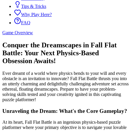
Tips & Tricks
Why Play Here?
FAQ
Game Overview
Conquer the Dreamscapes in Fall Flat
Battle: Your Next Physics-Based
Obsession Awaits!
Ever dreamt of a world where physics bends to your will and every
obstacle is an invitation to innovate? Fall Flat Battle thrusts you into
an utterly charming and delightfully challenging adventure set across
ethereal, floating dreamscapes. Prepare to have your problem-
solving skills tested and your creativity ignited in this captivating
puzzle platformer!
Unraveling the Dream: What's the Core Gameplay?
At its heart, Fall Flat Battle is an ingenious physics-based puzzle
platformer where your primary objective is to navigate your lovable