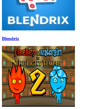
Blendrix