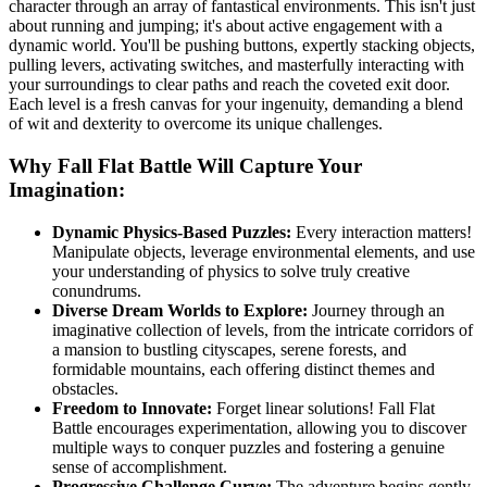
character through an array of fantastical environments. This isn't just
about running and jumping; it's about active engagement with a
dynamic world. You'll be pushing buttons, expertly stacking objects,
pulling levers, activating switches, and masterfully interacting with
your surroundings to clear paths and reach the coveted exit door.
Each level is a fresh canvas for your ingenuity, demanding a blend
of wit and dexterity to overcome its unique challenges.
Why Fall Flat Battle Will Capture Your
Imagination:
Dynamic Physics-Based Puzzles:
Every interaction matters!
Manipulate objects, leverage environmental elements, and use
your understanding of physics to solve truly creative
conundrums.
Diverse Dream Worlds to Explore:
Journey through an
imaginative collection of levels, from the intricate corridors of
a mansion to bustling cityscapes, serene forests, and
formidable mountains, each offering distinct themes and
obstacles.
Freedom to Innovate:
Forget linear solutions! Fall Flat
Battle encourages experimentation, allowing you to discover
multiple ways to conquer puzzles and fostering a genuine
sense of accomplishment.
Progressive Challenge Curve:
The adventure begins gently,