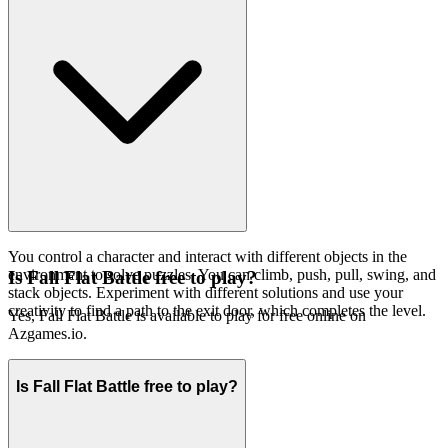
You control a character and interact with different objects in the
environment to solve puzzles. You can climb, push, pull, swing, and
Is Fall Flat Battle free to play?
stack objects. Experiment with different solutions and use your
creativity to find a path to the exit door, which completes the level.
Yes, Fall Flat Battle is available to play for free online on
Azgames.io.
Is Fall Flat Battle free to play?