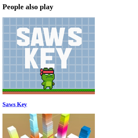
People also play
Saws Key