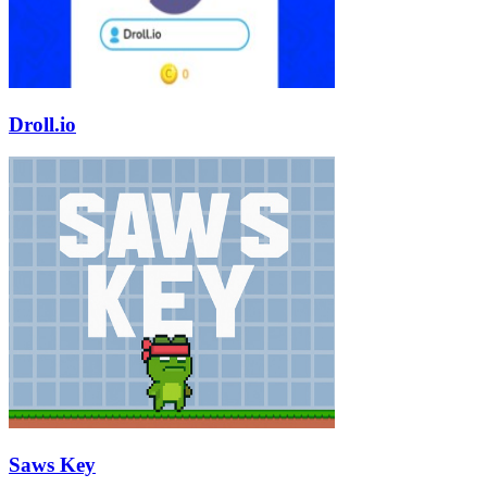
Droll.io
Saws Key