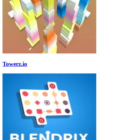
Towerz.io