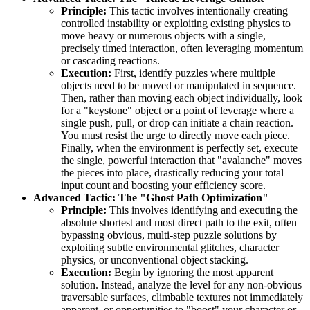
Principle:
This tactic involves intentionally creating
controlled instability or exploiting existing physics to
move heavy or numerous objects with a single,
precisely timed interaction, often leveraging momentum
or cascading reactions.
Execution:
First, identify puzzles where multiple
objects need to be moved or manipulated in sequence.
Then, rather than moving each object individually, look
for a "keystone" object or a point of leverage where a
single push, pull, or drop can initiate a chain reaction.
You must resist the urge to directly move each piece.
Finally, when the environment is perfectly set, execute
the single, powerful interaction that "avalanche" moves
the pieces into place, drastically reducing your total
input count and boosting your efficiency score.
Advanced Tactic: The "Ghost Path Optimization"
Principle:
This involves identifying and executing the
absolute shortest and most direct path to the exit, often
bypassing obvious, multi-step puzzle solutions by
exploiting subtle environmental glitches, character
physics, or unconventional object stacking.
Execution:
Begin by ignoring the most apparent
solution. Instead, analyze the level for any non-obvious
traversable surfaces, climbable textures not immediately
apparent, or opportunities to "boost" your character or