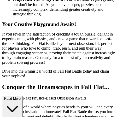
but don't be fooled! As you delve deeper, puzzles become
increasingly complex, demanding greater creativity and
strategic thinking.
Your Creative Playground Awaits!
If you revel in the satisfaction of cracking a tough puzzle, delight in
experimenting with physics, and crave a game that rewards out-of-
the-box thinking, Fall Flat Battle is your next obsession. It’s perfect
for players who love to climb, grab, push, and pull their way
through engaging scenarios, proving their mettle against increasingly
tricky brain-teasers. Get ready for a true test of your creativity and
problem-solving prowess!
Dive into the whimsical world of Fall Flat Battle today and claim
your trophies!
Conquer the Dreamscapes in Fall Flat...
Battle: Your Next Physics-Based Obsession Awaits!
Read More
Ever dreamt of a world where physics bends to your will and every
obstacle is an invitation to innovate? Fall Flat Battle thrusts you into
an utterly charming and delightfully challenging adventure set across