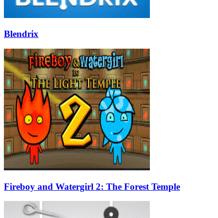
Blendrix
Fireboy and Watergirl 2: The Forest Temple