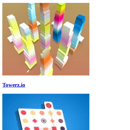
Towerz.io