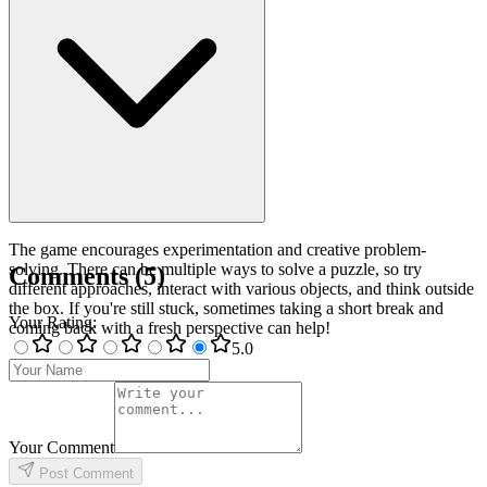
The game encourages experimentation and creative problem-
solving. There can be multiple ways to solve a puzzle, so try
Comments
(
5
)
different approaches, interact with various objects, and think outside
the box. If you're still stuck, sometimes taking a short break and
Your Rating
:
coming back with a fresh perspective can help!
5
.0
Your Comment
Post Comment