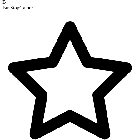
B
BusStopGamer