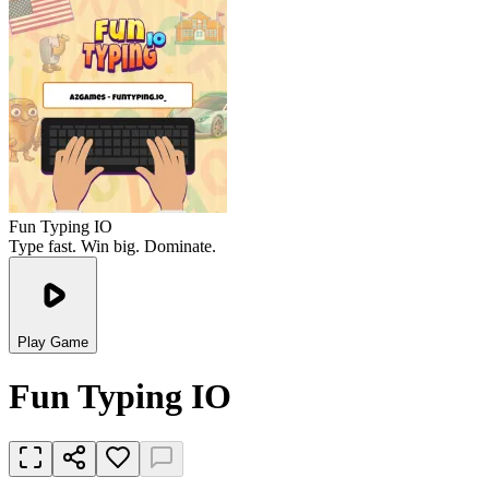
Fun Typing IO
Type fast. Win big. Dominate.
Play Game
Fun Typing IO