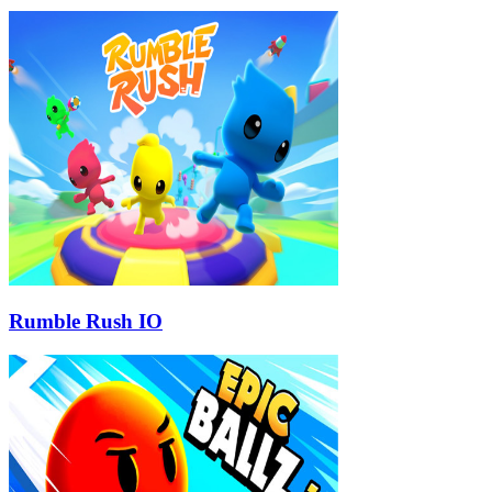
Rumble Rush IO