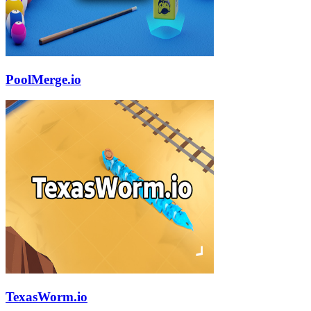
PoolMerge.io
TexasWorm.io