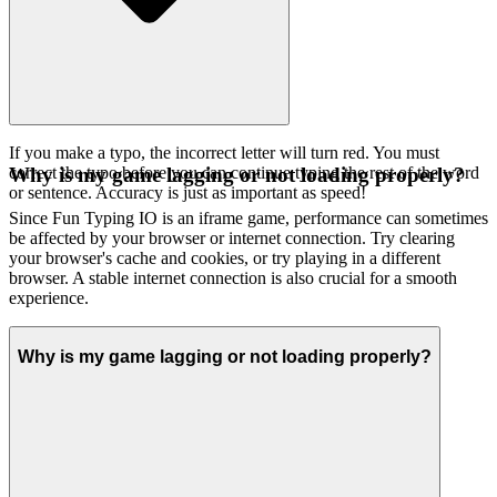
If you make a typo, the incorrect letter will turn red. You must
correct the typo before you can continue typing the rest of the word
Why is my game lagging or not loading properly?
or sentence. Accuracy is just as important as speed!
Since Fun Typing IO is an iframe game, performance can sometimes
be affected by your browser or internet connection. Try clearing
your browser's cache and cookies, or try playing in a different
browser. A stable internet connection is also crucial for a smooth
experience.
Why is my game lagging or not loading properly?