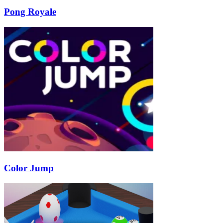
Pong Royale
Color Jump