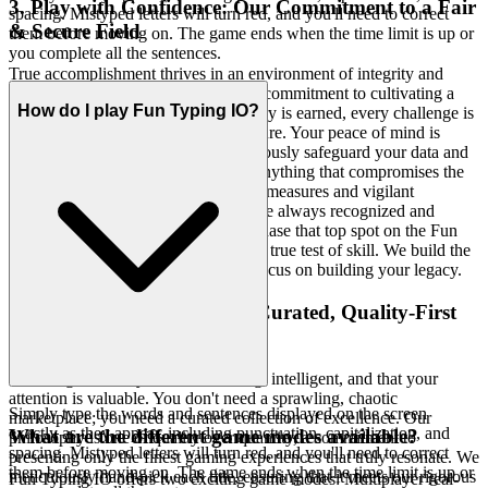
3. Play with Confidence: Our Commitment to a Fair
spacing. Mistyped letters will turn red, and you'll need to correct
& Secure Field
them before moving on. The game ends when the time limit is up or
you complete all the sentences.
True accomplishment thrives in an environment of integrity and
trust. We are uncompromising in our commitment to cultivating a
How do I play Fun Typing IO?
gaming ecosystem where every victory is earned, every challenge is
legitimate, and every player feels secure. Your peace of mind is
paramount, which is why we meticulously safeguard your data and
cultivate a zero-tolerance policy for anything that compromises the
spirit of fair play. Our robust security measures and vigilant
moderation ensure that your efforts are always recognized and
celebrated on a level playing field. Chase that top spot on the Fun
Typing IO leaderboard knowing it's a true test of skill. We build the
secure, fair playground, so you can focus on building your legacy.
4. Respect for the Player: A Curated, Quality-First
World
We recognize that you are discerning, intelligent, and that your
attention is valuable. You don't need a sprawling, chaotic
Simply type the words and sentences displayed on the screen
marketplace; you need a curated collection of excellence. Our
exactly as they appear, including punctuation, capitalization, and
What are the different game modes available?
philosophy is one of quality over quantity, a commitment to
spacing. Mistyped letters will turn red, and you'll need to correct
presenting only the finest gaming experiences that truly resonate. We
them before moving on. The game ends when the time limit is up or
meticulously hand-pick each title, ensuring that it meets our rigorous
Fun Typing IO offers two exciting game modes: Multiplayer real-