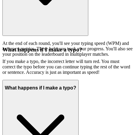
At the end of each round, you'll see your typing speed (WPM) and
accuracy metrics. These help you track your progress. You'll also see
What happens if I make a typo?
your position on the leaderboard in multiplayer matches.
If you make a typo, the incorrect letter will turn red. You must
correct the typo before you can continue typing the rest of the word
or sentence. Accuracy is just as important as speed!
What happens if I make a typo?