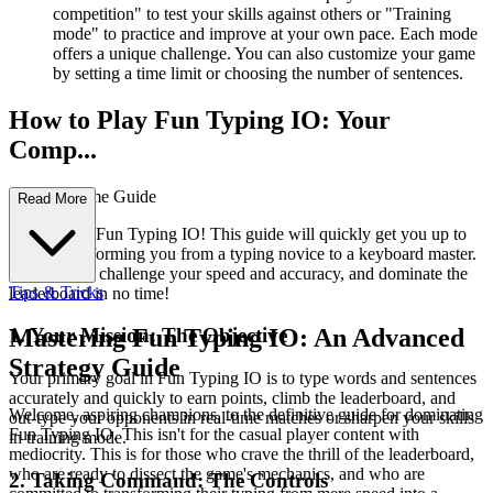
competition" to test your skills against others or "Training
mode" to practice and improve at your own pace. Each mode
offers a unique challenge. You can also customize your game
by setting a time limit or choosing the number of sentences.
How to Play Fun Typing IO: Your
Comp...
lete First-Time Guide
Read More
Welcome to Fun Typing IO! This guide will quickly get you up to
speed, transforming you from a typing novice to a keyboard master.
Get ready to challenge your speed and accuracy, and dominate the
Tips & Tricks
leaderboard in no time!
1. Your Mission: The Objective
Mastering Fun Typing IO: An Advanced
Strategy Guide
Your primary goal in Fun Typing IO is to type words and sentences
accurately and quickly to earn points, climb the leaderboard, and
Welcome, aspiring champions, to the definitive guide for dominating
out-type your opponents in real-time matches or sharpen your skills
Fun Typing IO. This isn't for the casual player content with
in training mode.
mediocrity. This is for those who crave the thrill of the leaderboard,
who are ready to dissect the game's mechanics, and who are
2. Taking Command: The Controls