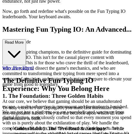
endurance, not just raw power.
Now, go forth and redefine what's possible on the Fun Typing IO
leaderboards. Your keyboard awaits.
Mastering Fun Typing IO: An Advanced...
Strategy Guide
Read More
Welcome, aspiring champions, to the definitive guide for dominating
Fun Typing IO. This isn't for the casual player content with
mediocrity. This is for those who crave the thrill of the leaderboard,
Why Play Here?
who are ready to dissect the game's mechanics, and who are
committed to transforming their typing from mere speed into a
weapon of precision and strategic advantage. Prepare to elevate your
The Definitive Fun Typing IO
game from good to legendary.
Experience: Why You Belong Here
1. The Foundation: Three Golden Habits
At our core, we believe that gaming should be an unadulterated
escape, a realm where joy is paramount and frustration is banished.
To truly excel in Fun Typing IO, you must first internalize these
We are not just a platform; we are your dedicated sanctuary from
non-negotiable habits. They are the bedrock upon which all elite
digital friction, meticulously crafted so that every moment you spend
performance is built.
with us is purely about the exhilaration of play. We handle the
complexities, the delays, and the distractions, leaving you free to
Golden Habit 1: The "Pre-Read & Anticipate"
- While
immerse yourself in the unbridled fun of games like Fun Typing IO.
typing, your eyes should be at least two words ahead of your