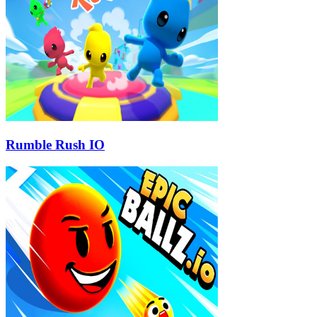
Rumble Rush IO