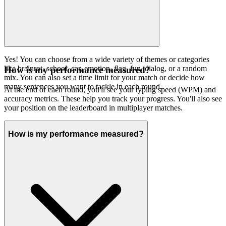
Yes! You can choose from a wide variety of themes or categories
like brainrot, school, car, emotion, flag, fun, dialog, or a random
How is my performance measured?
mix. You can also set a time limit for your match or decide how
many sentences you want to tackle in each round.
At the end of each round, you'll see your typing speed (WPM) and
accuracy metrics. These help you track your progress. You'll also see
your position on the leaderboard in multiplayer matches.
How is my performance measured?