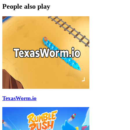
People also play
TexasWorm.io