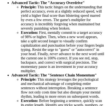
Advanced Tactic: The "Accuracy Overdrive"
Principle:
This tactic hinges on the understanding that
perfect accuracy, even at a slightly reduced speed, will
yield a higher final score than blistering speed marred
by even a few errors. The game's multiplier for
accuracy is incredibly forgiving when maintained but
severely punishing when broken.
Execution:
First, mentally commit to a target accuracy
of 98% or higher. Then, when a new word appears,
take a split second longer to visually confirm
capitalization and punctuation before your fingers begin
typing. Resist the urge to "guess" or "autocorrect" in
your head. Finally,
never
advance to the next word until
the current one is 100% correct. If you see red, stop,
backspace, and correct with surgical precision. The
momentary pause is an investment in your accuracy
multiplier.
Advanced Tactic: The "Sentence Chain Momentum"
Principle:
This strategy leverages the psychological
and mechanical advantage of completing entire
sentences without interruption. Breaking a sentence
flow not only costs time but also disrupts your mental
rhythm, leading to more errors on subsequent words.
Execution:
Before beginning a sentence, quickly scan
its entire length. Identify any tricky words, numbers, or