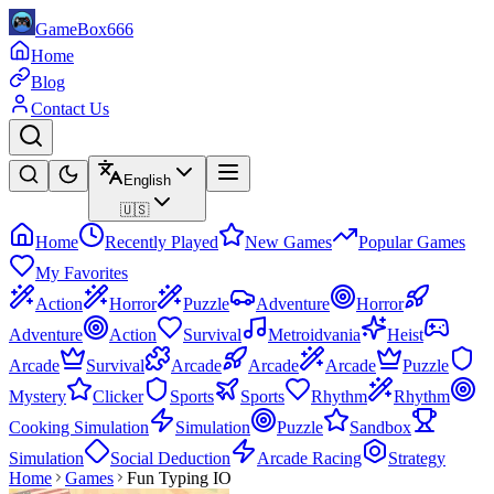
GameBox666
Home
Blog
Contact Us
English
🇺🇸
Home
Recently Played
New Games
Popular Games
My Favorites
Action
Horror
Puzzle
Adventure
Horror
Adventure
Action
Survival
Metroidvania
Heist
Arcade
Survival
Arcade
Arcade
Arcade
Puzzle
Mystery
Clicker
Sports
Sports
Rhythm
Rhythm
Cooking Simulation
Simulation
Puzzle
Sandbox
Simulation
Social Deduction
Arcade Racing
Strategy
Home
Games
Fun Typing IO