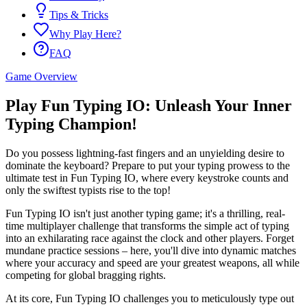
Tips & Tricks
Why Play Here?
FAQ
Game Overview
Play Fun Typing IO: Unleash Your Inner
Typing Champion!
Do you possess lightning-fast fingers and an unyielding desire to
dominate the keyboard? Prepare to put your typing prowess to the
ultimate test in Fun Typing IO, where every keystroke counts and
only the swiftest typists rise to the top!
Fun Typing IO isn't just another typing game; it's a thrilling, real-
time multiplayer challenge that transforms the simple act of typing
into an exhilarating race against the clock and other players. Forget
mundane practice sessions – here, you'll dive into dynamic matches
where your accuracy and speed are your greatest weapons, all while
competing for global bragging rights.
At its core, Fun Typing IO challenges you to meticulously type out