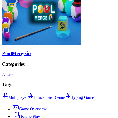
PoolMerge.io
Categories
Arcade
Tags
Multiplayer
Educational Game
Typing Game
Game Overview
How to Play