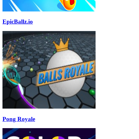
EpicBallz.io
Pong Royale