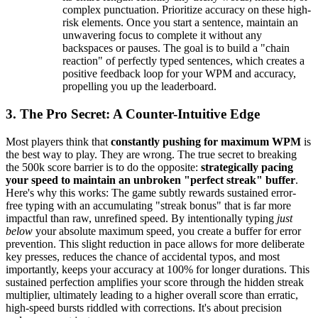
complex punctuation. Prioritize accuracy on these high-
risk elements. Once you start a sentence, maintain an
unwavering focus to complete it without any
backspaces or pauses. The goal is to build a "chain
reaction" of perfectly typed sentences, which creates a
positive feedback loop for your WPM and accuracy,
propelling you up the leaderboard.
3. The Pro Secret: A Counter-Intuitive Edge
Most players think that
constantly pushing for maximum WPM
is
the best way to play. They are wrong. The true secret to breaking
the 500k score barrier is to do the opposite:
strategically pacing
your speed to maintain an unbroken "perfect streak" buffer
.
Here's why this works: The game subtly rewards sustained error-
free typing with an accumulating "streak bonus" that is far more
impactful than raw, unrefined speed. By intentionally typing
just
below
your absolute maximum speed, you create a buffer for error
prevention. This slight reduction in pace allows for more deliberate
key presses, reduces the chance of accidental typos, and most
importantly, keeps your accuracy at 100% for longer durations. This
sustained perfection amplifies your score through the hidden streak
multiplier, ultimately leading to a higher overall score than erratic,
high-speed bursts riddled with corrections. It's about precision