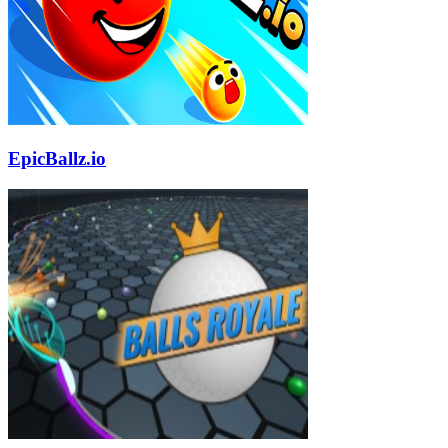
EpicBallz.io