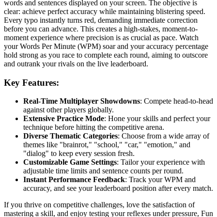
words and sentences displayed on your screen. The objective is
clear: achieve perfect accuracy while maintaining blistering speed.
Every typo instantly turns red, demanding immediate correction
before you can advance. This creates a high-stakes, moment-to-
moment experience where precision is as crucial as pace. Watch
your Words Per Minute (WPM) soar and your accuracy percentage
hold strong as you race to complete each round, aiming to outscore
and outrank your rivals on the live leaderboard.
Key Features:
Real-Time Multiplayer Showdowns
: Compete head-to-head
against other players globally.
Extensive Practice Mode
: Hone your skills and perfect your
technique before hitting the competitive arena.
Diverse Thematic Categories
: Choose from a wide array of
themes like "brainrot," "school," "car," "emotion," and
"dialog" to keep every session fresh.
Customizable Game Settings
: Tailor your experience with
adjustable time limits and sentence counts per round.
Instant Performance Feedback
: Track your WPM and
accuracy, and see your leaderboard position after every match.
If you thrive on competitive challenges, love the satisfaction of
mastering a skill, and enjoy testing your reflexes under pressure, Fun