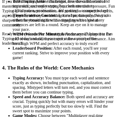
Text Display Area:
This central area shows the words and
If you thrive on competitive challenges, love the satisfaction of
sentences you need to type. Pay close attention to
mastering a skill, and enjoy testing your reflexes under pressure, Fun
capitalization, punctuation, and spacing – accuracy is key!
Typing IO is your next obsession. It's perfect for competitive spirits,
Timer/Sentence Counter:
Located prominently, this tracks
aspiring typists, and anyone looking for a fun, fast-paced way to
either the remaining time in a timed match or how many
sharpen their keyboard skills while engaging with a global
sentences are left in a round. Keep an eye on it to manage
community.
your pace.
Ready to prove you're the fastest typist in the arena? Jump into Fun
WPM (Words Per Minute) & Accuracy:
Displayed at the
Typing IO today and claim your spot at the summit of the
end of each round, these metrics show your performance. Aim
leaderboard!
for a high WPM and perfect accuracy to truly excel!
Leaderboard Position:
After each round, you'll see your
current ranking. Strive to improve your position with every
game!
4. The Rules of the World: Core Mechanics
Typing Accuracy:
You must type each word and sentence
exactly as shown, including punctuation, capitalization, and
spacing. Mistyped letters will turn red, and you must correct
them before you can continue typing.
Speed and Accuracy Balance:
Both speed and accuracy are
crucial. Typing quickly but with many errors will hinder your
score, just as typing perfectly but too slowly will. Find the
sweet spot to maximize your points.
Game Modes:
Choose between "Multiplayer real-time