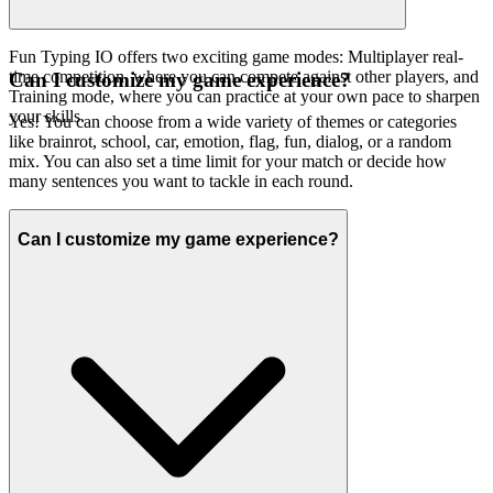
Fun Typing IO offers two exciting game modes: Multiplayer real-
time competition, where you can compete against other players, and
Can I customize my game experience?
Training mode, where you can practice at your own pace to sharpen
your skills.
Yes! You can choose from a wide variety of themes or categories
like brainrot, school, car, emotion, flag, fun, dialog, or a random
mix. You can also set a time limit for your match or decide how
many sentences you want to tackle in each round.
Can I customize my game experience?