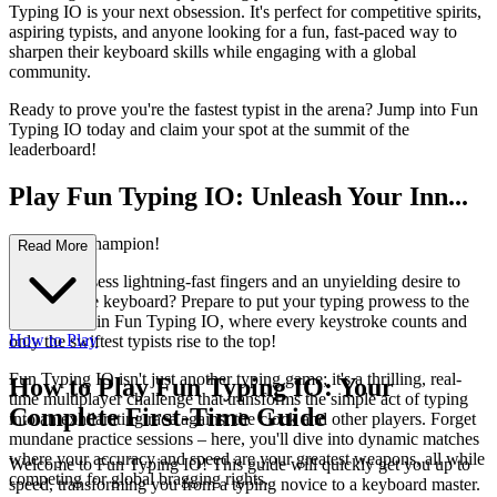
Typing IO is your next obsession. It's perfect for competitive spirits,
aspiring typists, and anyone looking for a fun, fast-paced way to
sharpen their keyboard skills while engaging with a global
community.
Ready to prove you're the fastest typist in the arena? Jump into Fun
Typing IO today and claim your spot at the summit of the
leaderboard!
Play Fun Typing IO: Unleash Your Inn...
er Typing Champion!
Read More
Do you possess lightning-fast fingers and an unyielding desire to
dominate the keyboard? Prepare to put your typing prowess to the
ultimate test in Fun Typing IO, where every keystroke counts and
How to Play
only the swiftest typists rise to the top!
Fun Typing IO isn't just another typing game; it's a thrilling, real-
How to Play Fun Typing IO: Your
time multiplayer challenge that transforms the simple act of typing
Complete First-Time Guide
into an exhilarating race against the clock and other players. Forget
mundane practice sessions – here, you'll dive into dynamic matches
where your accuracy and speed are your greatest weapons, all while
Welcome to Fun Typing IO! This guide will quickly get you up to
competing for global bragging rights.
speed, transforming you from a typing novice to a keyboard master.