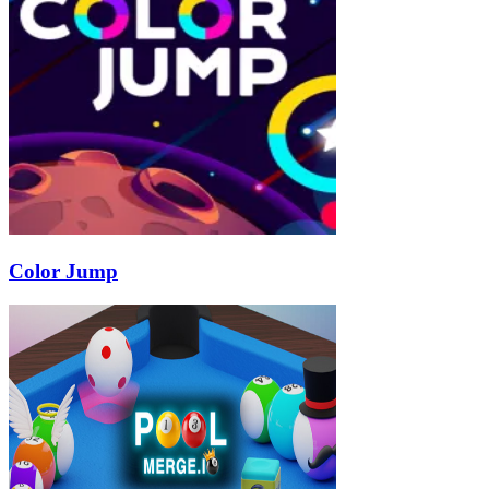
Color Jump