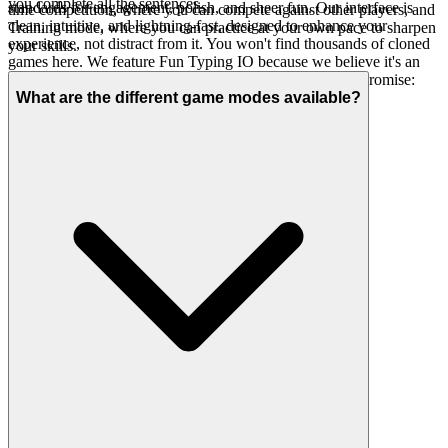
you complete all the sentences.
standards for engagement, polish, and sheer fun. Our interface is
time competition, where you can compete against other players, and
clean, intuitive, and lightning-fast, designed to enhance your
Training mode, where you can practice at your own pace to sharpen
experience, not distract from it. You won't find thousands of cloned
your skills.
games here. We feature Fun Typing IO because we believe it's an
exceptional game worth your time. That's our curatorial promise:
less noise, more of the quality you deserve.
What are the different game modes available?