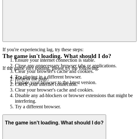
If you're experiencing lag, try these steps:
The game isn't loading. What should I do?
Ensure your internet connection is stable.
Close any unnecessary browser tabs or applications.
If the game isn't loading, please try the following:
Clear your browser's cache and cookies.
Try playing in a different browser.
Refresh the page.
Update your browser to the latest version.
Check your internet connection.
Clear your browser's cache and cookies.
Disable any ad-blockers or browser extensions that might be
interfering.
Try a different browser.
The game isn't loading. What should I do?