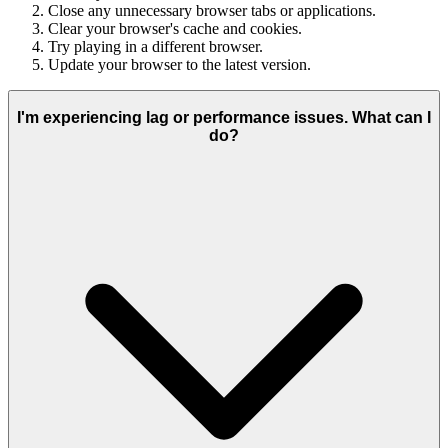
Close any unnecessary browser tabs or applications.
Clear your browser's cache and cookies.
Try playing in a different browser.
Update your browser to the latest version.
I'm experiencing lag or performance issues. What can I
do?