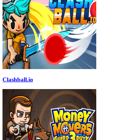
Clashball.io