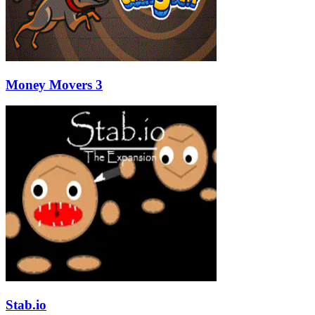
Money Movers 3
Stab.io