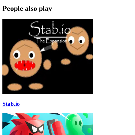
People also play
Stab.io