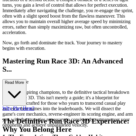
turns, you gain a level of control that allows for perfect execution.
Immediately after navigating the challenge, you re-engage the sprint,
often with a slight speed boost from the flawless maneuver. This
allows you to maintain overall higher average speed by minimizing
errors, rather than simply maximizing raw, but often uncontrolled,
acceleration.
Now, go forth and dominate the track. Your journey to mastery
begins with execution.
Mastering Run Race 3D: An Advanced
S...
trategy Guide
Read More
Welcome, aspiring champions, to the definitive tactical breakdown
of Run Race 3D. This isn't merely a guide; it's a blueprint for
domination, crafted for those who yearn to transcend casual play
Why Play Here?
and etch their names into the leaderboards. We will dissect the
game's core mechanics, reverse-engineer its scoring engine, and arm
you with the strategies necessary to consistently outmaneuver your
The Definitive Run Race 3D Experience:
opponents and achieve unparalleled velocity.
Why You Belong Here