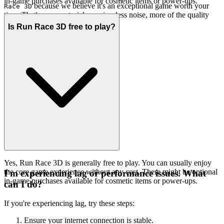
in-game purchases available for cosmetic items or power-ups.
because we believe it's an exceptional game worth your
Race 3D
time. That's our curatorial promise: less noise, more of the quality
you deserve.
Is Run Race 3D free to play?
Yes, Run Race 3D is generally free to play. You can usually enjoy
the core game experience without any cost. There might be optional
I'm experiencing lag or performance issues. What
in-game purchases available for cosmetic items or power-ups.
can I do?
If you're experiencing lag, try these steps:
Ensure your internet connection is stable.