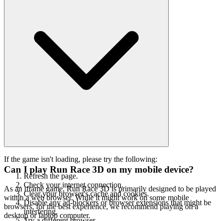
If the game isn't loading, please try the following:
Can I play Run Race 3D on my mobile device?
Refresh the page.
Check your internet connection.
As an iframe game, Run Race 3D is primarily designed to be played
Clear your browser's cache and cookies.
within a web browser. While it might work on some mobile
Disable any ad-blockers or browser extensions that might be
browsers, for the best experience, we recommend playing on a
interfering.
desktop or laptop computer.
Try a different browser.