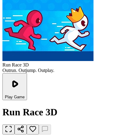
Run Race 3D
Outrun. Outjump. Outplay.
Play Game
Run Race 3D