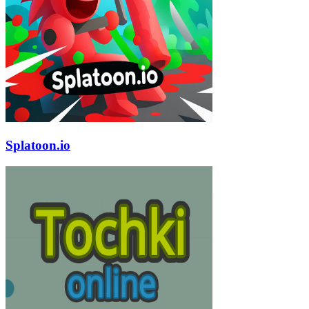
Splatoon.io