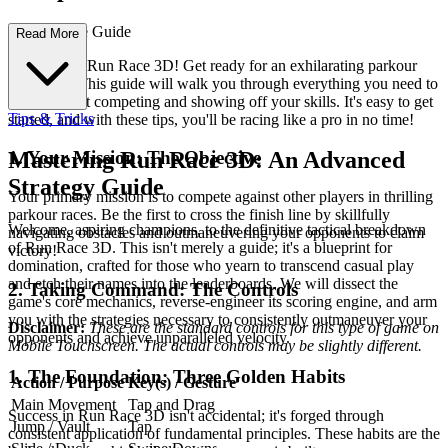
te First-Time Guide
Read More
Welcome to Run Race 3D! Get ready for an exhilarating parkour
adventure. This guide will walk you through everything you need to
know to start competing and showing off your skills. It's easy to get
Tips & Tricks
started, and with these tips, you'll be racing like a pro in no time!
1. Your Mission: The Objective
Mastering Run Race 3D: An Advanced
Strategy Guide
Your primary mission is to compete against other players in thrilling
parkour races. Be the first to cross the finish line by skillfully
Welcome, aspiring champions, to the definitive tactical breakdown
navigating obstacles and outmaneuvering your opponents to claim
of Run Race 3D. This isn't merely a guide; it's a blueprint for
victory!
domination, crafted for those who yearn to transcend casual play
and etch their names into the leaderboards. We will dissect the
2. Taking Command: The Controls
game's core mechanics, reverse-engineer its scoring engine, and arm
you with the strategies necessary to consistently outmaneuver your
Disclaimer:
These are the standard controls for this type of game on
opponents and achieve unparalleled velocity.
Mobile Touchscreen. The actual controls may be slightly different.
1. The Foundation: Three Golden Habits
Action / Purpose
Key(s) / Gesture
Main Movement
Tap and Drag
Success in Run Race 3D isn't accidental; it's forged through
Jump / Vault
Tap
consistent application of fundamental principles. These habits are the