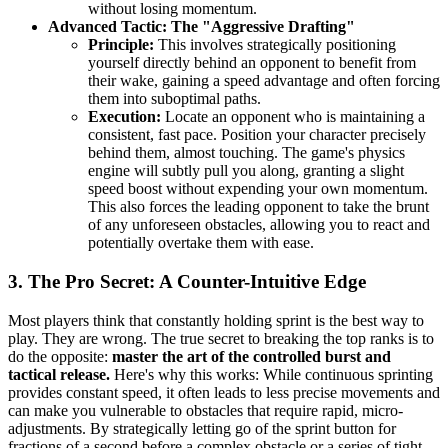
without losing momentum.
Advanced Tactic: The "Aggressive Drafting"
Principle:
This involves strategically positioning
yourself directly behind an opponent to benefit from
their wake, gaining a speed advantage and often forcing
them into suboptimal paths.
Execution:
Locate an opponent who is maintaining a
consistent, fast pace. Position your character precisely
behind them, almost touching. The game's physics
engine will subtly pull you along, granting a slight
speed boost without expending your own momentum.
This also forces the leading opponent to take the brunt
of any unforeseen obstacles, allowing you to react and
potentially overtake them with ease.
3. The Pro Secret: A Counter-Intuitive Edge
Most players think that constantly holding sprint is the best way to
play. They are wrong. The true secret to breaking the top ranks is to
do the opposite:
master the art of the controlled burst and
tactical release.
Here's why this works: While continuous sprinting
provides constant speed, it often leads to less precise movements and
can make you vulnerable to obstacles that require rapid, micro-
adjustments. By strategically letting go of the sprint button for
fractions of a second before a complex obstacle or a series of tight