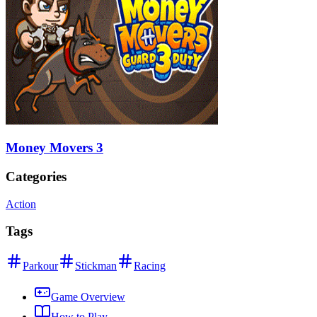
Money Movers 3
Categories
Action
Tags
Parkour
Stickman
Racing
Game Overview
How to Play