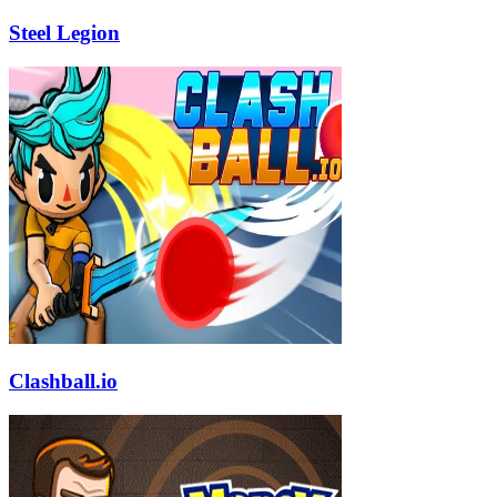
Steel Legion
Clashball.io