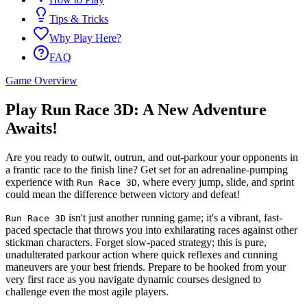
Tips & Tricks
Why Play Here?
FAQ
Game Overview
Play Run Race 3D: A New Adventure
Awaits!
Are you ready to outwit, outrun, and out-parkour your opponents in
a frantic race to the finish line? Get set for an adrenaline-pumping
experience with
, where every jump, slide, and sprint
Run Race 3D
could mean the difference between victory and defeat!
isn't just another running game; it's a vibrant, fast-
Run Race 3D
paced spectacle that throws you into exhilarating races against other
stickman characters. Forget slow-paced strategy; this is pure,
unadulterated parkour action where quick reflexes and cunning
maneuvers are your best friends. Prepare to be hooked from your
very first race as you navigate dynamic courses designed to
challenge even the most agile players.