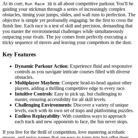
At its core,
is all about competitive parkour. You'll be
Run Race 3D
guiding your stickman through a series of increasingly complex
obstacles, timing your jumps, slides, and wall runs to perfection. The
objective is simple yet profoundly engaging: be the first to cross the
finish line. Each race is a test of skill and precision, demanding that
you master the environmental challenges while simultaneously
outpacing your rivals. The joy comes from perfectly executing a
tricky sequence of moves and leaving your competitors in the dust.
Key Features
Dynamic Parkour Action
: Experience fluid and responsive
controls as you navigate intricate courses filled with diverse
obstacles.
Multiplayer Mayhem
: Compete head-to-head against other
players, adding a thrilling competitive edge to every race.
Intuitive Controls
: Easy to pick up, but challenging to
master, ensuring accessibility for all skill levels.
Challenging Environments
: Discover a variety of unique
levels, each with its own set of traps and platforming puzzles.
Endless Replayability
: With countless ways to approach
each track and new opponents to face, the fun never stops.
If you live for the thrill of competition, love mastering acrobatic
moves, and enjoy games that are easy to jump into but offer deep