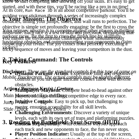
know to start competing and showing off your skills. It's easy to get
started, and with these tips, you'll be racing like a pro in no time!
At its core,
is all about competitive parkour. You'll be
Run Race 3D
guiding your stickman through a series of increasingly complex
1. Your Mission: The Objective
obstacles, timing your jumps, slides, and wall runs to perfection. The
objective is simple yet profoundly engaging: be the first to cross the
Your primary mission is to compete against other players in thrilling
finish line. Each race is a test of skill and precision, demanding that
parkour races. Be the first to cross the finish line by skillfully
you master the environmental challenges while simultaneously
navigating obstacles and outmaneuvering your opponents to claim
outpacing your rivals. The joy comes from perfectly executing a
victory!
tricky sequence of moves and leaving your competitors in the dust.
2. Taking Command: The Controls
Key Features
Disclaimer:
These are the standard controls for this type of game on
Dynamic Parkour Action
: Experience fluid and responsive
Mobile Touchscreen. The actual controls may be slightly different.
controls as you navigate intricate courses filled with diverse
obstacles.
Action / Purpose
Key(s) / Gesture
Multiplayer Mayhem
: Compete head-to-head against other
Main Movement
Tap and Drag
players, adding a thrilling competitive edge to every race.
Intuitive Controls
: Easy to pick up, but challenging to
Jump / Vault
Tap
master, ensuring accessibility for all skill levels.
Slide / Duck
Swipe Down
Challenging Environments
: Discover a variety of unique
levels, each with its own set of traps and platforming puzzles.
3. Reading the Battlefield: Your Screen (HUD)
Endless Replayability
: With countless ways to approach
each track and new opponents to face, the fun never stops.
Player Position Indicator:
Usually at the top of the screen,