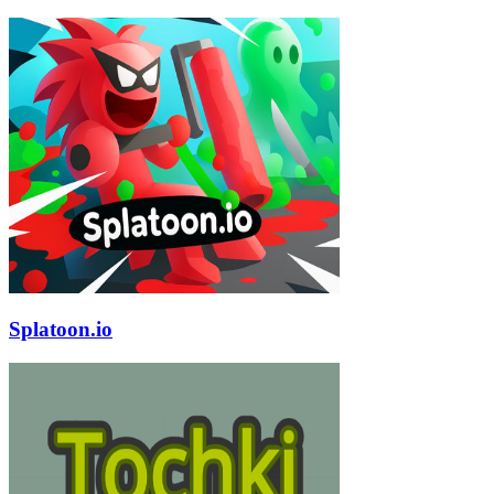
Splatoon.io