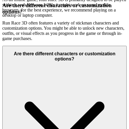
within a web browser. While it might work on some mobile
Are there different characters or customization
browsers, for the best experience, we recommend playing on a
options?
desktop or laptop computer.
Run Race 3D often features a variety of stickman characters and
customization options. You might be able to unlock new characters,
outfits, or visual effects as you progress in the game or through in-
game purchases.
Are there different characters or customization
options?