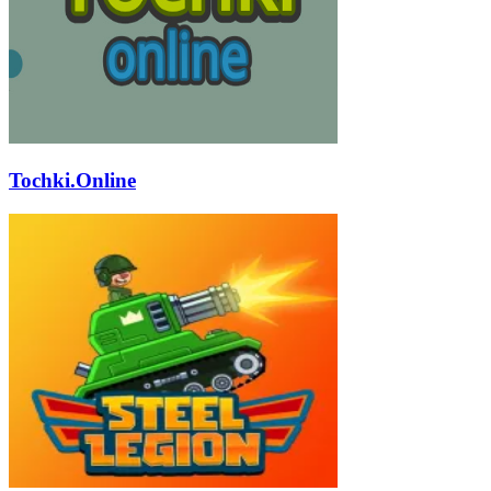
Tochki.Online