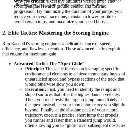
Why it's critical:
Excessive airtime is wasted time. The
allowing you to gain an advantage over your rivals.
scoring engine rewards ground contact and forward
progression. By minimizing the duration of your jumps, you
reduce your overall race time, maintain a lower profile to
avoid certain traps, and maximize your speed boosts.
2. Elite Tactics: Mastering the Scoring Engine
Run Race 3D's scoring engine is a delicate balance of speed,
efficiency, and flawless execution. These advanced tactics exploit
that engine for maximum gain.
Advanced Tactic: The "Apex Glide"
Principle:
This tactic focuses on leveraging specific
environmental elements to achieve momentary bursts of
unparalleled speed and bypass sections of the track that
would otherwise slow you down.
Execution:
First, you need to identify the ramps and
sloped surfaces that offer the highest launch velocity.
Then, you must resist the urge to jump immediately at
the apex; instead, let your momentum carry you slightly
beyond. Finally, at the absolute peak of your natural
trajectory, execute a precise, short jump that propels
you further and faster than a standard jump would,
often allowing you to "glide" over subsequent obstacles