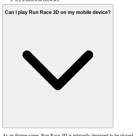
Can I play Run Race 3D on my mobile device?
As an iframe game, Run Race 3D is primarily designed to be played