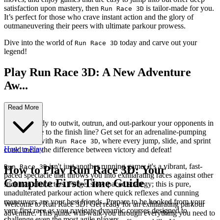
satisfaction upon mastery, then
is tailor-made for you.
Run Race 3D
It’s perfect for those who crave instant action and the glory of
outmaneuvering their peers with ultimate parkour prowess.
Dive into the world of
today and carve out your
Run Race 3D
legend!
Play Run Race 3D: A New Adventure
Aw...
aits!
Read More
Are you ready to outwit, outrun, and out-parkour your opponents in
a frantic race to the finish line? Get set for an adrenaline-pumping
experience with
, where every jump, slide, and sprint
Run Race 3D
How to Play
could mean the difference between victory and defeat!
isn't just another running game; it's a vibrant, fast-
Run Race 3D
How to Play Run Race 3D: Your
paced spectacle that throws you into exhilarating races against other
Complete First-Time Guide
stickman characters. Forget slow-paced strategy; this is pure,
unadulterated parkour action where quick reflexes and cunning
maneuvers are your best friends. Prepare to be hooked from your
Welcome to Run Race 3D! Get ready for an exhilarating parkour
very first race as you navigate dynamic courses designed to
adventure. This guide will walk you through everything you need to
challenge even the most agile players.