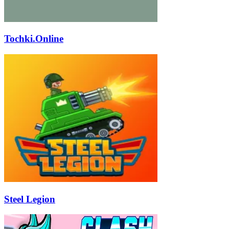
Tochki.Online
Steel Legion