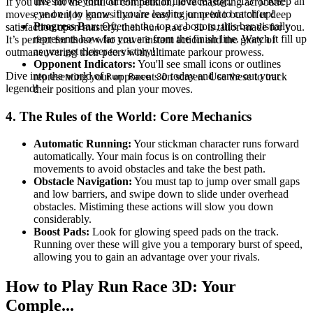
this shows your current rank in the race (e.g., "1/3"). Keep an
If you live for the thrill of competition, love mastering acrobatic
eye on it to know if you're leading or need to catch up!
moves, and enjoy games that are easy to jump into but offer deep
Progress Bar:
Often at the top or bottom, this bar visually
satisfaction upon mastery, then
is tailor-made for you.
Run Race 3D
represents how far you are from the finish line. Watch it fill up
It’s perfect for those who crave instant action and the glory of
as you get closer to victory!
outmaneuvering their peers with ultimate parkour prowess.
Opponent Indicators:
You'll see small icons or outlines
Dive into the world of
today and carve out your
representing your opponents on screen. Use these to track
Run Race 3D
legend!
their positions and plan your moves.
4. The Rules of the World: Core Mechanics
Automatic Running:
Your stickman character runs forward
automatically. Your main focus is on controlling their
movements to avoid obstacles and take the best path.
Obstacle Navigation:
You must tap to jump over small gaps
and low barriers, and swipe down to slide under overhead
obstacles. Mistiming these actions will slow you down
considerably.
Boost Pads:
Look for glowing speed pads on the track.
Running over these will give you a temporary burst of speed,
allowing you to gain an advantage over your rivals.
How to Play Run Race 3D: Your
Comple...