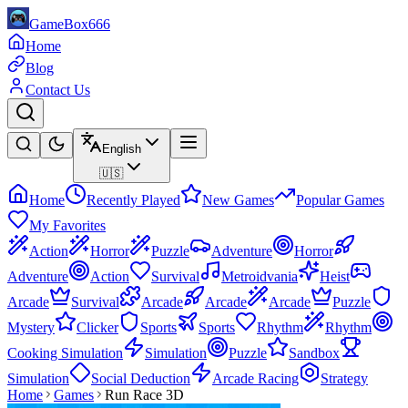
GameBox666
Home
Blog
Contact Us
English
🇺🇸
Home
Recently Played
New Games
Popular Games
My Favorites
Action
Horror
Puzzle
Adventure
Horror
Adventure
Action
Survival
Metroidvania
Heist
Arcade
Survival
Arcade
Arcade
Arcade
Puzzle
Mystery
Clicker
Sports
Sports
Rhythm
Rhythm
Cooking Simulation
Simulation
Puzzle
Sandbox
Simulation
Social Deduction
Arcade Racing
Strategy
Home
Games
Run Race 3D