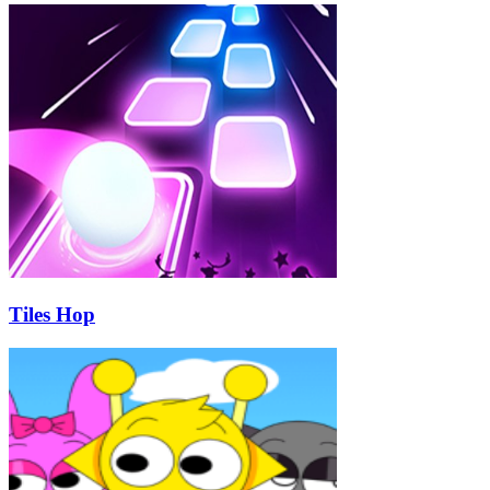
Tiles Hop