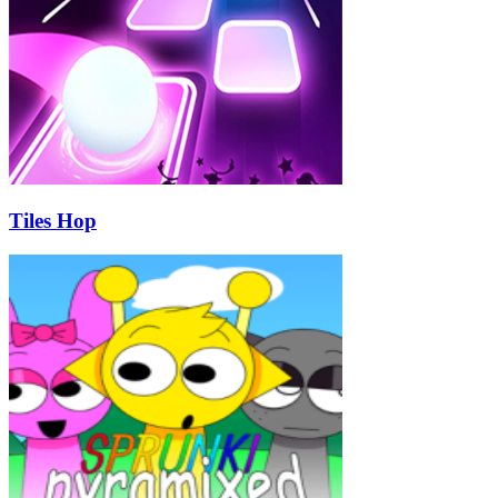
Tiles Hop