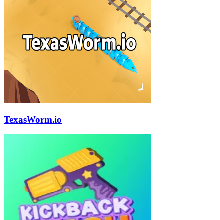
TexasWorm.io