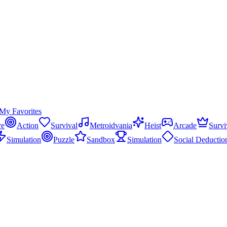
My Favorites
re
Action
Survival
Metroidvania
Heist
Arcade
Survi
Simulation
Puzzle
Sandbox
Simulation
Social Deductio