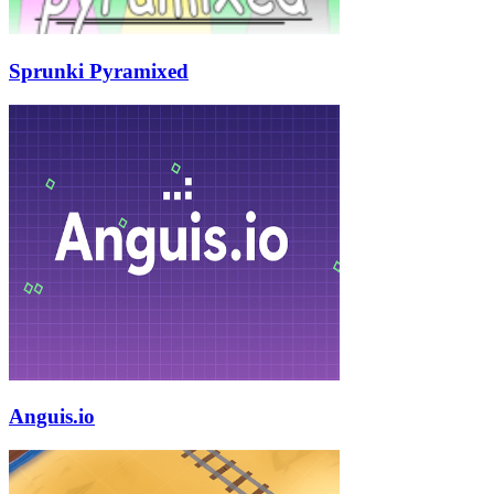
Sprunki Pyramixed
Anguis.io