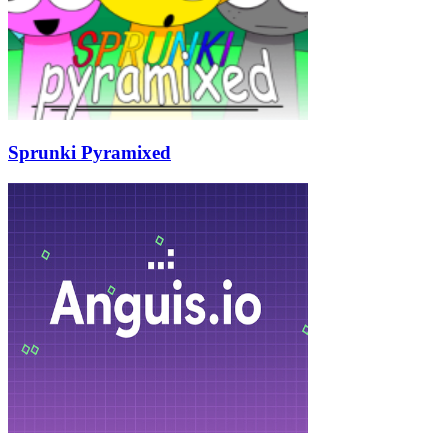
Sprunki Pyramixed