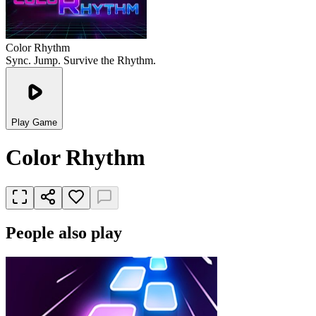
Color Rhythm
Sync. Jump. Survive the Rhythm.
Play Game
Color Rhythm
People also play