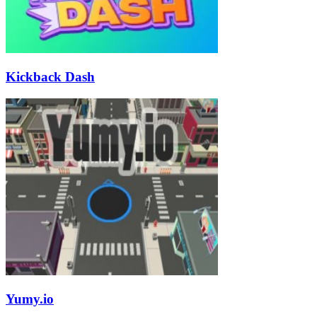
Kickback Dash
Yumy.io