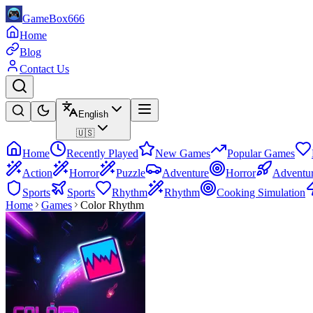
GameBox666
Home
Blog
Contact Us
English
🇺🇸
Home
Recently Played
New Games
Popular Games
Action
Horror
Puzzle
Adventure
Horror
Adventu
Sports
Sports
Rhythm
Rhythm
Cooking Simulation
Home
Games
Color Rhythm