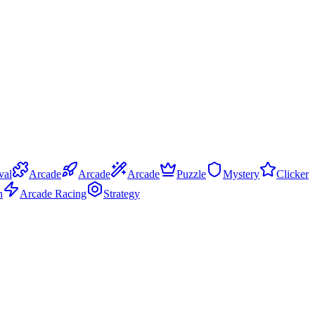
val
Arcade
Arcade
Arcade
Puzzle
Mystery
Clicker
n
Arcade Racing
Strategy