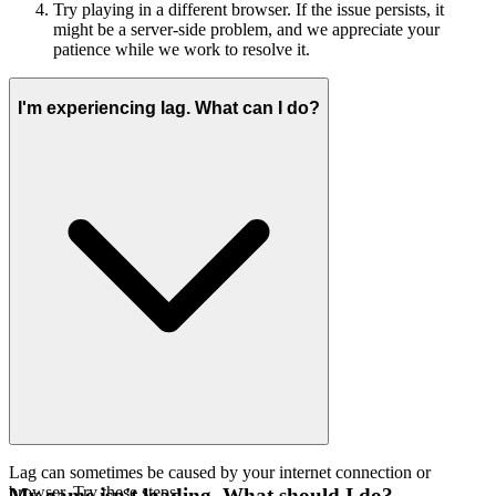
Try playing in a different browser. If the issue persists, it
might be a server-side problem, and we appreciate your
patience while we work to resolve it.
I'm experiencing lag. What can I do?
Lag can sometimes be caused by your internet connection or
browser. Try these steps:
My game isn't loading. What should I do?