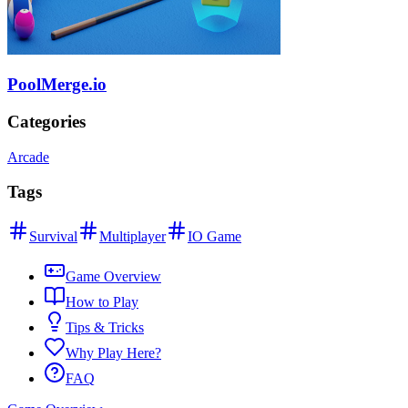
PoolMerge.io
Categories
Arcade
Tags
Survival
Multiplayer
IO Game
Game Overview
How to Play
Tips & Tricks
Why Play Here?
FAQ