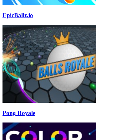
EpicBallz.io
Pong Royale