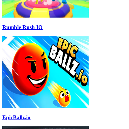
Rumble Rush IO
EpicBallz.io