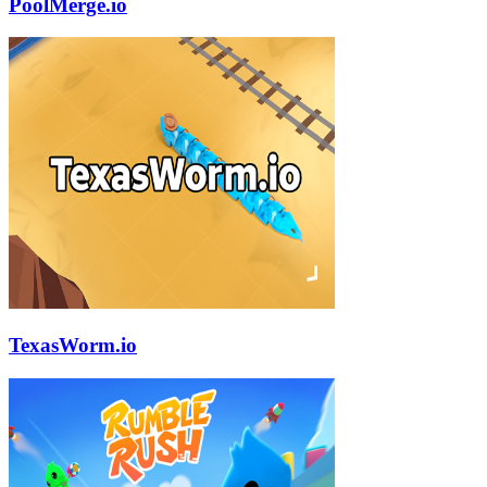
PoolMerge.io
TexasWorm.io