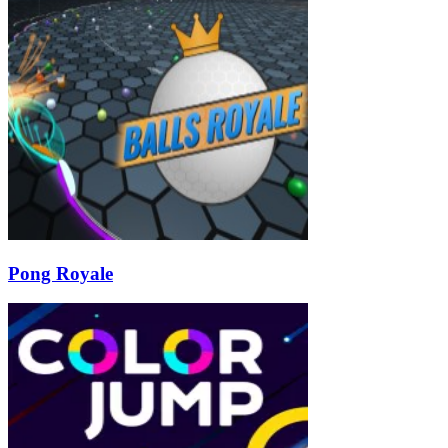
Pong Royale