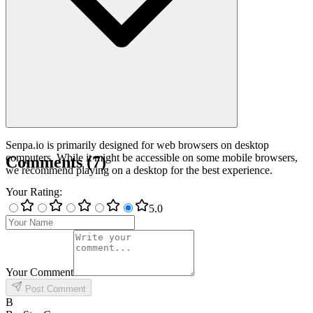
Senpa.io is primarily designed for web browsers on desktop
computers. While it might be accessible on some mobile browsers,
Comments
(
7
)
we recommend playing on a desktop for the best experience.
Your Rating
:
5
.0
Your Comment
Post Comment
B