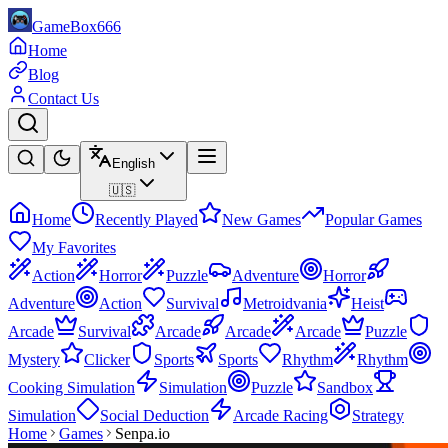
GameBox666
Home
Blog
Contact Us
English
🇺🇸
Home
Recently Played
New Games
Popular Games
My Favorites
Action
Horror
Puzzle
Adventure
Horror
Adventure
Action
Survival
Metroidvania
Heist
Arcade
Survival
Arcade
Arcade
Arcade
Puzzle
Mystery
Clicker
Sports
Sports
Rhythm
Rhythm
Cooking Simulation
Simulation
Puzzle
Sandbox
Simulation
Social Deduction
Arcade Racing
Strategy
Home
Games
Senpa.io