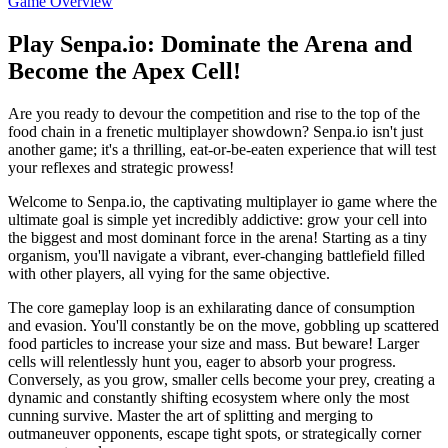
Game Overview
Play Senpa.io: Dominate the Arena and
Become the Apex Cell!
Are you ready to devour the competition and rise to the top of the
food chain in a frenetic multiplayer showdown? Senpa.io isn't just
another game; it's a thrilling, eat-or-be-eaten experience that will test
your reflexes and strategic prowess!
Welcome to Senpa.io, the captivating multiplayer io game where the
ultimate goal is simple yet incredibly addictive: grow your cell into
the biggest and most dominant force in the arena! Starting as a tiny
organism, you'll navigate a vibrant, ever-changing battlefield filled
with other players, all vying for the same objective.
The core gameplay loop is an exhilarating dance of consumption
and evasion. You'll constantly be on the move, gobbling up scattered
food particles to increase your size and mass. But beware! Larger
cells will relentlessly hunt you, eager to absorb your progress.
Conversely, as you grow, smaller cells become your prey, creating a
dynamic and constantly shifting ecosystem where only the most
cunning survive. Master the art of splitting and merging to
outmaneuver opponents, escape tight spots, or strategically corner