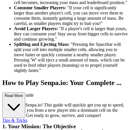
cell becomes, increasing your mass and leaderboard position."
Consume Smaller Players:
"If your cell is significantly
larger than another player's cell, you can move over them to
consume them, instantly gaining a large amount of mass. Be
careful, as smaller players might try to bait you!"
Avoid Larger Players:
"If a player's cell is larger than yours,
they can consume you! Stay away from bigger cells to survive
and continue growing."
Splitting and Ejecting Mass:
"Pressing the Spacebar will
split your cell into multiple smaller cells, allowing you to
move faster or quickly consume a nearby smaller player.
Pressing 'W' will eject a small amount of mass, which can be
used to feed other players (teaming) or to propel yourself
slightly faster."
How to Play Senpa.io: Your Complete ...
First-Time Guide
Read More
Welcome to Senpa.io! This guide will quickly get you up to speed,
transforming you from a new player into a dominant cell on the
leaderboard. Get ready to grow, survive, and conquer!
Tips & Tricks
1. Your Mission: The Objective