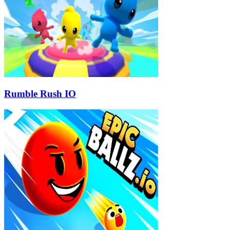
Rumble Rush IO