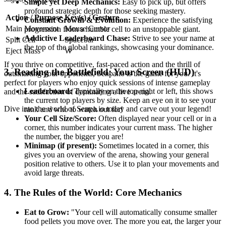
Simple yet Deep Mechanics:
Easy to pick up, but offers
profound strategic depth for those seeking mastery.
Action / Purpose
Key(s) / Gesture
Constant Growth & Evolution:
Experience the satisfying
Main Movement
Mouse Cursor
progression from a humble cell to an unstoppable giant.
Addictive Leaderboard Chase:
Strive to see your name at
Split Cell
Spacebar
the top of the global rankings, showcasing your dominance.
Eject Mass
W
If you thrive on competitive, fast-paced action and the thrill of
3. Reading the Battlefield: Your Screen (HUD)
outsmarting your opponents, Senpa.io is the game for you. It's
perfect for players who enjoy quick sessions of intense gameplay
Leaderboard:
Typically on the top-right or left, this shows
and the satisfaction of dominating a live arena.
the current top players by size. Keep an eye on it to see your
Dive into the world of Senpa.io today and carve out your legend!
rank and who to watch out for!
Your Cell Size/Score:
Often displayed near your cell or in a
corner, this number indicates your current mass. The higher
the number, the bigger you are!
Minimap (if present):
Sometimes located in a corner, this
gives you an overview of the arena, showing your general
position relative to others. Use it to plan your movements and
avoid large threats.
4. The Rules of the World: Core Mechanics
Eat to Grow:
"Your cell will automatically consume smaller
food pellets you move over. The more you eat, the larger your