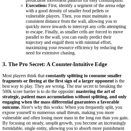
predictable movement patterns for easy consumption.
Execution:
First, identify a segment of the arena edge
with a good density of smaller food pellets or
vulnerable players. Then, you must maintain a
consistent distance from the wall, allowing you to
quickly move inwards to intercept any cells attempting
to escape. Finally, as smaller cells are forced to move
parallel to the wall, you can easily predict their
trajectory and engulf them with minimal effort,
maximizing your resource efficiency by reducing the
need for extensive chasing.
3. The Pro Secret: A Counter-Intuitive Edge
Most players think that
constantly splitting to consume smaller
fragments or fleeing at the first sign of a larger opponent
is the
best way to play. They are wrong. The true secret to breaking the
500k score barrier is to do the opposite:
mastering the art of
strategic, patient mass accumulation without splitting, and only
engaging when the mass differential guarantees a favorable
outcome.
Here's why this works: When you frequently split, you
expose yourself to numerous small threats, making you more
vulnerable and often losing more mass in the long run than you gain.
By focusing on steady, unsplit growth, you become an increasingly
formidable, single entity, allowing you to absorb more punishment