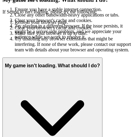
Ensure you have a stable internet connection.
If Senpa.io isn't loading, please try the following:
Close any other bandwidth-heavy applications or tabs.
Clear your browser's cache and cookies.
Refresh your browser page.
Try playing in a different browser. If the issue persists, it
Clear your browser's cache and cookies.
might be a server-side problem, and we appreciate your
Make sure your browser is up to date.
patience while we work to resolve it.
Try disabling any browser extensions that might be
interfering. If none of these work, please contact our support
team with details about your browser and operating system.
My game isn't loading. What should I do?