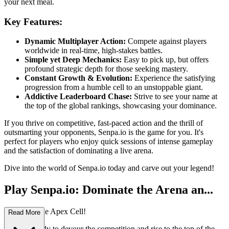
your next meal.
Key Features:
Dynamic Multiplayer Action:
Compete against players
worldwide in real-time, high-stakes battles.
Simple yet Deep Mechanics:
Easy to pick up, but offers
profound strategic depth for those seeking mastery.
Constant Growth & Evolution:
Experience the satisfying
progression from a humble cell to an unstoppable giant.
Addictive Leaderboard Chase:
Strive to see your name at
the top of the global rankings, showcasing your dominance.
If you thrive on competitive, fast-paced action and the thrill of
outsmarting your opponents, Senpa.io is the game for you. It's
perfect for players who enjoy quick sessions of intense gameplay
and the satisfaction of dominating a live arena.
Dive into the world of Senpa.io today and carve out your legend!
Play Senpa.io: Dominate the Arena an...
d Become the Apex Cell!
Read More
Are you ready to devour the competition and rise to the top of the