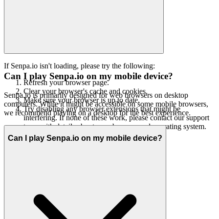
If Senpa.io isn't loading, please try the following:
Can I play Senpa.io on my mobile device?
Refresh your browser page.
Clear your browser's cache and cookies.
Senpa.io is primarily designed for web browsers on desktop
Make sure your browser is up to date.
computers. While it might be accessible on some mobile browsers,
Try disabling any browser extensions that might be
we recommend playing on a desktop for the best experience.
interfering. If none of these work, please contact our support
team with details about your browser and operating system.
Can I play Senpa.io on my mobile device?