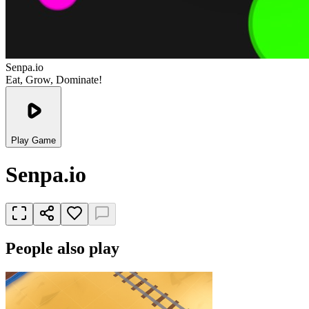
Senpa.io
Eat, Grow, Dominate!
Play Game
Senpa.io
People also play