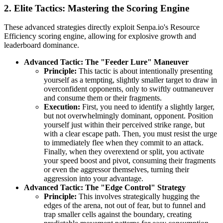
2. Elite Tactics: Mastering the Scoring Engine
These advanced strategies directly exploit Senpa.io's Resource
Efficiency scoring engine, allowing for explosive growth and
leaderboard dominance.
Advanced Tactic: The "Feeder Lure" Maneuver
Principle:
This tactic is about intentionally presenting
yourself as a tempting, slightly smaller target to draw in
overconfident opponents, only to swiftly outmaneuver
and consume them or their fragments.
Execution:
First, you need to identify a slightly larger,
but not overwhelmingly dominant, opponent. Position
yourself just within their perceived strike range, but
with a clear escape path. Then, you must resist the urge
to immediately flee when they commit to an attack.
Finally, when they overextend or split, you activate
your speed boost and pivot, consuming their fragments
or even the aggressor themselves, turning their
aggression into your advantage.
Advanced Tactic: The "Edge Control" Strategy
Principle:
This involves strategically hugging the
edges of the arena, not out of fear, but to funnel and
trap smaller cells against the boundary, creating