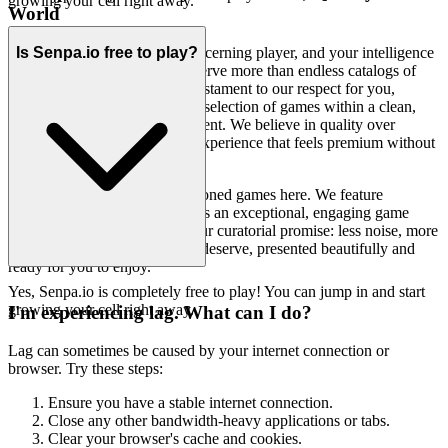
growing your cell right away.
World
We recognize that you are a discerning player, and your intelligence
Is Senpa.io free to play?
and time are valuable. You deserve more than endless catalogs of
mediocrity. Our platform is a testament to our respect for you,
offering a thoughtfully curated selection of games within a clean,
fast, and unobtrusive environment. We believe in quality over
quantity, and in delivering an experience that feels premium without
the fuss.
You won't find thousands of cloned games here. We feature
Senpa.io because we believe it's an exceptional, engaging game
truly worth your time. That's our curatorial promise: less noise, more
of the quality experiences you deserve, presented beautifully and
ready for you to enjoy.
Yes, Senpa.io is completely free to play! You can jump in and start
growing your cell right away.
I'm experiencing lag. What can I do?
Lag can sometimes be caused by your internet connection or
browser. Try these steps:
Ensure you have a stable internet connection.
Close any other bandwidth-heavy applications or tabs.
Clear your browser's cache and cookies.