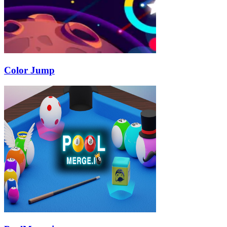
Color Jump