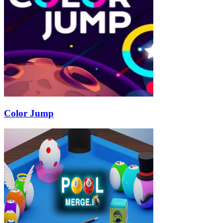
Color Jump