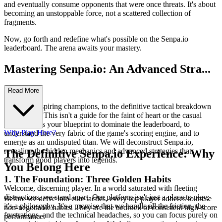
and eventually consume opponents that were once threats. It's about
becoming an unstoppable force, not a scattered collection of
fragments.
Now, go forth and redefine what's possible on the Senpa.io
leaderboard. The arena awaits your mastery.
Mastering Senpa.io: An Advanced Stra...
tegy Guide
Read More
Welcome, aspiring champions, to the definitive tactical breakdown
of Senpa.io. This isn't a guide for the faint of heart or the casual
player; this is your blueprint to dominate the leaderboard, to
Why Play Here?
understand the very fabric of the game's scoring engine, and to
emerge as an undisputed titan. We will deconstruct Senpa.io,
revealing the hidden mechanics and advanced strategies that
The Definitive Senpa.io Experience: Why
transform good players into legends.
You Belong Here
1. The Foundation: Three Golden Habits
Welcome, discerning player. In a world saturated with fleeting
distractions, we stand apart. Our platform isn't just a place to play;
Before we delve into elite tactics, every top player adheres to these
it's a philosophy. It's a promise that we handle all the friction, the
non-negotiable habits. They are the bedrock of consistent high-score
frustrations, and the technical headaches, so you can focus purely on
performance.