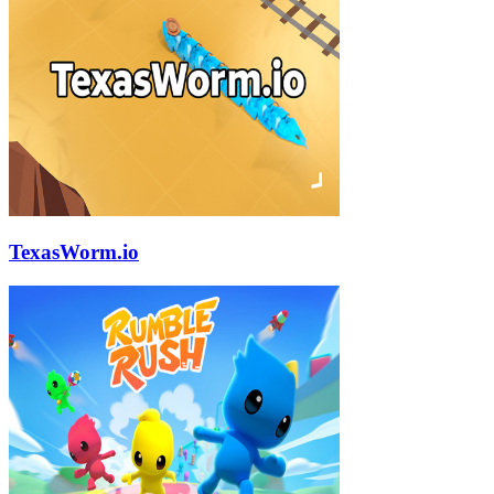
TexasWorm.io