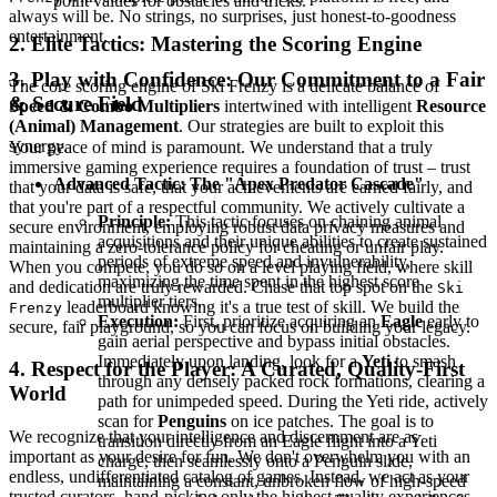
point values for obstacles and tricks.
always will be. No strings, no surprises, just honest-to-goodness
entertainment.
2. Elite Tactics: Mastering the Scoring Engine
3. Play with Confidence: Our Commitment to a Fair
The core scoring engine of Ski Frenzy is a delicate balance of
& Secure Field
Speed & Combo Multipliers
intertwined with intelligent
Resource
(Animal) Management
. Our strategies are built to exploit this
synergy.
Your peace of mind is paramount. We understand that a truly
immersive gaming experience requires a foundation of trust – trust
Advanced Tactic: The "Apex Predator Cascade"
that your data is safe, that your achievements are earned fairly, and
that you're part of a respectful community. We actively cultivate a
Principle:
This tactic focuses on chaining animal
secure environment, employing robust data privacy measures and
acquisitions and their unique abilities to create sustained
maintaining a zero-tolerance policy for cheating or unfair play.
periods of extreme speed and invulnerability,
When you compete, you do so on a level playing field, where skill
maximizing the time spent in the highest score
and dedication are truly rewarded. Chase that top spot on the
Ski
multiplier tiers.
leaderboard knowing it's a true test of skill. We build the
Frenzy
Execution:
First, prioritize acquiring an
Eagle
early to
secure, fair playground, so you can focus on building your legacy.
gain aerial perspective and bypass initial obstacles.
Immediately upon landing, look for a
Yeti
to smash
4. Respect for the Player: A Curated, Quality-First
through any densely packed rock formations, clearing a
World
path for unimpeded speed. During the Yeti ride, actively
scan for
Penguins
on ice patches. The goal is to
We recognize that your intelligence and discernment are as
transition directly from an Eagle flight into a Yeti
important as your desire for fun. We don't overwhelm you with an
charge, then seamlessly onto a Penguin slide,
endless, undifferentiated catalog of games. Instead, we act as your
maintaining a constant, unbroken flow of high-speed
trusted curators, hand-picking only the highest quality experiences