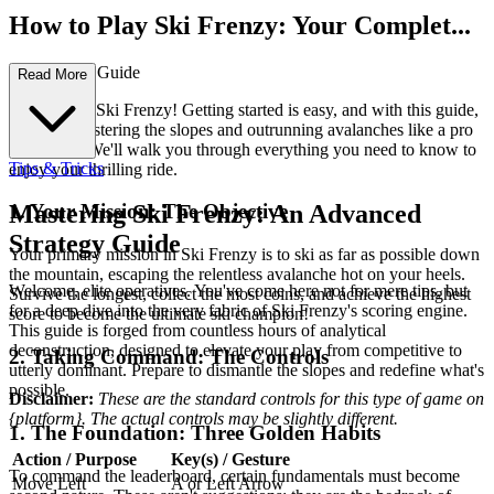
How to Play Ski Frenzy: Your Complet...
e First-Time Guide
Read More
Welcome to Ski Frenzy! Getting started is easy, and with this guide,
you'll be mastering the slopes and outrunning avalanches like a pro
in no time. We'll walk you through everything you need to know to
Tips & Tricks
enjoy your thrilling ride.
1. Your Mission: The Objective
Mastering Ski Frenzy: An Advanced
Strategy Guide
Your primary mission in Ski Frenzy is to ski as far as possible down
the mountain, escaping the relentless avalanche hot on your heels.
Welcome, elite operatives. You've come here not for mere tips, but
Survive the longest, collect the most coins, and achieve the highest
for a deep dive into the very fabric of Ski Frenzy's scoring engine.
score to become the ultimate ski champion!
This guide is forged from countless hours of analytical
deconstruction, designed to elevate your play from competitive to
2. Taking Command: The Controls
utterly dominant. Prepare to dismantle the slopes and redefine what's
possible.
Disclaimer:
These are the standard controls for this type of game on
{platform}. The actual controls may be slightly different.
1. The Foundation: Three Golden Habits
Action / Purpose
Key(s) / Gesture
To command the leaderboard, certain fundamentals must become
Move Left
A or Left Arrow