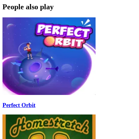
People also play
Perfect Orbit