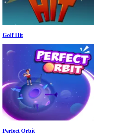
Golf Hit
Perfect Orbit