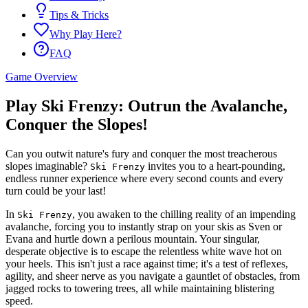
Tips & Tricks
Why Play Here?
FAQ
Game Overview
Play Ski Frenzy: Outrun the Avalanche,
Conquer the Slopes!
Can you outwit nature's fury and conquer the most treacherous
slopes imaginable?
invites you to a heart-pounding,
Ski Frenzy
endless runner experience where every second counts and every
turn could be your last!
In
, you awaken to the chilling reality of an impending
Ski Frenzy
avalanche, forcing you to instantly strap on your skis as Sven or
Evana and hurtle down a perilous mountain. Your singular,
desperate objective is to escape the relentless white wave hot on
your heels. This isn't just a race against time; it's a test of reflexes,
agility, and sheer nerve as you navigate a gauntlet of obstacles, from
jagged rocks to towering trees, all while maintaining blistering
speed.