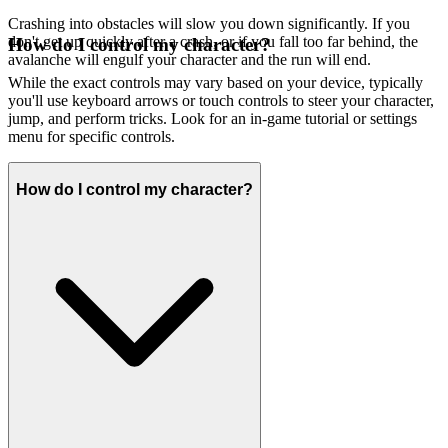
Crashing into obstacles will slow you down significantly. If you
don't get up quickly after a crash, or if you fall too far behind, the
How do I control my character?
avalanche will engulf your character and the run will end.
While the exact controls may vary based on your device, typically
you'll use keyboard arrows or touch controls to steer your character,
jump, and perform tricks. Look for an in-game tutorial or settings
menu for specific controls.
How do I control my character?