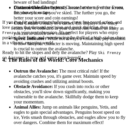
beware of bad landings!
Customizable Characters:
Choose between Sven or Evana
Distance Counter:
Typically located at the top of the screen,
for your epic escape.
this shows how far you've skied. The further you go, the
better your score and coin earnings!
If you live for exhilarating challenges, crave fast-paced action, and
Coin Count:
Usually in a corner, this displays how many
love games that demand precision and quick thinking, then
Ski
coins you've collected in your current run. Gather as many as
is your next obsession. It's perfect for players who enjoy
Frenzy
you can to unlock new content!
pushing their limits and experiencing the thrill of a high-stakes chase
Speed Indicator:
While not always a visual bar, pay attention
in a vibrant, engaging world.
to how fast your character is moving. Maintaining high speed
is crucial to outrun the avalanche.
Ready to hit the slopes and defy the avalanche? Play
Ski Frenzy
on Azgames.io now and carve your legend!
4. The Rules of the World: Core Mechanics
Outrun the Avalanche:
The most critical rule! If the
avalanche catches you, it's game over. Maintain speed by
avoiding crashes and utilizing animal boosts.
Obstacle Avoidance:
If you crash into rocks or other
obstacles, you'll slow down significantly, making you
vulnerable to the avalanche. Skillfully dodge them to keep
your momentum.
Animal Allies:
Jump on animals like penguins, Yetis, and
eagles to gain special advantages. Penguins boost speed on
ice, Yetis smash through obstacles, and eagles allow you to fly
over dangers. Combine them for maximum effect!