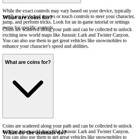
While the exact controls may vary based on your device, typically
you'll use keyboard arrows or touch controls to steer your character,
What are coins for?
jump, and perform tricks. Look for an in-game tutorial or settings
menu for specific controls.
Coins are scattered along your path and can be collected to unlock
exciting new world maps like Jurassic Lark and Twister Canyon.
You can also use them to get great vehicles like snowmobiles to
enhance your character's speed and abilities.
What are coins for?
Coins are scattered along your path and can be collected to unlock
exciting new world maps like Jurassic Lark and Twister Canyon.
What do the animals do?
You can also use them to get great vehicles like snowmobiles to