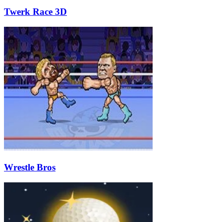
Twerk Race 3D
Wrestle Bros