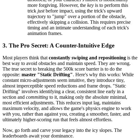
more forgiving. However, the
key
is to perform this
trick
just
before impact, using the trick's upward
trajectory to "jump" over a portion of the obstacle,
effectively skipping a collision. This requires precise
timing and an intimate understanding of each trick's
animation frames.
3. The Pro Secret: A Counter-Intuitive Edge
Most players think that
constantly swiping and repositioning
is the
best way to avoid obstacles and maintain speed. They are wrong.
The true secret to breaking the 500k score barrier is to do the
opposite:
master "Static Drifting"
. Here's why this works: While
constant micro-adjustments seem intuitive, they introduce tiny,
almost imperceptible speed reductions and frame drops. "Static
Drifting" involves identifying a clear, consistent line early in a
section and
committing
to it, making only the absolute minimal,
most efficient adjustments. This reduces input lag, maintains
maximum velocity, and allows the game's physics engine to work
with
you, rather than against you, creating a smoother, faster, and
ultimately higher-scoring run that feels almost effortless.
Now, go forth and carve your legacy into the icy slopes. The
leaderboards await your dominance.