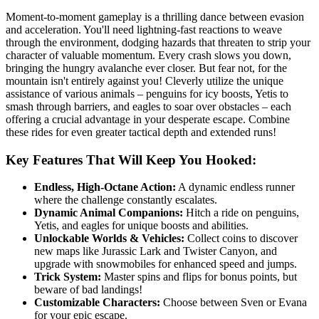
Moment-to-moment gameplay is a thrilling dance between evasion
and acceleration. You'll need lightning-fast reactions to weave
through the environment, dodging hazards that threaten to strip your
character of valuable momentum. Every crash slows you down,
bringing the hungry avalanche ever closer. But fear not, for the
mountain isn't entirely against you! Cleverly utilize the unique
assistance of various animals – penguins for icy boosts, Yetis to
smash through barriers, and eagles to soar over obstacles – each
offering a crucial advantage in your desperate escape. Combine
these rides for even greater tactical depth and extended runs!
Key Features That Will Keep You Hooked:
Endless, High-Octane Action:
A dynamic endless runner
where the challenge constantly escalates.
Dynamic Animal Companions:
Hitch a ride on penguins,
Yetis, and eagles for unique boosts and abilities.
Unlockable Worlds & Vehicles:
Collect coins to discover
new maps like Jurassic Lark and Twister Canyon, and
upgrade with snowmobiles for enhanced speed and jumps.
Trick System:
Master spins and flips for bonus points, but
beware of bad landings!
Customizable Characters:
Choose between Sven or Evana
for your epic escape.