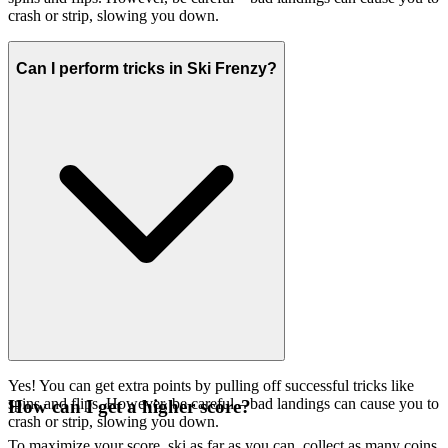
crash or strip, slowing you down.
Can I perform tricks in Ski Frenzy?
Yes! You can get extra points by pulling off successful tricks like
spins and flips. However, be careful – bad landings can cause you to
How can I get a higher score?
crash or strip, slowing you down.
To maximize your score, ski as far as you can, collect as many coins