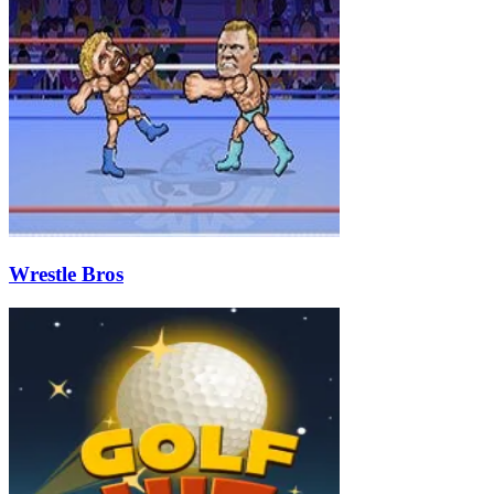
Wrestle Bros