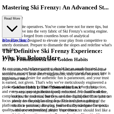
Mastering Ski Frenzy: An Advanced St...
rategy Guide
Read More
Welcome, elite operatives. You've come here not for mere tips, but
for a deep dive into the very fabric of Ski Frenzy's scoring engine.
This guide is forged from countless hours of analytical
Why Play Here?
deconstruction, designed to elevate your play from competitive to
utterly dominant. Prepare to dismantle the slopes and redefine what's
possible.
The Definitive Ski Frenzy Experience:
Why You Belong Here
1. The Foundation: Three Golden Habits
At our core, we believe gaming should be an unadulterated joy, a
To command the leaderboard, certain fundamentals must become
seamless escape from the everyday. We understand that your time is
second nature. These aren't suggestions; they are the bedrock of
precious, your desire for authentic fun is paramount, and your trust
high-score runs.
is earned, not given. That's why we've meticulously engineered a
platform where every potential point of friction, every distraction,
Golden Habit 1: The "Momentum Lock"
- In
Ski
and every annoyance is meticulously removed. We handle all the
, any significant speed reduction is a death sentence,
Frenzy
complexities, the technical hurdles, and the digital clutter, so you can
not just to your run, but to your score multiplier. This habit is
focus purely on the exhilarating fun. This isn't just a gaming
about developing an almost prescient understanding of the
platform; it's a sanctuary for play, built on a foundation of respect,
obstacle patterns, allowing you to fluidly navigate the terrain
quality, and uncompromised player experience.
without ever breaking stride. Your character should feel like a