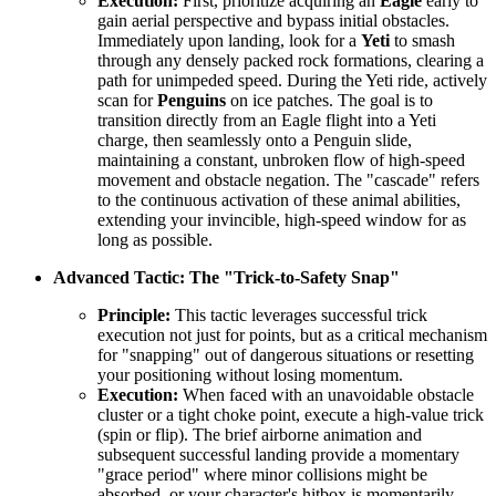
Execution:
First, prioritize acquiring an
Eagle
early to
gain aerial perspective and bypass initial obstacles.
Immediately upon landing, look for a
Yeti
to smash
through any densely packed rock formations, clearing a
path for unimpeded speed. During the Yeti ride, actively
scan for
Penguins
on ice patches. The goal is to
transition directly from an Eagle flight into a Yeti
charge, then seamlessly onto a Penguin slide,
maintaining a constant, unbroken flow of high-speed
movement and obstacle negation. The "cascade" refers
to the continuous activation of these animal abilities,
extending your invincible, high-speed window for as
long as possible.
Advanced Tactic: The "Trick-to-Safety Snap"
Principle:
This tactic leverages successful trick
execution not just for points, but as a critical mechanism
for "snapping" out of dangerous situations or resetting
your positioning without losing momentum.
Execution:
When faced with an unavoidable obstacle
cluster or a tight choke point, execute a high-value trick
(spin or flip). The brief airborne animation and
subsequent successful landing provide a momentary
"grace period" where minor collisions might be
absorbed, or your character's hitbox is momentarily