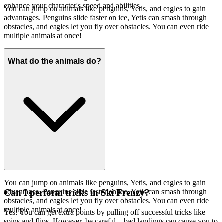
enhance your character's speed and abilities.
You can jump on animals like penguins, Yetis, and eagles to gain
advantages. Penguins slide faster on ice, Yetis can smash through
obstacles, and eagles let you fly over obstacles. You can even ride
multiple animals at once!
What do the animals do?
You can jump on animals like penguins, Yetis, and eagles to gain
advantages. Penguins slide faster on ice, Yetis can smash through
Can I perform tricks in Ski Frenzy?
obstacles, and eagles let you fly over obstacles. You can even ride
multiple animals at once!
Yes! You can get extra points by pulling off successful tricks like
spins and flips. However, be careful – bad landings can cause you to