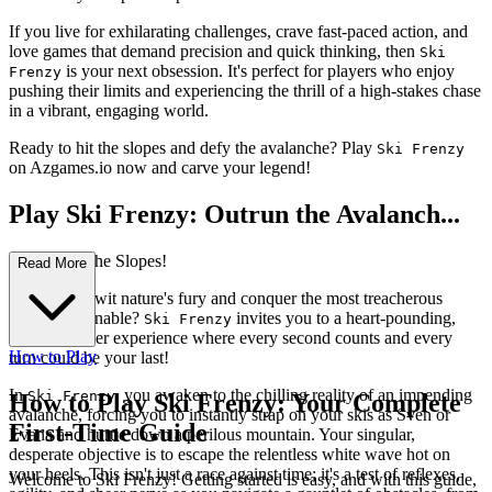
If you live for exhilarating challenges, crave fast-paced action, and
love games that demand precision and quick thinking, then
Ski
is your next obsession. It's perfect for players who enjoy
Frenzy
pushing their limits and experiencing the thrill of a high-stakes chase
in a vibrant, engaging world.
Ready to hit the slopes and defy the avalanche? Play
Ski Frenzy
on Azgames.io now and carve your legend!
Play Ski Frenzy: Outrun the Avalanch...
e, Conquer the Slopes!
Read More
Can you outwit nature's fury and conquer the most treacherous
slopes imaginable?
invites you to a heart-pounding,
Ski Frenzy
endless runner experience where every second counts and every
How to Play
turn could be your last!
In
, you awaken to the chilling reality of an impending
Ski Frenzy
How to Play Ski Frenzy: Your Complete
avalanche, forcing you to instantly strap on your skis as Sven or
First-Time Guide
Evana and hurtle down a perilous mountain. Your singular,
desperate objective is to escape the relentless white wave hot on
your heels. This isn't just a race against time; it's a test of reflexes,
Welcome to Ski Frenzy! Getting started is easy, and with this guide,