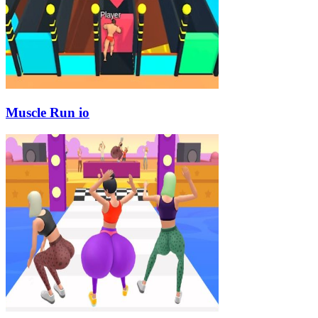
Muscle Run io