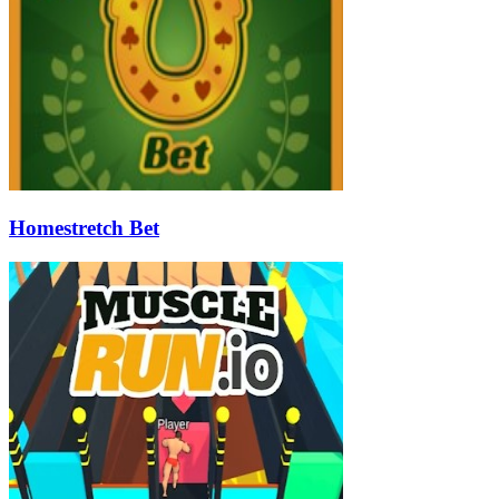
Homestretch Bet