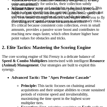
vulnerable to the avalanche. Skillfully dodge them to keep
coins are primarily for unlocks, their collection subtly
your momentum.
influences your score and multiplier in the background. This
Animal Allies:
Jump on animals like penguins, Yetis, and
habit is about identifying the optimal "coin lines" – paths that
eagles to gain special advantages. Penguins boost speed on
collect a maximum number of coins while minimally
ice, Yetis smash through obstacles, and eagles allow you to fly
disrupting your speed or exposing you to unnecessary risks.
over dangers. Combine them for maximum effect!
It's critical because consistent coin collection, even in small
amounts, provides a passive score boost and contributes to
reaching new maps faster, which often feature higher base
point values for obstacles and tricks.
2. Elite Tactics: Mastering the Scoring Engine
The core scoring engine of Ski Frenzy is a delicate balance of
Speed & Combo Multipliers
intertwined with intelligent
Resource
(Animal) Management
. Our strategies are built to exploit this
synergy.
Advanced Tactic: The "Apex Predator Cascade"
Principle:
This tactic focuses on chaining animal
acquisitions and their unique abilities to create sustained
periods of extreme speed and invulnerability,
maximizing the time spent in the highest score
multiplier tiers.