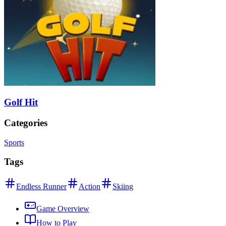
Golf Hit
Categories
Sports
Tags
Endless Runner
Action
Skiing
Game Overview
How to Play