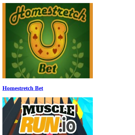
Homestretch Bet