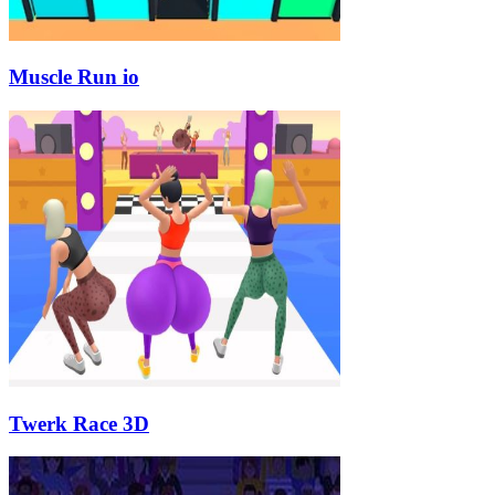
Muscle Run io
Twerk Race 3D