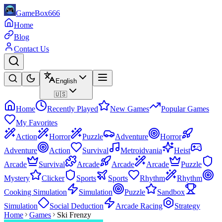
GameBox666
Home
Blog
Contact Us
English
🇺🇸
Home
Recently Played
New Games
Popular Games
My Favorites
Action
Horror
Puzzle
Adventure
Horror
Adventure
Action
Survival
Metroidvania
Heist
Arcade
Survival
Arcade
Arcade
Arcade
Puzzle
Mystery
Clicker
Sports
Sports
Rhythm
Rhythm
Cooking Simulation
Simulation
Puzzle
Sandbox
Simulation
Social Deduction
Arcade Racing
Strategy
Home
Games
Ski Frenzy