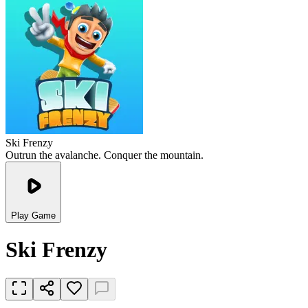
Ski Frenzy
Outrun the avalanche. Conquer the mountain.
Play Game
Ski Frenzy