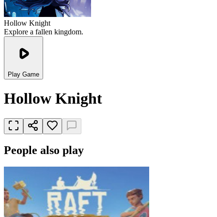
Hollow Knight
Explore a fallen kingdom.
Play Game
Hollow Knight
People also play