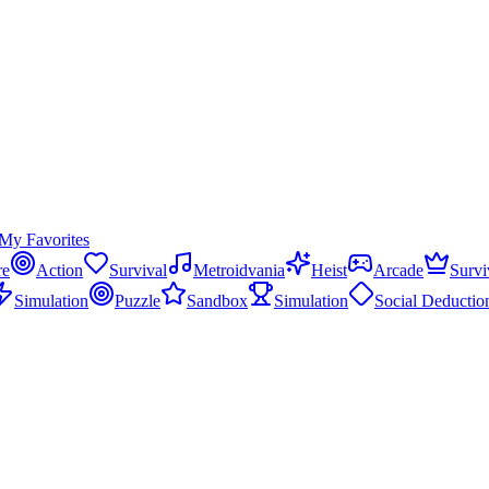
My Favorites
re
Action
Survival
Metroidvania
Heist
Arcade
Survi
Simulation
Puzzle
Sandbox
Simulation
Social Deductio