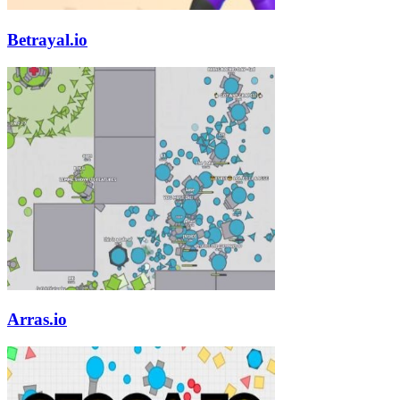
Betrayal.io
Arras.io