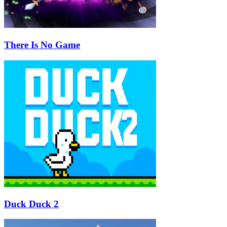
There Is No Game
Duck Duck 2