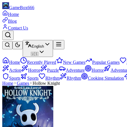
GameBox666
Home
Blog
Contact Us
English
🇺🇸
Home
Recently Played
New Games
Popular Games
Action
Horror
Puzzle
Adventure
Horror
Adventu
Sports
Sports
Rhythm
Rhythm
Cooking Simulation
Home
Games
Hollow Knight