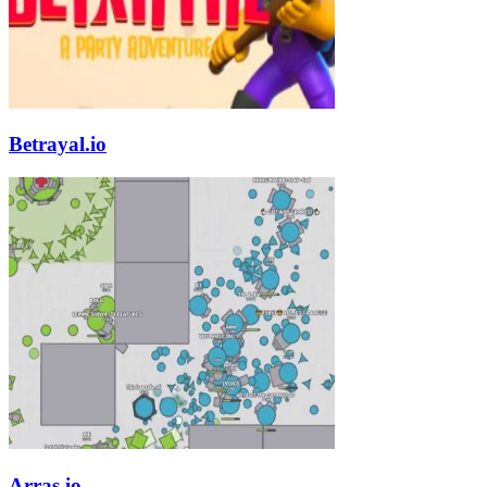
Betrayal.io
Arras.io