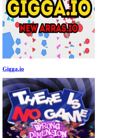
Gigga.io