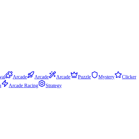
val
Arcade
Arcade
Arcade
Puzzle
Mystery
Clicker
n
Arcade Racing
Strategy