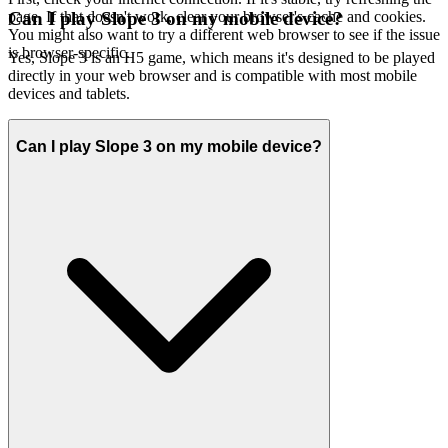
page. If that doesn't work, clear your browser's cache and cookies.
Can I play Slope 3 on my mobile device?
You might also want to try a different web browser to see if the issue
is browser-specific.
Yes, Slope 3 is an H5 game, which means it's designed to be played
directly in your web browser and is compatible with most mobile
devices and tablets.
Can I play Slope 3 on my mobile device?