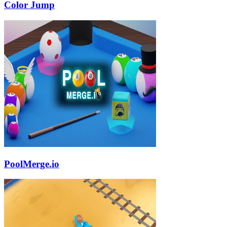
Color Jump
PoolMerge.io