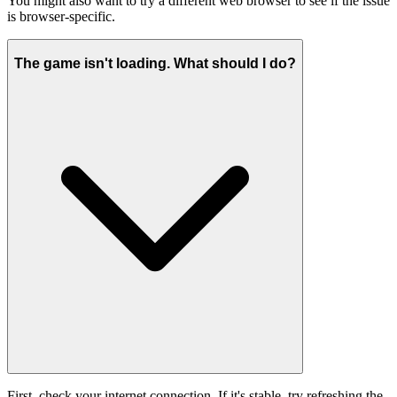
You might also want to try a different web browser to see if the issue
is browser-specific.
The game isn't loading. What should I do?
First, check your internet connection. If it's stable, try refreshing the