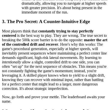
dramatically, allowing you to navigate at higher speeds
with greater precision. It's about being present in the
immediate moment of the run.
3. The Pro Secret: A Counter-Intuitive Edge
Most players think that
constantly trying to stay perfectly
centered
is the best way to play. They are wrong. The true secret to
breaking the 500k score barrier is to do the opposite:
master the art
of the controlled drift and recover
. Here's why this works: The
game's procedural generation, especially at higher speeds, will
inevitably present sequences where maintaining a perfect center line
demands significant, high-risk lateral movements. By learning to
intentionally
allow a slight, controlled drift to one side, you can
often "set up" for the next sequence of obstacles. This means you're
not constantly fighting the game's momentum; instead, you're
leveraging it. A skilled player knows when to yield to a slight drift,
knowing they can recover with minimal input, rather than battling
for a perfect center that might lead to a larger, more dangerous
correction. It's about strategic imperfection.
Now, go forth and prove your mettle. The leaderboard awaits your
name.