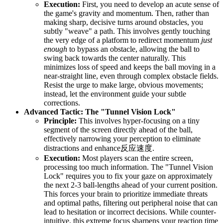
Execution:
First, you need to develop an acute sense of
the game's gravity and momentum. Then, rather than
making sharp, decisive turns around obstacles, you
subtly "weave" a path. This involves gently touching
the very edge of a platform to redirect momentum
just
enough
to bypass an obstacle, allowing the ball to
swing back towards the center naturally. This
minimizes loss of speed and keeps the ball moving in a
near-straight line, even through complex obstacle fields.
Resist the urge to make large, obvious movements;
instead, let the environment guide your subtle
corrections.
Advanced Tactic: The "Tunnel Vision Lock"
Principle:
This involves hyper-focusing on a tiny
segment of the screen directly ahead of the ball,
effectively narrowing your perception to eliminate
distractions and enhance反应速度.
Execution:
Most players scan the entire screen,
processing too much information. The "Tunnel Vision
Lock" requires you to fix your gaze on approximately
the next 2-3 ball-lengths ahead of your current position.
This forces your brain to prioritize immediate threats
and optimal paths, filtering out peripheral noise that can
lead to hesitation or incorrect decisions. While counter-
intuitive, this extreme focus sharpens your reaction time