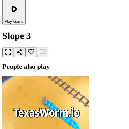
Play Game
Slope 3
People also play