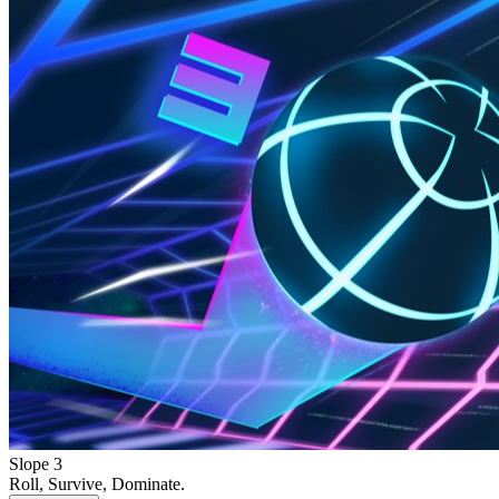
Slope 3
Roll, Survive, Dominate.