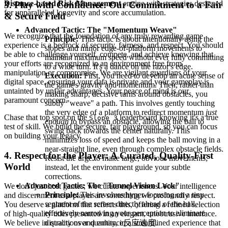
Distance-based Risk Management
engine with strategies designed
3. Play with Confidence: Our Commitment to a Fair
for unparalleled longevity and score accumulation.
& Secure Field
Advanced Tactic: The "Momentum Weave"
We recognize that the foundation of any truly rewarding game
Principle:
This tactic is about intentionally using the
experience is a bedrock of security, fairness, and respect. You should
slopes and minor edge-of-platform movements to
be able to challenge yourself, compete, and achieve knowing that
maintain maximum speed without ever fully committing
your efforts are recognized in an environment free from
to a wide turn. It's a dance on the razor's edge.
manipulation or compromise. We are vigilant guardians of your
Execution:
First, you need to develop an acute sense of
digital space, ensuring your data is private and your gameplay is
the game's gravity and momentum. Then, rather than
untainted by unfair advantages. Your peace of mind is our
making sharp, decisive turns around obstacles, you
paramount concern.
subtly "weave" a path. This involves gently touching
the very edge of a platform to redirect momentum
just
Chase that top spot on the
leaderboard knowing it's a true
Slope 3
enough
to bypass an obstacle, allowing the ball to
test of skill. We build the secure, fair playground, so you can focus
swing back towards the center naturally. This
on building your legacy.
minimizes loss of speed and keeps the ball moving in a
near-straight line, even through complex obstacle fields.
4. Respect for the Player: A Curated, Quality-First
Resist the urge to make large, obvious movements;
World
instead, let the environment guide your subtle
corrections.
Advanced Tactic: The "Tunnel Vision Lock"
We don't just host games; we curate experiences. Your intelligence
Principle:
This involves hyper-focusing on a tiny
and discernment as a player are something we profoundly respect.
segment of the screen directly ahead of the ball,
You deserve a platform that reflects this, offering a refined selection
effectively narrowing your perception to eliminate
of high-quality titles presented in an elegant, unobtrusive interface.
distractions and enhance反应速度.
We believe in quality over quantity, in a streamlined experience that