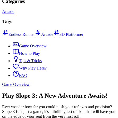
Categories
Arcade
Tags
Endless Runner
Arcade
3D Platformer
Game Overview
How to Play
Tips & Tricks
Why Play Here?
FAQ
Game Overview
Play Slope 3: A New Adventure Awaits!
Ever wonder how far you could push your reflexes and precision?
Slope 3 isn't just a game; it's a thrilling test of skill that will have you
on the edge of your seat from the very first roll!