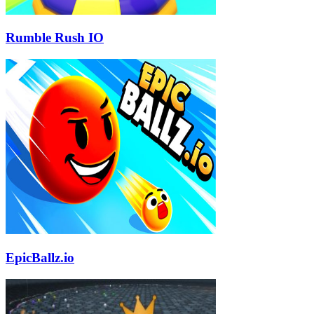
Rumble Rush IO
EpicBallz.io