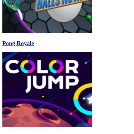
Pong Royale