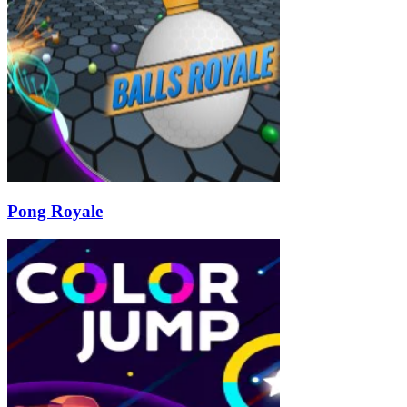
Pong Royale