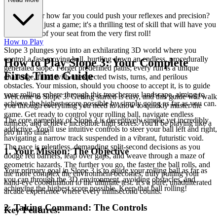
Ever wonder how far you could push your reflexes and precision?
Slope 3 isn't just a game; it's a thrilling test of skill that will have you
on the edge of your seat from the very first roll!
How to Play
Slope 3 plunges you into an exhilarating 3D world where you
control a fast-moving ball, hurtling down an endless, procedurally
How to Play Slope 3: Your Complete
generated slope. Forget predefined paths; every run is a unique
First-Time Guide
challenge, filled with unexpected twists, turns, and perilous
obstacles. Your mission, should you choose to accept it, is to guide
your rolling sphere through this treacherous landscape, aiming to
Welcome to Slope 3! Getting started is easy, and this guide will walk
achieve the highest score possible by simply going as far as you can.
you through everything you need to know to quickly master the
game. Get ready to control your rolling ball, navigate endless
The core gameplay of Slope 3 is deceptively simple yet incredibly
tunnels, and achieve incredible high scores. You'll be playing like a
addictive. You'll use intuitive controls to steer your ball left and right,
pro in no time!
navigating a narrow track suspended in a vibrant, futuristic void.
The pace is relentless, demanding split-second decisions as you
1. Your Mission: The Objective
dodge red barriers, leap over gaps, and weave through a maze of
geometric hazards. The further you go, the faster the ball rolls, and
Your primary goal in Slope 3 is to guide your rolling ball as far as
the more complex the environment becomes, truly putting your
you can through the 3D environment, avoiding obstacles, and
hand-eye coordination to the ultimate test. It's a pure, unadulterated
achieving the highest score possible. Keep that ball rolling!
arcade experience where every millisecond counts.
2. Taking Command: The Controls
Key Features: