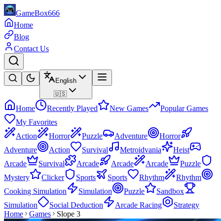
GameBox666
Home
Blog
Contact Us
English
🇺🇸
Home
Recently Played
New Games
Popular Games
My Favorites
Action
Horror
Puzzle
Adventure
Horror
Adventure
Action
Survival
Metroidvania
Heist
Arcade
Survival
Arcade
Arcade
Arcade
Puzzle
Mystery
Clicker
Sports
Sports
Rhythm
Rhythm
Cooking Simulation
Simulation
Puzzle
Sandbox
Simulation
Social Deduction
Arcade Racing
Strategy
Home
Games
Slope 3