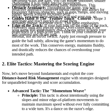
upcoming walls and gaps, you can initiate smoother, smaller
challenging it is to make precise movements.
adjustments earlier, preventing panic maneuvers. This
Obstacle Avoidance:
Throughout the game, you will
proactive approach conserves mental energy and allows for
encounter various obstacles, such as gaps, ramps, and moving
higher speeds without increased peril.
blocks. Touching these obstacles will end your run, so
Golden Habit 3: The "Feather Touch" Control
- Slope 3
anticipate and react quickly to avoid them.
demands finesse, not brute force. This habit emphasizes
Edge of the Track:
If your ball falls off the edge of the track,
extremely light and precise inputs. Over-correcting is the
your game will immediately end. Always strive to keep your
death knell of a high-score run. Think of your controls as a
ball centered and on the path.
rheostat, not an on/off switch. Apply just enough pressure to
guide the ball subtly, allowing the game's momentum to do
most of the work. This conserves energy, maintains fluidity,
and drastically reduces the chances of overshooting your
intended path.
2. Elite Tactics: Mastering the Scoring Engine
Now, let's move beyond fundamentals and exploit the core
Distance-based Risk Management
engine with strategies designed
for unparalleled longevity and score accumulation.
Advanced Tactic: The "Momentum Weave"
Principle:
This tactic is about intentionally using the
slopes and minor edge-of-platform movements to
maintain maximum speed without ever fully committing
to a wide turn. It's a dance on the razor's edge.