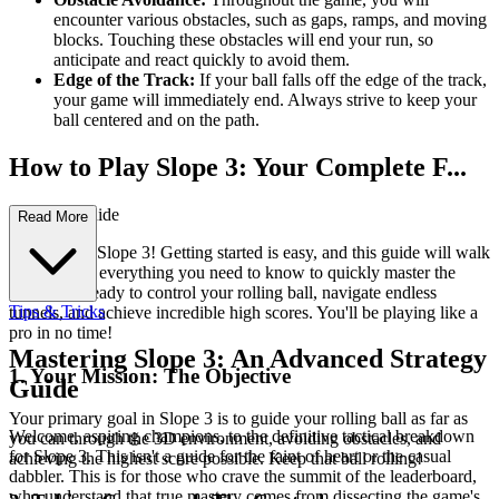
encounter various obstacles, such as gaps, ramps, and moving
blocks. Touching these obstacles will end your run, so
anticipate and react quickly to avoid them.
Edge of the Track:
If your ball falls off the edge of the track,
your game will immediately end. Always strive to keep your
ball centered and on the path.
How to Play Slope 3: Your Complete F...
irst-Time Guide
Read More
Welcome to Slope 3! Getting started is easy, and this guide will walk
you through everything you need to know to quickly master the
game. Get ready to control your rolling ball, navigate endless
Tips & Tricks
tunnels, and achieve incredible high scores. You'll be playing like a
pro in no time!
Mastering Slope 3: An Advanced Strategy
1. Your Mission: The Objective
Guide
Your primary goal in Slope 3 is to guide your rolling ball as far as
Welcome, aspiring champions, to the definitive tactical breakdown
you can through the 3D environment, avoiding obstacles, and
for Slope 3. This isn't a guide for the faint of heart or the casual
achieving the highest score possible. Keep that ball rolling!
dabbler. This is for those who crave the summit of the leaderboard,
who understand that true mastery comes from dissecting the game's