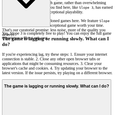
highlights the brilliance of each game, rather than overwhelming
you with noise. Every game you find here, like
, has earned
Slope 3
its place through merit and exceptional playability.
You won't find thousands of cloned games here. We feature
Slope
because we believe it's an exceptional game worth your time.
3
That's our curatorial promise: less noise, more of the quality you
Yes, Slope 3 is completely free to play! You can enjoy the full game
deserve.
experience without any cost.
The game is lagging or running slowly. What can I
do?
If you're experiencing lag, try these steps: 1. Ensure your internet
connection is stable. 2. Close any other open browser tabs or
applications that might be consuming resources. 3. Clear your
browser's cache and cookies. 4. Try updating your browser to the
latest version. If the issue persists, try playing on a different browser.
The game is lagging or running slowly. What can I do?