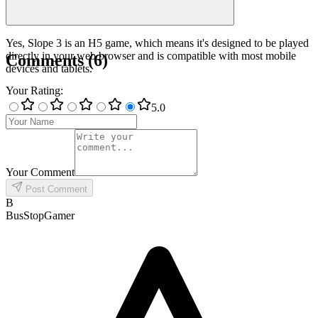
Yes, Slope 3 is an H5 game, which means it's designed to be played
directly in your web browser and is compatible with most mobile
Comments
(
6
)
devices and tablets.
Your Rating
:
5
.0
Your Comment
Post Comment
B
BusStopGamer