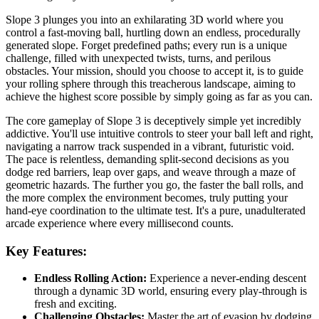
Slope 3 plunges you into an exhilarating 3D world where you
control a fast-moving ball, hurtling down an endless, procedurally
generated slope. Forget predefined paths; every run is a unique
challenge, filled with unexpected twists, turns, and perilous
obstacles. Your mission, should you choose to accept it, is to guide
your rolling sphere through this treacherous landscape, aiming to
achieve the highest score possible by simply going as far as you can.
The core gameplay of Slope 3 is deceptively simple yet incredibly
addictive. You'll use intuitive controls to steer your ball left and right,
navigating a narrow track suspended in a vibrant, futuristic void.
The pace is relentless, demanding split-second decisions as you
dodge red barriers, leap over gaps, and weave through a maze of
geometric hazards. The further you go, the faster the ball rolls, and
the more complex the environment becomes, truly putting your
hand-eye coordination to the ultimate test. It's a pure, unadulterated
arcade experience where every millisecond counts.
Key Features:
Endless Rolling Action:
Experience a never-ending descent
through a dynamic 3D world, ensuring every play-through is
fresh and exciting.
Challenging Obstacles:
Master the art of evasion by dodging