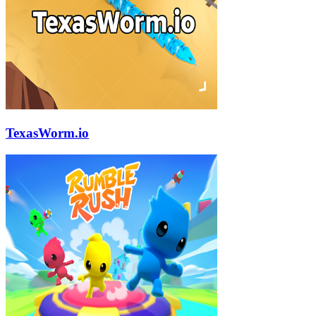
TexasWorm.io