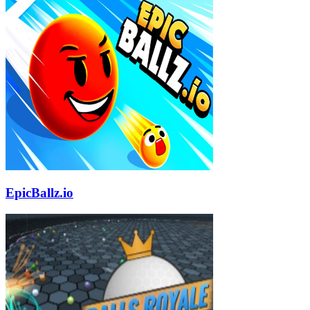
EpicBallz.io