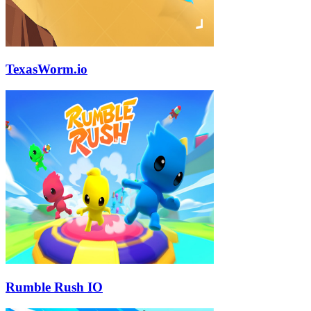
TexasWorm.io
Rumble Rush IO