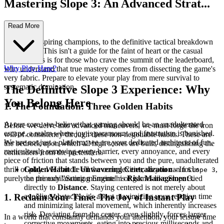
Mastering Slope 3: An Advanced Strat...
egy Guide
Read More
Welcome, aspiring champions, to the definitive tactical breakdown
for Slope 3. This isn't a guide for the faint of heart or the casual
dabbler. This is for those who crave the summit of the leaderboard,
Why Play Here?
who understand that true mastery comes from dissecting the game's
very fabric. Prepare to elevate your play from mere survival to
systematic domination.
The Definitive Slope 3 Experience: Why
You Belong Here
1. The Foundation: Three Golden Habits
At our core, we believe that gaming should be an unadulterated
Before we delve into advanced maneuvers, we must forge the iron
escape, a realm where joy is paramount and frustration is banished.
will of consistency through these non-negotiable habits. These are
We are not just a platform; we are your dedicated architects of fun,
the bedrock upon which all high scores are built, distinguishing the
meticulously removing every barrier, every annoyance, and every
contenders from the pretenders.
piece of friction that stands between you and the pure, unadulterated
thrill of play. We handle all the complexities, so you can focus
Golden Habit 1: Unwavering Centralization
- In
,
Slope 3
purely on the exhilarating momentum of games like Slope 3.
the primary "Scoring Engine" is
Risk Management
tied
directly to
Distance
. Staying centered is not merely about
avoiding obstacles; it's about maximizing your reaction time
1. Reclaim Your Time: The Joy of Instant Play
and minimizing lateral movement, which inherently increases
risk. Deviating from the center, even slightly, forces larger
In a world that constantly demands your attention, your leisure time
corrective movements, eating into precious milliseconds and