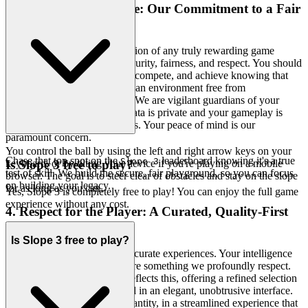
3. Play with Confidence: Our Commitment to a Fair
& Secure Field
We recognize that the foundation of any truly rewarding game
experience is a bedrock of security, fairness, and respect. You should
be able to challenge yourself, compete, and achieve knowing that
your efforts are recognized in an environment free from
manipulation or compromise. We are vigilant guardians of your
digital space, ensuring your data is private and your gameplay is
untainted by unfair advantages. Your peace of mind is our
paramount concern.
You control the ball by using the left and right arrow keys on your
Chase that top spot on the
leaderboard knowing it's a true
Slope 3
keyboard, or by tilting your device if you're playing on a mobile
Is Slope 3 free to play?
test of skill. We build the secure, fair playground, so you can focus
browser. The goal is to steer clear of obstacles and stay on the slope
on building your legacy.
for as long as you can.
Yes, Slope 3 is completely free to play! You can enjoy the full game
experience without any cost.
4. Respect for the Player: A Curated, Quality-First
World
Is Slope 3 free to play?
We don't just host games; we curate experiences. Your intelligence
and discernment as a player are something we profoundly respect.
You deserve a platform that reflects this, offering a refined selection
of high-quality titles presented in an elegant, unobtrusive interface.
We believe in quality over quantity, in a streamlined experience that