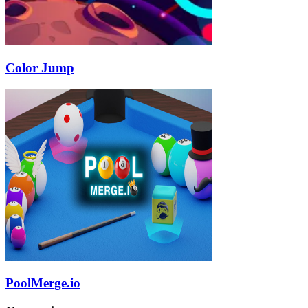
Color Jump
PoolMerge.io