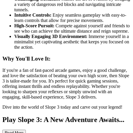
a variety of dangerous red blocks and navigating intricate
tunnels.
Intuitive Controls:
Enjoy seamless gameplay with easy-to-
learn controls that allow for precise movements.
High-Score Pursuit:
Compete against yourself and friends to
see who can achieve the ultimate distance and reign supreme.
Visually Engaging 3D Environment:
Immerse yourself in a
minimalist yet captivating aesthetic that keeps you focused on
the action.
Why You'll Love It:
If you're a fan of fast-paced arcade games, enjoy a good challenge,
and love the satisfaction of beating your own high score, then Slope
3 is tailor-made for you. It's perfect for quick gaming sessions,
offering instant thrills and endless replayability. Whether you're
looking to sharpen your reflexes or simply unwind with an
engaging, skill-based experience, Slope 3 delivers.
Dive into the world of Slope 3 today and carve out your legend!
Play Slope 3: A New Adventure Awaits...
!
Read More