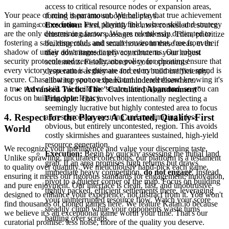
access to critical resource nodes or expansion areas,
Your peace of mind is paramount. We believe that true achievement
forcing them into suboptimal plays.
in gaming comes from a level playing field, where skill and strategy
Execution:
First, identify the most contested resource
are the only determining factors. We are relentlessly dedicated to
clusters or narrow passages on the map. Then, prioritize
fostering a safe, respectful, and secure environment, free from the
building roads and small houses in these areas, even if
shadow of unfair advantages or privacy concerns. Our robust
they don't immediately contribute to your largest
security protocols and zero-tolerance policy for cheating ensure that
settlements. Finally, observe your opponents'
every victory you earn is legitimate and every moment you spend is
desperation as they are forced to build inefficiently,
secure. Chase that top spot on the Katan.io leaderboard knowing it's
allowing you to expand unhindered elsewhere.
a true test of skill. We build the secure, fair playground, so you can
Advanced Tactic: The "Calculated Abandonment"
focus on building your legacy.
Principle:
This involves intentionally neglecting a
seemingly lucrative but highly contested area to focus
4. Respect for the Player: A Curated, Quality-First
all resources on securing and maximizing a less
obvious, but entirely uncontested, region. This avoids
World
costly skirmishes and guarantees sustained, high-yield
resource generation.
We recognize your intelligence and value your discerning taste.
Execution:
Begin by quickly assessing the initial land
Unlike sprawling, uncurated collections, our platform is a testament
grab. If an area promises high returns but draws
to quality over quantity. We meticulously hand-pick each game,
immediate heavy competition,
do not engage
. Instead,
ensuring it meets our rigorous standards for engagement, innovation,
pivot to a quieter corner of the map. Focus on building
and pure enjoyment. Our interface is clean, fast, and unobtrusive,
tightly packed, efficient settlements there, leveraging
designed to enhance your experience, not distract from it. You won't
your uninterrupted resource flow. Watch your score
find thousands of cloned games here. We feature Katan.io because
steadily climb while your opponents waste turns
we believe it's an exceptional game worth your time. That's our
battling over scraps.
curatorial promise: less noise, more of the quality you deserve.