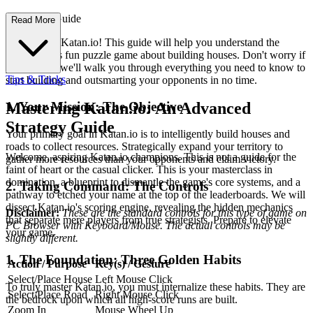
First-Time Guide
Read More
Welcome to Katan.io! This guide will help you understand the
basics of this fun puzzle game about building houses. Don't worry if
you're new; we'll walk you through everything you need to know to
Tips & Tricks
start building and outsmarting your opponents in no time.
1. Your Mission: The Objective
Mastering Katan.io: An Advanced
Strategy Guide
Your primary goal in Katan.io is to intelligently build houses and
roads to collect resources. Strategically expand your territory to
Welcome, aspiring Katan.io champions. This is not a guide for the
gather more resources than your opponents and claim victory.
faint of heart or the casual clicker. This is your masterclass in
domination, a blueprint to dismantle the game's core systems, and a
2. Taking Command: The Controls
pathway to etched your name at the top of the leaderboards. We will
dissect Katan.io's scoring engine, revealing the hidden mechanics
Disclaimer:
These are the standard controls for this type of game on
that separate mere players from true strategists. Prepare to elevate
PC Browser with Keyboard/Mouse. The actual controls may be
your game.
slightly different.
1. The Foundation: Three Golden Habits
Action / Purpose
Key(s) / Gesture
Select/Place House
Left Mouse Click
To truly master Katan.io, you must internalize these habits. They are
Select/Place Road
Right Mouse Click
the bedrock upon which all high-score runs are built.
Zoom In
Mouse Wheel Up