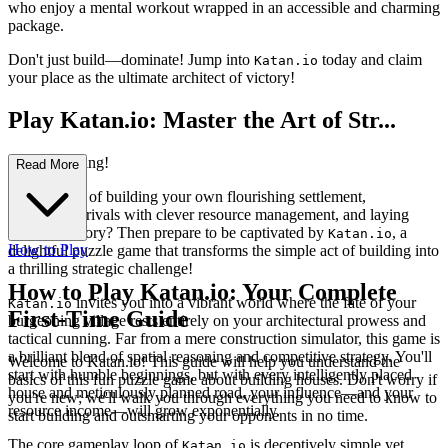
who enjoy a mental workout wrapped in an accessible and charming
package.
Don't just build—dominate! Jump into
today and claim
Katan.io
your place as the ultimate architect of victory!
Play Katan.io: Master the Art of Str...
ategic Building!
Read More
Ever dreamt of building your own flourishing settlement,
outsmarting rivals with clever resource management, and laying
claim to victory? Then prepare to be captivated by
, a
Katan.io
How to Play
delightful puzzle game that transforms the simple act of building into
a thrilling strategic challenge!
How to Play Katan.io: Your Complete
invites you into a vibrant world where the fate of your
Katan.io
First-Time Guide
burgeoning village rests entirely on your architectural prowess and
tactical cunning. Far from a mere construction simulator, this game is
a brilliant blend of spatial reasoning and competitive strategy. You'll
Welcome to Katan.io! This guide will help you understand the
start with humble beginnings, but with every intelligently placed
basics of this fun puzzle game about building houses. Don't worry if
house and meticulously planned road, your influence—and your
you're new; we'll walk you through everything you need to know to
resource income—will grow exponentially.
start building and outsmarting your opponents in no time.
The core gameplay loop of
is deceptively simple yet
Katan.io