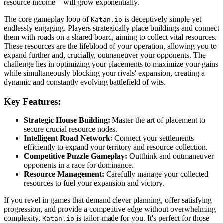
resource income—will grow exponentially.
The core gameplay loop of
is deceptively simple yet
Katan.io
endlessly engaging. Players strategically place buildings and connect
them with roads on a shared board, aiming to collect vital resources.
These resources are the lifeblood of your operation, allowing you to
expand further and, crucially, outmaneuver your opponents. The
challenge lies in optimizing your placements to maximize your gains
while simultaneously blocking your rivals' expansion, creating a
dynamic and constantly evolving battlefield of wits.
Key Features:
Strategic House Building:
Master the art of placement to
secure crucial resource nodes.
Intelligent Road Network:
Connect your settlements
efficiently to expand your territory and resource collection.
Competitive Puzzle Gameplay:
Outthink and outmaneuver
opponents in a race for dominance.
Resource Management:
Carefully manage your collected
resources to fuel your expansion and victory.
If you revel in games that demand clever planning, offer satisfying
progression, and provide a competitive edge without overwhelming
complexity,
is tailor-made for you. It's perfect for those
Katan.io