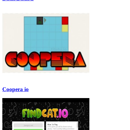
Coopera io