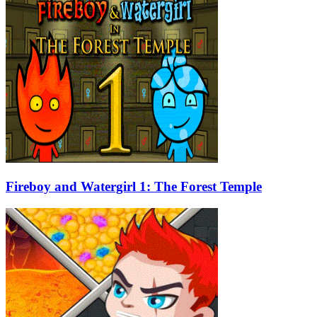
Fireboy and Watergirl 1: The Forest Temple