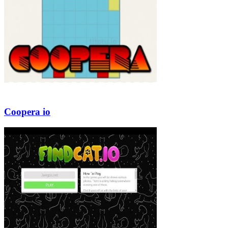
Coopera io