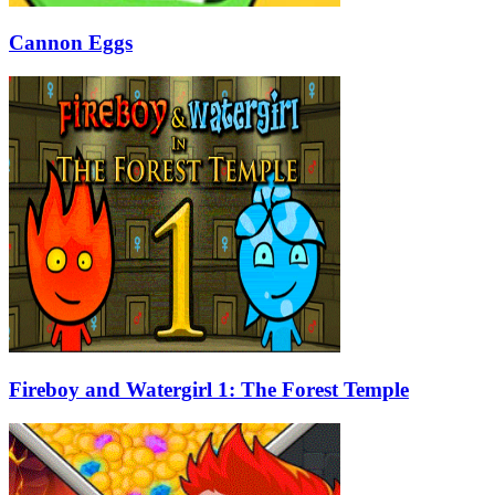
Cannon Eggs
Fireboy and Watergirl 1: The Forest Temple