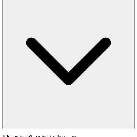
If Katan.io isn't loading, try these steps: