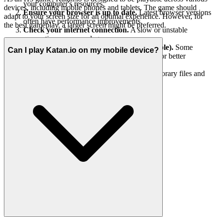
your computer's resources.
devices, including mobile phones and tablets. The game should
Ensure your browser is up to date.
Latest browser versions
adapt to your screen size for an optimal experience. However, for
often have performance improvements.
the best gameplay, a larger screen might be preferred.
Check your internet connection.
A slow or unstable
connection can cause lag.
Lower in-game graphics settings (if available).
Some
Can I play Katan.io on my mobile device?
games offer options to reduce visual quality for better
performance.
Restart your computer.
This can clear temporary files and
refresh your system.