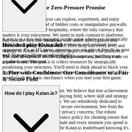
2. Honest Fun: The Zero-Pressure Promise
Imagine a space where you can explore, experiment, and enjoy
without the lurking dread of hidden costs or manipulative paywalls.
We offer a true haven of hospitality, where the only currency that
matters is your enjoyment. We stand in stark contrast to platforms
Katan.io is a fun and engaging puzzle game where you strategically
that obscure their true intentions with veiled subscriptions and
build houses and roads to collect resources and outsmart your
How do I play Katan.io?
incessant demands for your wallet. Dive deep into every level and
opponents. It's an H5 game, meaning you can play it directly in your
strategy of Katan.io with complete peace of mind. Our platform is
web browser without any downloads!
free, and always will be. No strings, no surprises, just honest-to-
The core of Katan.io involves placing houses and building roads on
goodness entertainment.
a game board. The goal is to collect resources by strategically
positioning your structures. You'll need to think ahead to block your
3. Play with Confidence: Our Commitment to a Fair
opponents and secure the best resource spots. The game will guide
you through the basic mechanics when you start your first game.
& Secure Field
Your peace of mind is paramount. We believe that true achievement
How do I play Katan.io?
in gaming comes from a level playing field, where skill and strategy
are the only determining factors. We are relentlessly dedicated to
fostering a safe, respectful, and secure environment, free from the
shadow of unfair advantages or privacy concerns. Our robust
security protocols and zero-tolerance policy for cheating ensure that
every victory you earn is legitimate and every moment you spend is
secure. Chase that top spot on the Katan.io leaderboard knowing it's