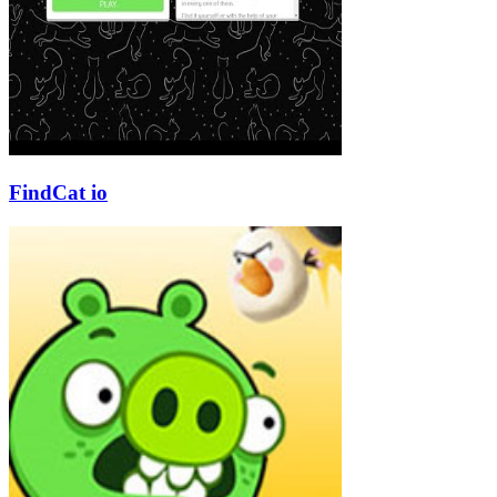
FindCat io