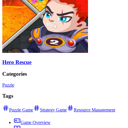
Hero Rescue
Categories
Puzzle
Tags
Puzzle Game
Strategy Game
Resource Management
Game Overview