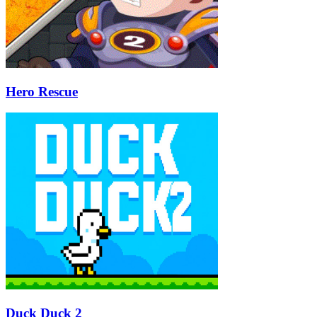
Hero Rescue
Duck Duck 2