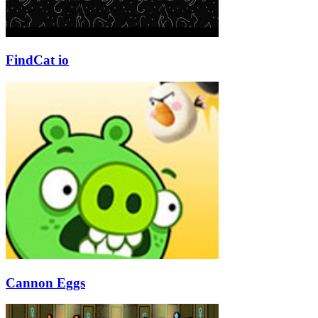
FindCat io
Cannon Eggs