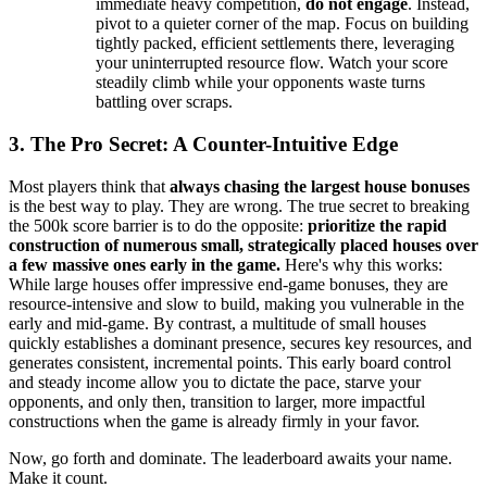
immediate heavy competition,
do not engage
. Instead,
pivot to a quieter corner of the map. Focus on building
tightly packed, efficient settlements there, leveraging
your uninterrupted resource flow. Watch your score
steadily climb while your opponents waste turns
battling over scraps.
3. The Pro Secret: A Counter-Intuitive Edge
Most players think that
always chasing the largest house bonuses
is the best way to play. They are wrong. The true secret to breaking
the 500k score barrier is to do the opposite:
prioritize the rapid
construction of numerous small, strategically placed houses over
a few massive ones early in the game.
Here's why this works:
While large houses offer impressive end-game bonuses, they are
resource-intensive and slow to build, making you vulnerable in the
early and mid-game. By contrast, a multitude of small houses
quickly establishes a dominant presence, secures key resources, and
generates consistent, incremental points. This early board control
and steady income allow you to dictate the pace, starve your
opponents, and only then, transition to larger, more impactful
constructions when the game is already firmly in your favor.
Now, go forth and dominate. The leaderboard awaits your name.
Make it count.