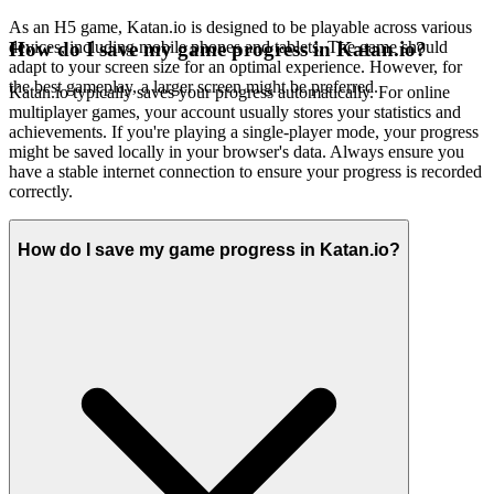
As an H5 game, Katan.io is designed to be playable across various
devices, including mobile phones and tablets. The game should
How do I save my game progress in Katan.io?
adapt to your screen size for an optimal experience. However, for
the best gameplay, a larger screen might be preferred.
Katan.io typically saves your progress automatically. For online
multiplayer games, your account usually stores your statistics and
achievements. If you're playing a single-player mode, your progress
might be saved locally in your browser's data. Always ensure you
have a stable internet connection to ensure your progress is recorded
correctly.
How do I save my game progress in Katan.io?