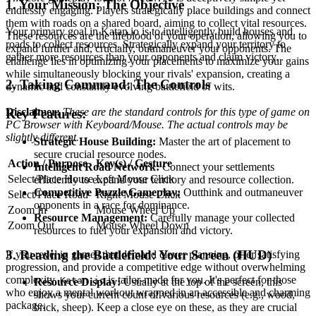
1. Your Mission: The Objective
endlessly engaging. Players strategically place buildings and connect
them with roads on a shared board, aiming to collect vital resources.
Your primary goal in Katan.io is to intelligently build houses and
These resources are the lifeblood of your operation, allowing you to
roads to collect resources. Strategically expand your territory to
expand further and, crucially, outmaneuver your opponents. The
gather more resources than your opponents and claim victory.
challenge lies in optimizing your placements to maximize your gains
while simultaneously blocking your rivals' expansion, creating a
2. Taking Command: The Controls
dynamic and constantly evolving battlefield of wits.
Disclaimer:
These are the standard controls for this type of game on
Key Features:
PC Browser with Keyboard/Mouse. The actual controls may be
slightly different.
Strategic House Building:
Master the art of placement to
secure crucial resource nodes.
Action / Purpose
Key(s) / Gesture
Intelligent Road Network:
Connect your settlements
Select/Place House
Left Mouse Click
efficiently to expand your territory and resource collection.
Competitive Puzzle Gameplay:
Outthink and outmaneuver
Select/Place Road
Right Mouse Click
opponents in a race for dominance.
Zoom In
Mouse Wheel Up
Resource Management:
Carefully manage your collected
Zoom Out
Mouse Wheel Down
resources to fuel your expansion and victory.
3. Reading the Battlefield: Your Screen (HUD)
If you revel in games that demand clever planning, offer satisfying
progression, and provide a competitive edge without overwhelming
complexity,
is tailor-made for you. It's perfect for those
Katan.io
Resource Display:
Usually at the top of the screen, this
who enjoy a mental workout wrapped in an accessible and charming
shows your current count of various resources (e.g., wood,
package.
brick, sheep). Keep a close eye on these, as they are crucial