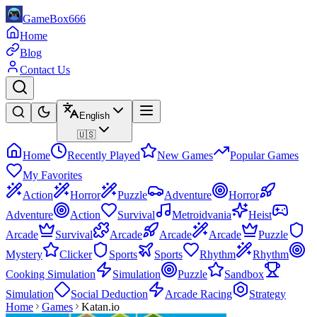
GameBox666
Home
Blog
Contact Us
English
🇺🇸
Home
Recently Played
New Games
Popular Games
My Favorites
Action
Horror
Puzzle
Adventure
Horror
Adventure
Action
Survival
Metroidvania
Heist
Arcade
Survival
Arcade
Arcade
Arcade
Puzzle
Mystery
Clicker
Sports
Sports
Rhythm
Rhythm
Cooking Simulation
Simulation
Puzzle
Sandbox
Simulation
Social Deduction
Arcade Racing
Strategy
Home
Games
Katan.io