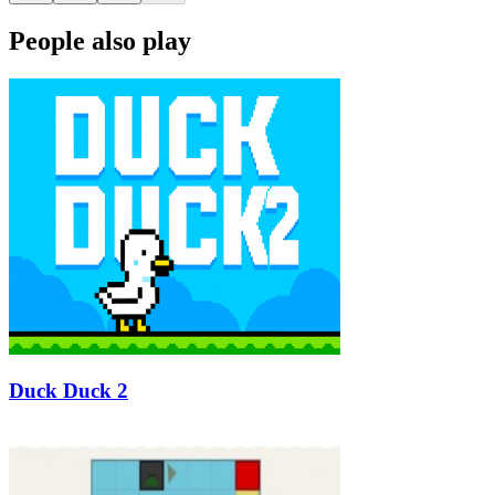
People also play
Duck Duck 2