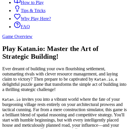
How to Play
Tips & Tricks
Why Play Here?
FAQ
Game Overview
Play Katan.io: Master the Art of
Strategic Building!
Ever dreamt of building your own flourishing settlement,
outsmarting rivals with clever resource management, and laying
claim to victory? Then prepare to be captivated by
, a
Katan.io
delightful puzzle game that transforms the simple act of building into
a thrilling strategic challenge!
invites you into a vibrant world where the fate of your
Katan.io
burgeoning village rests entirely on your architectural prowess and
tactical cunning. Far from a mere construction simulator, this game is
a brilliant blend of spatial reasoning and competitive strategy. You'll
start with humble beginnings, but with every intelligently placed
house and meticulously planned road, your influence—and your