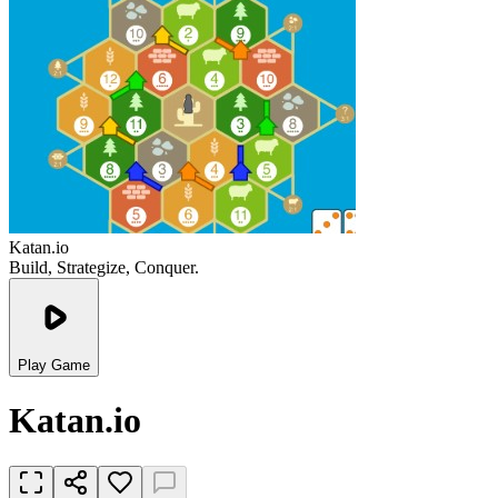
Katan.io
Build, Strategize, Conquer.
Play Game
Katan.io