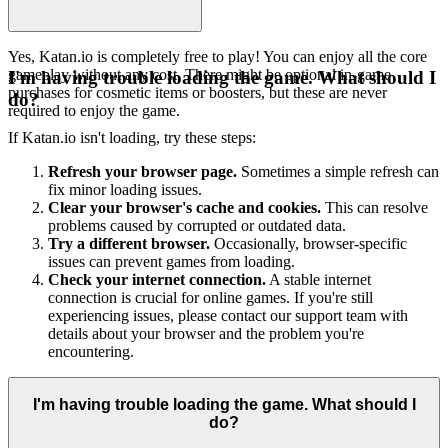
Yes, Katan.io is completely free to play! You can enjoy all the core
gameplay without any cost. There might be optional in-game
I'm having trouble loading the game. What should I
purchases for cosmetic items or boosters, but these are never
do?
required to enjoy the game.
If Katan.io isn't loading, try these steps:
Refresh your browser page.
Sometimes a simple refresh can
fix minor loading issues.
Clear your browser's cache and cookies.
This can resolve
problems caused by corrupted or outdated data.
Try a different browser.
Occasionally, browser-specific
issues can prevent games from loading.
Check your internet connection.
A stable internet
connection is crucial for online games. If you're still
experiencing issues, please contact our support team with
details about your browser and the problem you're
encountering.
I'm having trouble loading the game. What should I
do?