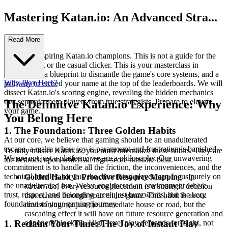
Mastering Katan.io: An Advanced Stra...
tegy Guide
Read More
Welcome, aspiring Katan.io champions. This is not a guide for the
faint of heart or the casual clicker. This is your masterclass in
domination, a blueprint to dismantle the game's core systems, and a
Why Play Here?
pathway to etched your name at the top of the leaderboards. We will
dissect Katan.io's scoring engine, revealing the hidden mechanics
that separate mere players from true strategists. Prepare to elevate
The Definitive Katan.io Experience: Why
your game.
You Belong Here
1. The Foundation: Three Golden Habits
At our core, we believe that gaming should be an unadulterated
escape, a realm where joy is paramount and frustration is banished.
To truly master Katan.io, you must internalize these habits. They are
We are not just a platform; we are a philosophy. Our unwavering
the bedrock upon which all high-score runs are built.
commitment is to handle all the friction, the inconveniences, and the
technical hurdles, so you, the discerning player, can focus purely on
Golden Habit 1: Proactive Resource Mapping
- In
the unadulterated fun. We've engineered an environment where
, every resource placement is a strategic decision
Katan.io
trust, respect, and belonging aren't just buzzwords, but the very
that echoes through your entire game. This habit is about
foundation of your gaming journey.
envisioning not just the immediate house or road, but the
cascading effect it will have on future resource generation and
opponent blocking. High-level play demands foresight, not
1. Reclaim Your Time: The Joy of Instant Play