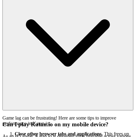
Game lag can be frustrating! Here are some tips to improve
performance in Katan.io:
Can I play Katan.io on my mobile device?
Close other browser tabs and applications.
This frees up
As an H5 game, Katan.io is designed to be playable across various