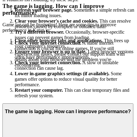
The game is lagging. How can I improve
Refresh your browser page.
Sometimes a simple refresh can
performance?
fix minor loading issues.
Clear your browser's cache and cookies.
This can resolve
Game lag can be frustrating! Here are some tips to improve
problems caused by corrupted or outdated data.
performance in Katan.io:
Try a different browser.
Occasionally, browser-specific
issues can prevent games from loading.
Close other browser tabs and applications.
This frees up
Check your internet connection.
A stable internet
your computer's resources.
connection is crucial for online games. If you're still
Ensure your browser is up to date.
Latest browser versions
experiencing issues, please contact our support team with
often have performance improvements.
details about your browser and the problem you're
Check your internet connection.
A slow or unstable
encountering.
connection can cause lag.
Lower in-game graphics settings (if available).
Some
games offer options to reduce visual quality for better
performance.
Restart your computer.
This can clear temporary files and
refresh your system.
The game is lagging. How can I improve performance?