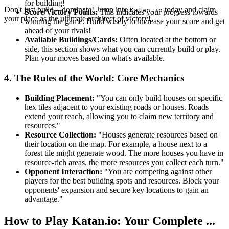
for building!
Don't just build—dominate! Jump into
today and claim
Katan.io
Score/Victory Points:
This indicates your progress towards
your place as the ultimate architect of victory!
winning the game. Build wisely to increase your score and get
ahead of your rivals!
Available Buildings/Cards:
Often located at the bottom or
side, this section shows what you can currently build or play.
Plan your moves based on what's available.
4. The Rules of the World: Core Mechanics
Building Placement:
"You can only build houses on specific
hex tiles adjacent to your existing roads or houses. Roads
extend your reach, allowing you to claim new territory and
resources."
Resource Collection:
"Houses generate resources based on
their location on the map. For example, a house next to a
forest tile might generate wood. The more houses you have in
resource-rich areas, the more resources you collect each turn."
Opponent Interaction:
"You are competing against other
players for the best building spots and resources. Block your
opponents' expansion and secure key locations to gain an
advantage."
How to Play Katan.io: Your Complete ...