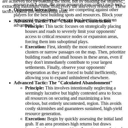
are achieved not by building the most, but by building the smartest,
resource-rich areas, the more resources you collect each turn."
extracting maximum value from every tile and every resource. These
Opponent Interaction:
"You are competing against other
tactics exploit this fundamental truth.
players for the best building spots and resources. Block your
opponents' expansion and secure key locations to gain an
Advanced Tactic: The "Choke Point Construction"
advantage."
Principle:
This tactic focuses on strategically placing
houses and roads to severely limit your opponents'
access to critical resource nodes or expansion areas,
forcing them into suboptimal plays.
Execution:
First, identify the most contested resource
clusters or narrow passages on the map. Then, prioritize
building roads and small houses in these areas, even if
they don't immediately contribute to your largest
settlements. Finally, observe your opponents'
desperation as they are forced to build inefficiently,
allowing you to expand unhindered elsewhere.
Advanced Tactic: The "Calculated Abandonment"
Principle:
This involves intentionally neglecting a
seemingly lucrative but highly contested area to focus
all resources on securing and maximizing a less
obvious, but entirely uncontested, region. This avoids
costly skirmishes and guarantees sustained, high-yield
resource generation.
Execution:
Begin by quickly assessing the initial land
grab. If an area promises high returns but draws