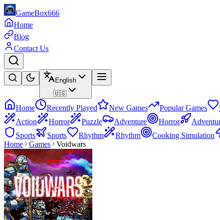
GameBox666
Home
Blog
Contact Us
English
🇺🇸
Home
Recently Played
New Games
Popular Games
Action
Horror
Puzzle
Adventure
Horror
Adventu
Sports
Sports
Rhythm
Rhythm
Cooking Simulation
Home
Games
Voidwars