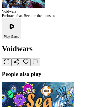
Voidwars
Embrace fear. Become the monster.
Play Game
Voidwars
People also play