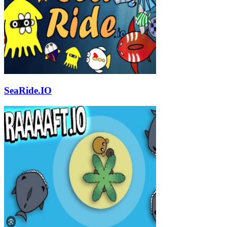
SeaRide.IO