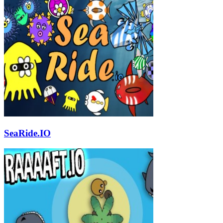
SeaRide.IO