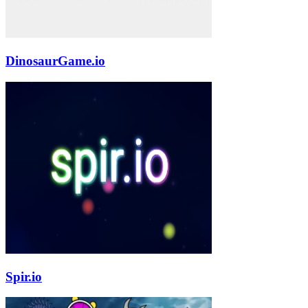
DinosaurGame.io
Spir.io