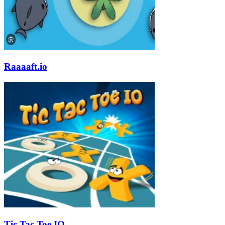
Raaaaft.io
Tic Tac Toe IO