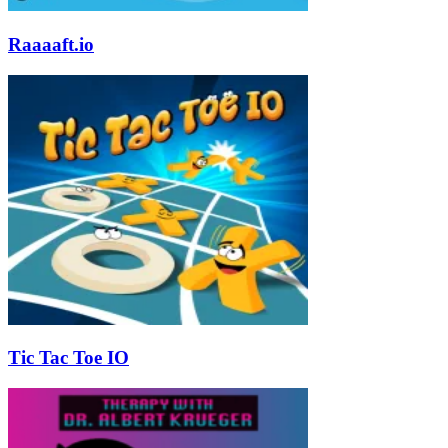
Raaaaft.io
Tic Tac Toe IO