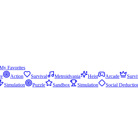
My Favorites
re
Action
Survival
Metroidvania
Heist
Arcade
Survi
Simulation
Puzzle
Sandbox
Simulation
Social Deductio