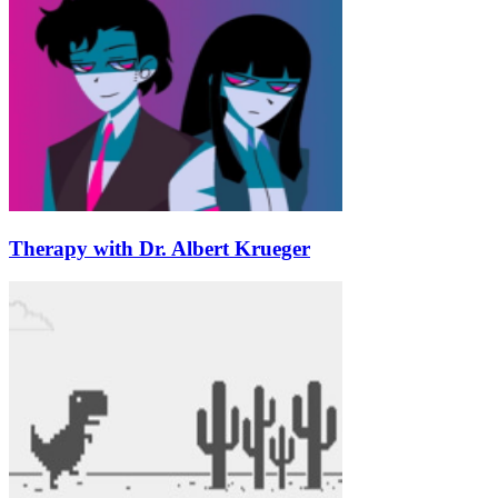
Therapy with Dr. Albert Krueger