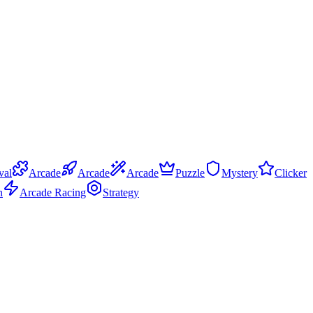
val
Arcade
Arcade
Arcade
Puzzle
Mystery
Clicker
n
Arcade Racing
Strategy