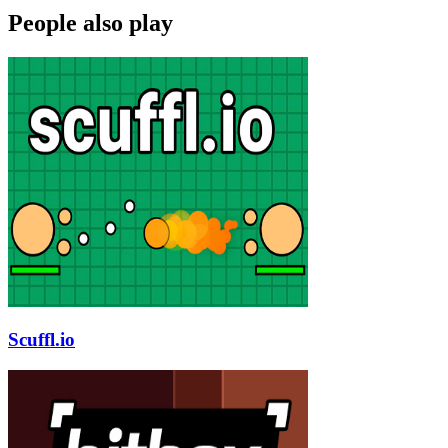
People also play
Scuffl.io