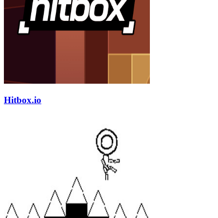
Hitbox.io