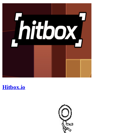
Hitbox.io