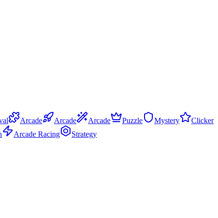
val
Arcade
Arcade
Arcade
Puzzle
Mystery
Clicker
n
Arcade Racing
Strategy