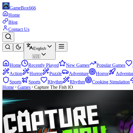
GameBox666
Home
Blog
Contact Us
English
🇺🇸
Home
Recently Played
New Games
Popular Games
Action
Horror
Puzzle
Adventure
Horror
Adventu
Sports
Sports
Rhythm
Rhythm
Cooking Simulation
Home
Games
Capture The Fish IO