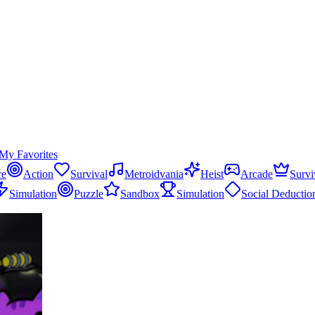
My Favorites
re
Action
Survival
Metroidvania
Heist
Arcade
Survi
Simulation
Puzzle
Sandbox
Simulation
Social Deductio