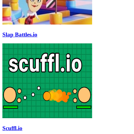
Slap Battles.io
Scuffl.io