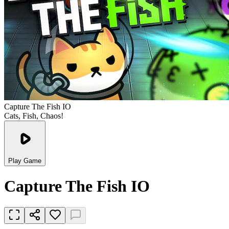
Capture The Fish IO
Cats, Fish, Chaos!
Play Game
Capture The Fish IO