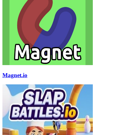
Magnet.io