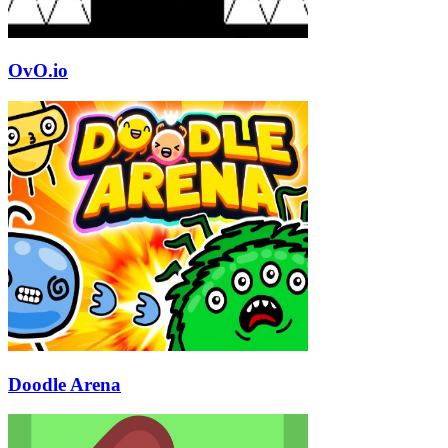
OvO.io
Doodle Arena