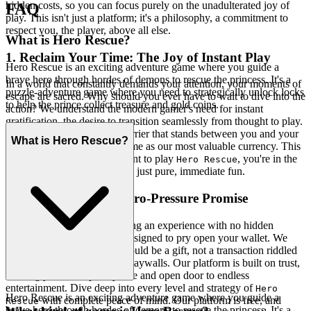
hidden costs, so you can focus purely on the unadulterated joy of
FAQ
play. This isn't just a platform; it's a philosophy, a commitment to
respect you, the player, above all else.
What is Hero Rescue?
1. Reclaim Your Time: The Joy of Instant Play
Hero Rescue is an exciting adventure game where you guide a
brave hero through hordes of demons to rescue the princess. It's a
In a world that constantly demands your attention, your moments of
puzzle-adventure game where you need to strategically unlock locks
escape are sacred. Why should you ever have to wait to dive into the
to help the prince collect treasure and gold coins.
action? We understand the modern gamer's need for instant
gratification, the desire to transition seamlessly from thought to play.
We eliminate every single barrier that stands between you and your
What is Hero Rescue?
adventure, respecting your time as our most valuable currency. This
is our promise: when you want to play
, you're in the
Hero Rescue
game in seconds. No friction, just pure, immediate fun.
2. Honest Fun: The Zero-Pressure Promise
True hospitality means offering an experience with no hidden
agendas, no sneaky tactics designed to pry open your wallet. We
believe the joy of gaming should be a gift, not a transaction riddled
with micro-aggressions and paywalls. Our platform is built on trust,
offering you a completely free and open door to endless
entertainment. Dive deep into every level and strategy of
Hero
Hero Rescue is an exciting adventure game where you guide a
with complete peace of mind. Our platform is free, and
Rescue
brave hero through hordes of demons to rescue the princess. It's a