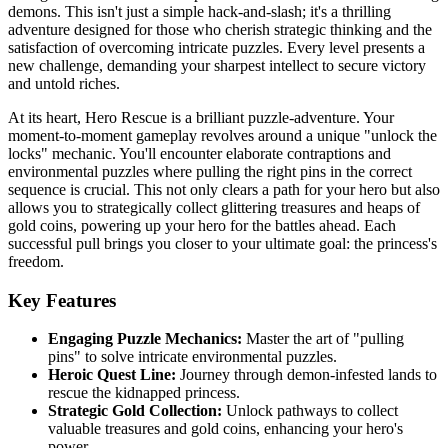
demons. This isn't just a simple hack-and-slash; it's a thrilling
adventure designed for those who cherish strategic thinking and the
satisfaction of overcoming intricate puzzles. Every level presents a
new challenge, demanding your sharpest intellect to secure victory
and untold riches.
At its heart, Hero Rescue is a brilliant puzzle-adventure. Your
moment-to-moment gameplay revolves around a unique "unlock the
locks" mechanic. You'll encounter elaborate contraptions and
environmental puzzles where pulling the right pins in the correct
sequence is crucial. This not only clears a path for your hero but also
allows you to strategically collect glittering treasures and heaps of
gold coins, powering up your hero for the battles ahead. Each
successful pull brings you closer to your ultimate goal: the princess's
freedom.
Key Features
Engaging Puzzle Mechanics:
Master the art of "pulling
pins" to solve intricate environmental puzzles.
Heroic Quest Line:
Journey through demon-infested lands to
rescue the kidnapped princess.
Strategic Gold Collection:
Unlock pathways to collect
valuable treasures and gold coins, enhancing your hero's
power.