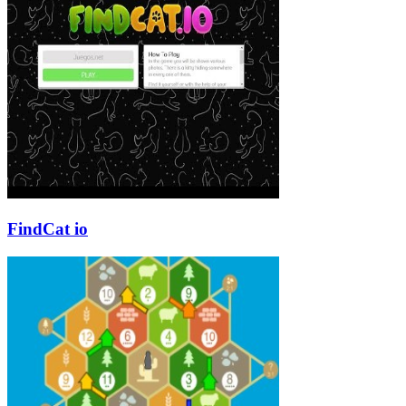
FindCat io