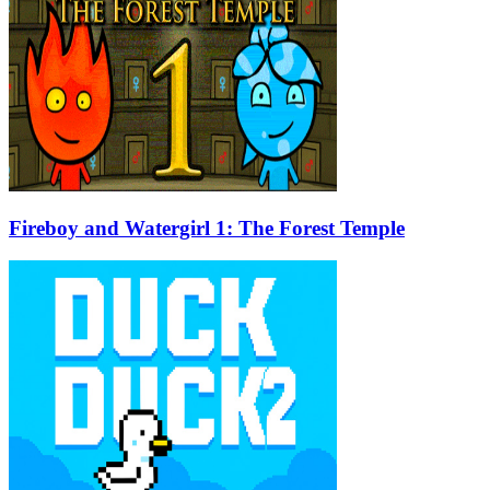
Fireboy and Watergirl 1: The Forest Temple