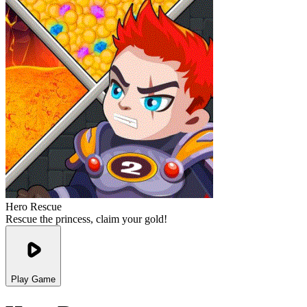
Hero Rescue
Rescue the princess, claim your gold!
Play Game