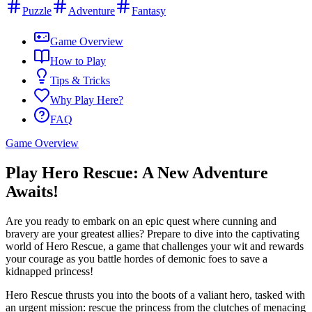
Puzzle
Adventure
Fantasy
Game Overview
How to Play
Tips & Tricks
Why Play Here?
FAQ
Game Overview
Play Hero Rescue: A New Adventure
Awaits!
Are you ready to embark on an epic quest where cunning and
bravery are your greatest allies? Prepare to dive into the captivating
world of Hero Rescue, a game that challenges your wit and rewards
your courage as you battle hordes of demonic foes to save a
kidnapped princess!
Hero Rescue thrusts you into the boots of a valiant hero, tasked with
an urgent mission: rescue the princess from the clutches of menacing