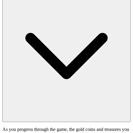
As you progress through the game, the gold coins and treasures you