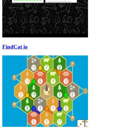
FindCat io