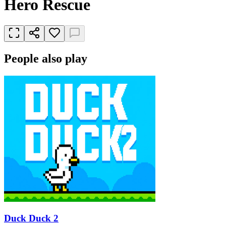
Hero Rescue
People also play
Duck Duck 2