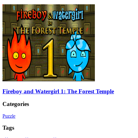
Fireboy and Watergirl 1: The Forest Temple
Categories
Puzzle
Tags