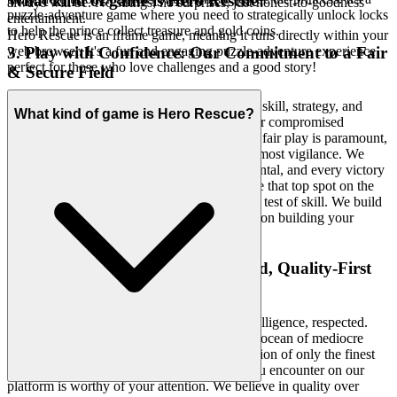
What kind of game is Hero Rescue?
always will be. No strings, no surprises, just honest-to-goodness
puzzle-adventure game where you need to strategically unlock locks
entertainment.
to help the prince collect treasure and gold coins.
Hero Rescue is an iframe game, meaning it runs directly within your
3. Play with Confidence: Our Commitment to a Fair
web browser. It's a fun and engaging puzzle-adventure experience
perfect for those who love challenges and a good story!
& Secure Field
Your achievements should be earned through skill, strategy, and
What kind of game is Hero Rescue?
dedication, not tainted by unfair advantages or compromised
environments. We provide a sanctuary where fair play is paramount,
and your personal data is guarded with the utmost vigilance. We
foster a community where respect is fundamental, and every victory
is a testament to your genuine prowess. Chase that top spot on the
leaderboard knowing it's a true test of skill. We build
Hero Rescue
the secure, fair playground, so you can focus on building your
legacy.
4. Respect for the Player: A Curated, Quality-First
World
We know your time is valuable, and your intelligence, respected.
That's why we don't overwhelm you with an ocean of mediocre
titles. Instead, we meticulously curate a selection of only the finest
H5 games, ensuring that every experience you encounter on our
platform is worthy of your attention. We believe in quality over