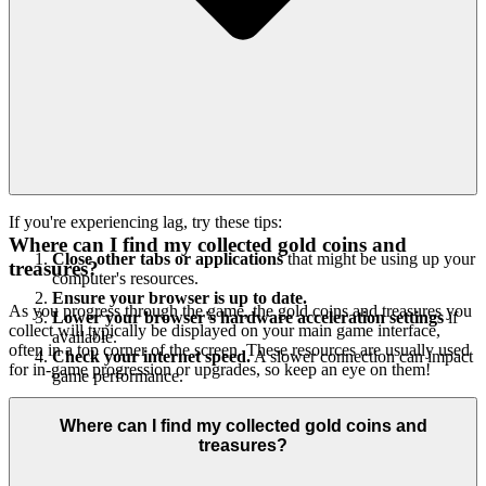
If you're experiencing lag, try these tips:
Where can I find my collected gold coins and
Close other tabs or applications
that might be using up your
treasures?
computer's resources.
Ensure your browser is up to date.
As you progress through the game, the gold coins and treasures you
Lower your browser's hardware acceleration settings
if
collect will typically be displayed on your main game interface,
available.
often in a top corner of the screen. These resources are usually used
Check your internet speed.
A slower connection can impact
for in-game progression or upgrades, so keep an eye on them!
game performance.
Where can I find my collected gold coins and
treasures?