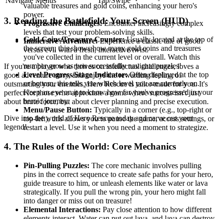
Navigate Menus
Tap/Swipe
valuable treasures and gold coins, enhancing your hero's
power.
3. Reading the Battlefield: Your Screen (HUD)
Progressive Challenges:
Encounter increasingly complex
levels that test your problem-solving skills.
Gold Coins/Treasure Counter:
Usually located at the top of
Immersive Adventure:
Experience a classic tale of good
the screen, this shows how many gold coins and treasures
versus evil with a fresh, interactive twist.
you've collected in the current level or overall. Watch this
number grow as you successfully navigate puzzles!
If you're a player who thrives on intellectual challenges, loves a
Level Progress/Stage Indicator:
Often displayed at the top
good adventure story, and enjoys the rewarding feeling of
or bottom, this tells you which level you are currently on.
outsmarting your enemies, Hero Rescue is tailor-made for you. It's
Keep an eye on it to know how far you've progressed in your
perfect for those who appreciate a game where success isn't just
heroic journey.
about brute force, but about clever planning and precise execution.
Menu/Pause Button:
Typically in a corner (e.g., top-right or
Dive into the world of Hero Rescue today and carve out your
top-left), this allows you to pause the game, access settings, or
legend!
restart a level. Use it when you need a moment to strategize.
4. The Rules of the World: Core Mechanics
Pin-Pulling Puzzles:
The core mechanic involves pulling
pins in the correct sequence to create safe paths for your hero,
guide treasure to him, or unleash elements like water or lava
strategically. If you pull the wrong pin, your hero might fall
into danger or miss out on treasure!
Elemental Interactions:
Pay close attention to how different
elements interact. Water can put out lava, and lava can destroy