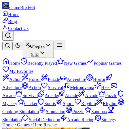
GameBox666
Home
Blog
Contact Us
English
🇺🇸
Home
Recently Played
New Games
Popular Games
My Favorites
Action
Horror
Puzzle
Adventure
Horror
Adventure
Action
Survival
Metroidvania
Heist
Arcade
Survival
Arcade
Arcade
Arcade
Puzzle
Mystery
Clicker
Sports
Sports
Rhythm
Rhythm
Cooking Simulation
Simulation
Puzzle
Sandbox
Simulation
Social Deduction
Arcade Racing
Strategy
Home
Games
Hero Rescue