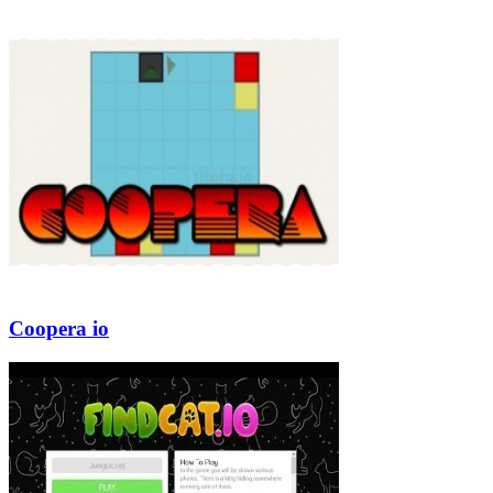
Coopera io