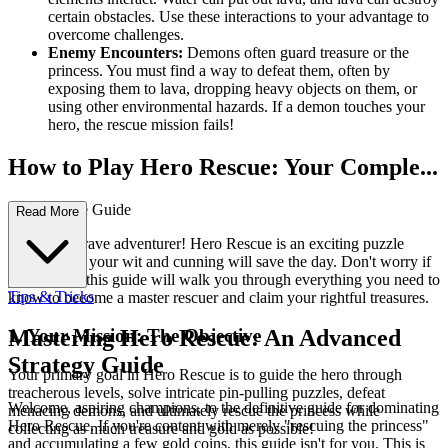
certain obstacles. Use these interactions to your advantage to
overcome challenges.
Enemy Encounters:
Demons often guard treasure or the
princess. You must find a way to defeat them, often by
exposing them to lava, dropping heavy objects on them, or
using other environmental hazards. If a demon touches your
hero, the rescue mission fails!
How to Play Hero Rescue: Your Comple...
te First-Time Guide
Read More
Welcome, brave adventurer! Hero Rescue is an exciting puzzle
game where your wit and cunning will save the day. Don't worry if
you're new; this guide will walk you through everything you need to
Tips & Tricks
know to become a master rescuer and claim your rightful treasures.
1. Your Mission: The Objective
Mastering Hero Rescue: An Advanced
Strategy Guide
Your primary goal in Hero Rescue is to guide the hero through
treacherous levels, solve intricate pin-pulling puzzles, defeat
Welcome, aspiring champions, to the definitive guide for dominating
menacing demons, and ultimately rescue the princess while
Hero Rescue. If you're content with merely "rescuing the princess"
collecting as much treasure and gold as possible!
and accumulating a few gold coins, this guide isn't for you. This is