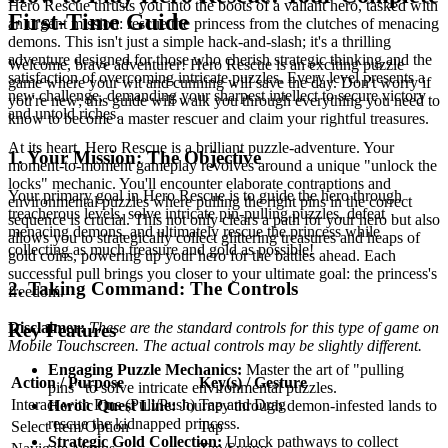
Hero Rescue thrusts you into the boots of a valiant hero, tasked with
First-Time Guide
an urgent mission: rescue the princess from the clutches of menacing
demons. This isn't just a simple hack-and-slash; it's a thrilling
adventure designed for those who cherish strategic thinking and the
Welcome, brave adventurer! Hero Rescue is an exciting puzzle
satisfaction of overcoming intricate puzzles. Every level presents a
game where your wit and cunning will save the day. Don't worry if
new challenge, demanding your sharpest intellect to secure victory
you're new; this guide will walk you through everything you need to
and untold riches.
know to become a master rescuer and claim your rightful treasures.
At its heart, Hero Rescue is a brilliant puzzle-adventure. Your
1. Your Mission: The Objective
moment-to-moment gameplay revolves around a unique "unlock the
locks" mechanic. You'll encounter elaborate contraptions and
Your primary goal in Hero Rescue is to guide the hero through
environmental puzzles where pulling the right pins in the correct
treacherous levels, solve intricate pin-pulling puzzles, defeat
sequence is crucial. This not only clears a path for your hero but also
menacing demons, and ultimately rescue the princess while
allows you to strategically collect glittering treasures and heaps of
collecting as much treasure and gold as possible!
gold coins, powering up your hero for the battles ahead. Each
successful pull brings you closer to your ultimate goal: the princess's
2. Taking Command: The Controls
freedom.
Disclaimer:
These are the standard controls for this type of game on
Key Features
Mobile Touchscreen. The actual controls may be slightly different.
Engaging Puzzle Mechanics:
Master the art of "pulling
Action / Purpose
Key(s) / Gesture
pins" to solve intricate environmental puzzles.
Interact with Pins (Pull/Push)
Tap and Drag
Heroic Quest Line:
Journey through demon-infested lands to
rescue the kidnapped princess.
Select Item/Option
Tap
Strategic Gold Collection:
Unlock pathways to collect