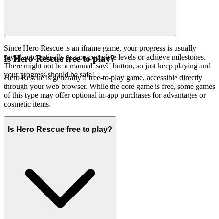
Since Hero Rescue is an iframe game, your progress is usually
saved automatically as you complete levels or achieve milestones.
Is Hero Rescue free to play?
There might not be a manual 'save' button, so just keep playing and
your progress should be safe!
Hero Rescue is generally a free-to-play game, accessible directly
through your web browser. While the core game is free, some games
of this type may offer optional in-app purchases for advantages or
cosmetic items.
Is Hero Rescue free to play?