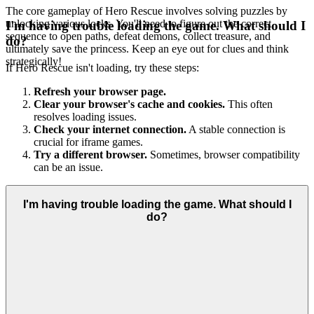
The core gameplay of Hero Rescue involves solving puzzles by
unlocking various locks. You'll need to figure out the correct
I'm having trouble loading the game. What should I
sequence to open paths, defeat demons, collect treasure, and
do?
ultimately save the princess. Keep an eye out for clues and think
strategically!
If Hero Rescue isn't loading, try these steps:
Refresh your browser page.
Clear your browser's cache and cookies.
This often
resolves loading issues.
Check your internet connection.
A stable connection is
crucial for iframe games.
Try a different browser.
Sometimes, browser compatibility
can be an issue.
I'm having trouble loading the game. What should I
do?