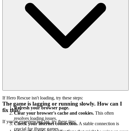
If Hero Rescue isn't loading, try these steps:
The game is lagging or running slowly. How can I
Refresh your browser page.
fix this?
Clear your browser's cache and cookies.
This often
resolves loading issues.
If you're experiencing lag, try these tips:
Check your internet connection.
A stable connection is
crucial for iframe games.