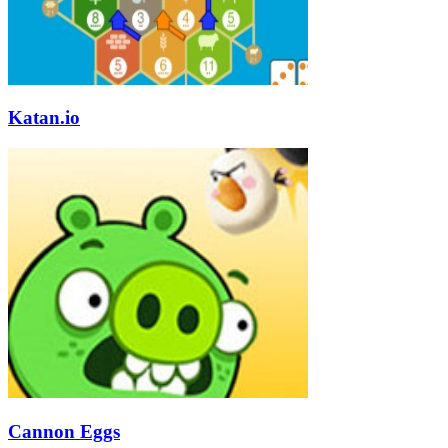
Katan.io
Cannon Eggs