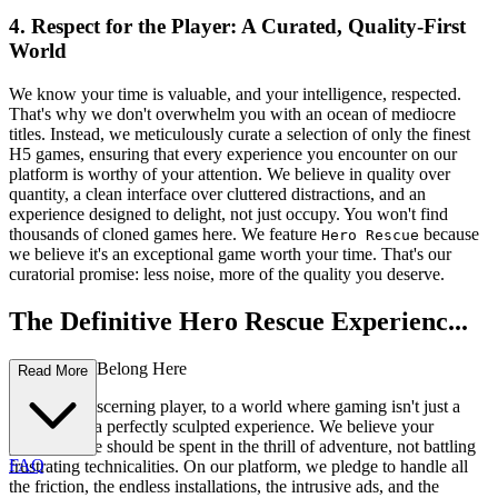
4. Respect for the Player: A Curated, Quality-First
World
We know your time is valuable, and your intelligence, respected.
That's why we don't overwhelm you with an ocean of mediocre
titles. Instead, we meticulously curate a selection of only the finest
H5 games, ensuring that every experience you encounter on our
platform is worthy of your attention. We believe in quality over
quantity, a clean interface over cluttered distractions, and an
experience designed to delight, not just occupy. You won't find
thousands of cloned games here. We feature
because
Hero Rescue
we believe it's an exceptional game worth your time. That's our
curatorial promise: less noise, more of the quality you deserve.
The Definitive Hero Rescue Experienc...
e: Why You Belong Here
Read More
Welcome, discerning player, to a world where gaming isn't just a
pastime; it's a perfectly sculpted experience. We believe your
precious time should be spent in the thrill of adventure, not battling
FAQ
frustrating technicalities. On our platform, we pledge to handle all
the friction, the endless installations, the intrusive ads, and the