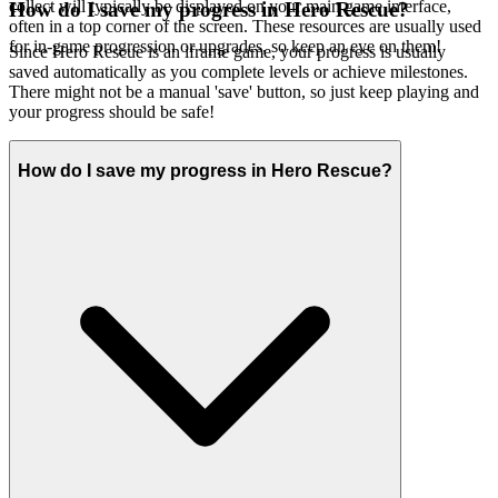
collect will typically be displayed on your main game interface,
How do I save my progress in Hero Rescue?
often in a top corner of the screen. These resources are usually used
for in-game progression or upgrades, so keep an eye on them!
Since Hero Rescue is an iframe game, your progress is usually
saved automatically as you complete levels or achieve milestones.
There might not be a manual 'save' button, so just keep playing and
your progress should be safe!
How do I save my progress in Hero Rescue?