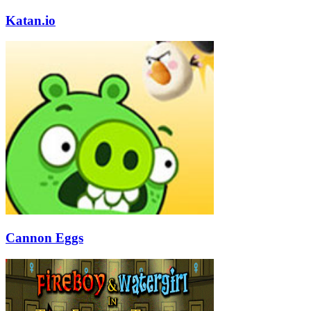
Katan.io
Cannon Eggs