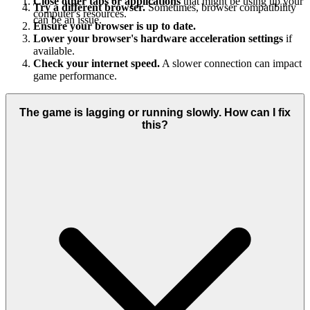
Close other tabs or applications
that might be using up your
Try a different browser.
Sometimes, browser compatibility
computer's resources.
can be an issue.
Ensure your browser is up to date.
Lower your browser's hardware acceleration settings
if
available.
Check your internet speed.
A slower connection can impact
game performance.
The game is lagging or running slowly. How can I fix
this?