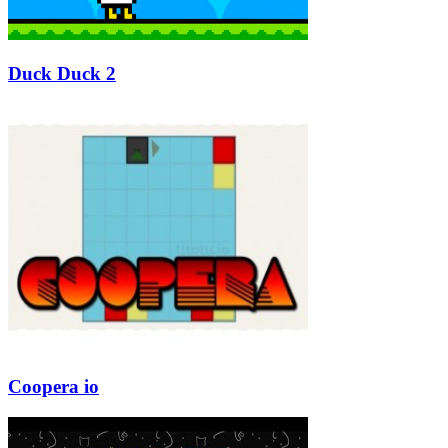
Duck Duck 2
Coopera io