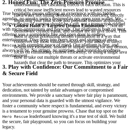
2. Honest Fun: The Zero-Pressure Promise
understanding the cascading effects of each decision. This is
critical because inefficient moves lead to wasted resources
True hospitality means offering an experience with no hidden
(lava/water not hitting demons, coins not collected), directly
agendas, no sneaky tactics designed to pry open your wallet. We
impacting your final score and potential treasure acquisition."
believe the joy of gaming should be a gift, not a transaction riddled
Golden Habit 2: Targeted Demon Elimination
- "Not all
with micro-aggressions and paywalls. Our platform is built on trust,
demons are created equal, and neither are all lava flows. This
offering you a completely free and open door to endless
habit is about prioritizing demon elimination in a way that
entertainment. Dive deep into every level and strategy of
Hero
conserves the most valuable resource: your ability to direct
with complete peace of mind. Our platform is free, and
Rescue
destructive elements. Instead of simply aiming for any demon,
always will be. No strings, no surprises, just honest-to-goodness
focus on eliminating clusters efficiently, or using a single lava
entertainment.
flow to take out multiple threats or activate environmental
hazards that clear the path to treasure. This optimizes your
3. Play with Confidence: Our Commitment to a Fair
& Secure Field
Your achievements should be earned through skill, strategy, and
dedication, not tainted by unfair advantages or compromised
environments. We provide a sanctuary where fair play is paramount,
and your personal data is guarded with the utmost vigilance. We
foster a community where respect is fundamental, and every victory
is a testament to your genuine prowess. Chase that top spot on the
leaderboard knowing it's a true test of skill. We build
Hero Rescue
the secure, fair playground, so you can focus on building your
legacy.