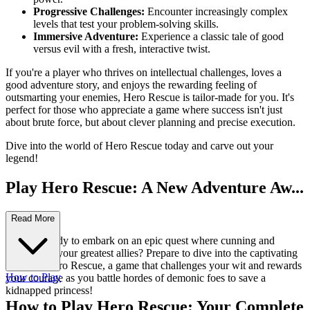
Progressive Challenges:
Encounter increasingly complex
levels that test your problem-solving skills.
Immersive Adventure:
Experience a classic tale of good
versus evil with a fresh, interactive twist.
If you're a player who thrives on intellectual challenges, loves a
good adventure story, and enjoys the rewarding feeling of
outsmarting your enemies, Hero Rescue is tailor-made for you. It's
perfect for those who appreciate a game where success isn't just
about brute force, but about clever planning and precise execution.
Dive into the world of Hero Rescue today and carve out your
legend!
Play Hero Rescue: A New Adventure Aw...
aits!
Read More
Are you ready to embark on an epic quest where cunning and
bravery are your greatest allies? Prepare to dive into the captivating
world of Hero Rescue, a game that challenges your wit and rewards
How to Play
your courage as you battle hordes of demonic foes to save a
kidnapped princess!
How to Play Hero Rescue: Your Complete