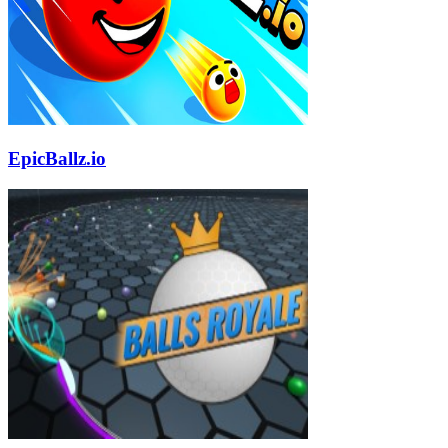
EpicBallz.io