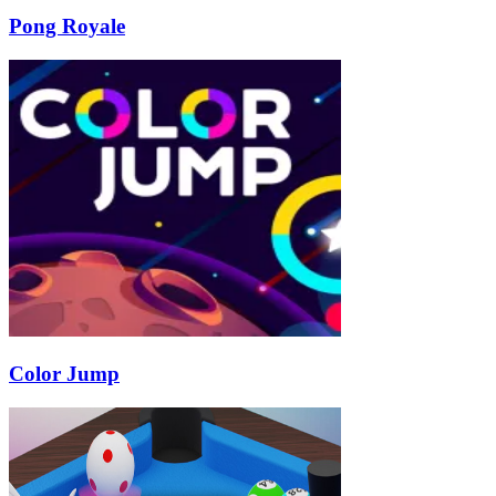
Pong Royale
Color Jump