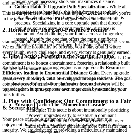
minimizes unnecessary shots and maximizes distance.
and no endless updates.
Golden Habit 3: Upgrade Path Specialization
- While all
upgrades seem beneficial, this habit forces you to think
This is our promise: when you want to play
, you're
Kickback Dash
critically about your investment. Early game, every coin is
in the game in seconds. No friction, just pure, immediate fun.
precious. Specializing in a core upgrade path that directly
amplifies your primary scoring mechanic (distance) is
2. Honest Fun: The Zero-Pressure Promise
paramount. Avoid diluting your funds across all upgrades;
instead, identify the one that offers the most significant
Gaming should be a haven, not a marketplace designed to trick you.
immediate return on investment for distance traversal.
We extend true hospitality by offering you a playground where
every laugh, every challenge, and every victory is genuinely earned,
2. Elite Tactics: Mastering the Scoring Engine
free from the shadow of hidden costs or manipulative paywalls. Our
commitment is to honest entertainment, fostering a relationship built
Kickback Dash's core scoring engine is unequivocally
Resource
on trust, not transactions.
Efficiency leading to Exponential Distance Gain
. Every upgrade
spent, every shot fired, must be evaluated through this lens. The goal
Dive deep into every level and strategy of
with
Kickback Dash
is to create a self-perpetuating loop where earned cash fuels
complete peace of mind. Our platform is free, and always will be.
upgrades that, in turn, generate even more cash by extending your
No strings, no surprises, just honest-to-goodness entertainment.
runs further.
3. Play with Confidence: Our Commitment to a Fair
Advanced Tactic: The "Momentum Cascade"
& Secure Field
Principle:
This tactic is about intentionally prioritizing
"Power" upgrades early to establish a dominant
Your peace of mind is paramount. We understand that true
forward momentum that inherently carries you over
enjoyment flourishes in an environment of safety, respect, and
more terrain, thereby generating more cash faster than a
integrity. We are dedicated to providing a meticulously maintained
balanced approach.