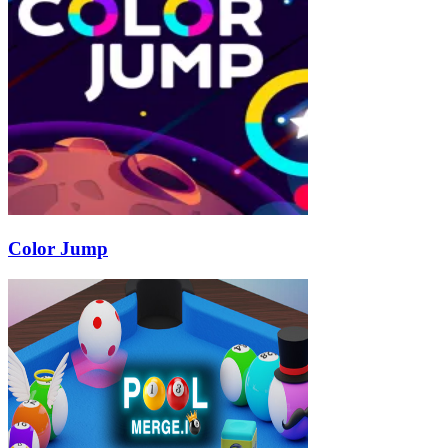
Color Jump