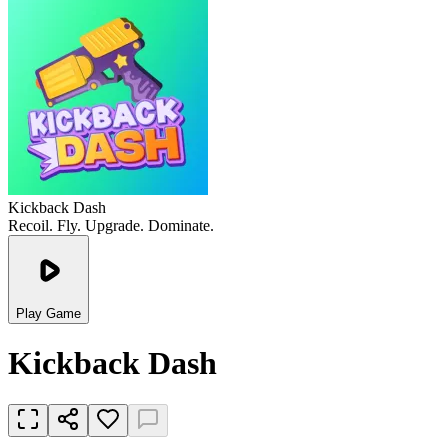
Kickback Dash
Recoil. Fly. Upgrade. Dominate.
Play Game
Kickback Dash