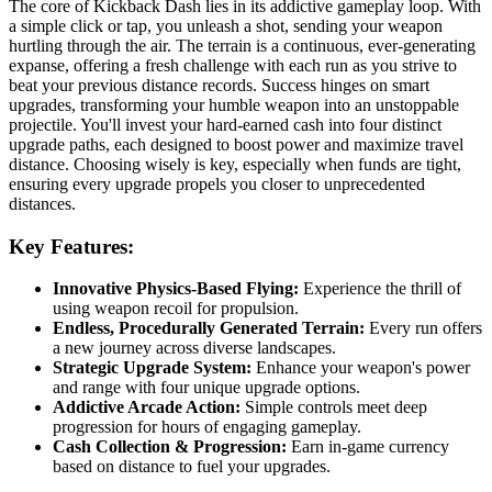
The core of Kickback Dash lies in its addictive gameplay loop. With
a simple click or tap, you unleash a shot, sending your weapon
hurtling through the air. The terrain is a continuous, ever-generating
expanse, offering a fresh challenge with each run as you strive to
beat your previous distance records. Success hinges on smart
upgrades, transforming your humble weapon into an unstoppable
projectile. You'll invest your hard-earned cash into four distinct
upgrade paths, each designed to boost power and maximize travel
distance. Choosing wisely is key, especially when funds are tight,
ensuring every upgrade propels you closer to unprecedented
distances.
Key Features:
Innovative Physics-Based Flying:
Experience the thrill of
using weapon recoil for propulsion.
Endless, Procedurally Generated Terrain:
Every run offers
a new journey across diverse landscapes.
Strategic Upgrade System:
Enhance your weapon's power
and range with four unique upgrade options.
Addictive Arcade Action:
Simple controls meet deep
progression for hours of engaging gameplay.
Cash Collection & Progression:
Earn in-game currency
based on distance to fuel your upgrades.