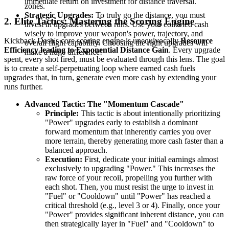
immediate return on investment for distance traversal.
zones.
Strategic Upgrades:
To truly go the distance, you must
2. Elite Tactics: Mastering the Scoring Engine
invest in upgrades between runs. Use your collected cash
wisely to improve your weapon's power, trajectory, and
Kickback Dash's core scoring engine is unequivocally
Resource
overall flight capability. Choosing the right upgrades will
Efficiency leading to Exponential Distance Gain
. Every upgrade
make a huge difference!
spent, every shot fired, must be evaluated through this lens. The goal
is to create a self-perpetuating loop where earned cash fuels
upgrades that, in turn, generate even more cash by extending your
runs further.
Advanced Tactic: The "Momentum Cascade"
Principle:
This tactic is about intentionally prioritizing
"Power" upgrades early to establish a dominant
forward momentum that inherently carries you over
more terrain, thereby generating more cash faster than a
balanced approach.
Execution:
First, dedicate your initial earnings almost
exclusively to upgrading "Power." This increases the
raw force of your recoil, propelling you further with
each shot. Then, you must resist the urge to invest in
"Fuel" or "Cooldown" until "Power" has reached a
critical threshold (e.g., level 3 or 4). Finally, once your
"Power" provides significant inherent distance, you can
then strategically layer in "Fuel" and "Cooldown" to