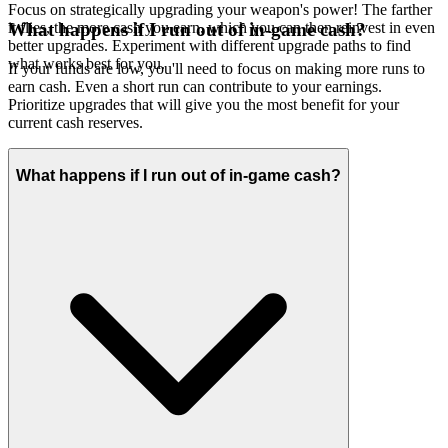
Focus on strategically upgrading your weapon's power! The farther
it flies, the more cash you earn, which you can then reinvest in even
What happens if I run out of in-game cash?
better upgrades. Experiment with different upgrade paths to find
what works best for you.
If your funds are low, you'll need to focus on making more runs to
earn cash. Even a short run can contribute to your earnings.
Prioritize upgrades that will give you the most benefit for your
current cash reserves.
What happens if I run out of in-game cash?