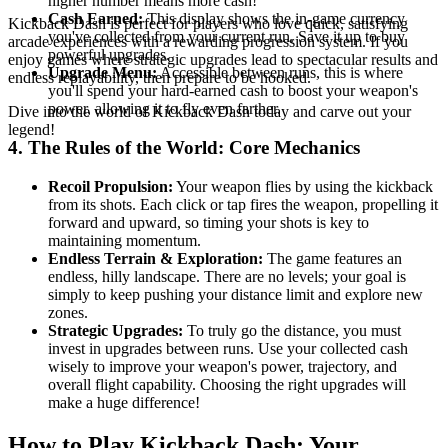
higher number means more cash!
Cash Earned:
This display shows the in-game currency
Kickback Dash is perfect for players who love quick, satisfying
you've collected from your current run. Save it up to buy
arcade experiences with a rewarding progression system. If you
powerful upgrades.
enjoy games where strategic upgrades lead to spectacular results and
Upgrade Menu:
Accessible between runs, this is where
endless replayability, then prepare to be hooked.
you'll spend your hard-earned cash to boost your weapon's
power, allowing it to fly even farther.
Dive into the world of Kickback Dash today and carve out your
legend!
4. The Rules of the World: Core Mechanics
Recoil Propulsion:
Your weapon flies by using the kickback
from its shots. Each click or tap fires the weapon, propelling it
forward and upward, so timing your shots is key to
maintaining momentum.
Endless Terrain & Exploration:
The game features an
endless, hilly landscape. There are no levels; your goal is
simply to keep pushing your distance limit and explore new
zones.
Strategic Upgrades:
To truly go the distance, you must
invest in upgrades between runs. Use your collected cash
wisely to improve your weapon's power, trajectory, and
overall flight capability. Choosing the right upgrades will
make a huge difference!
How to Play Kickback Dash: Your