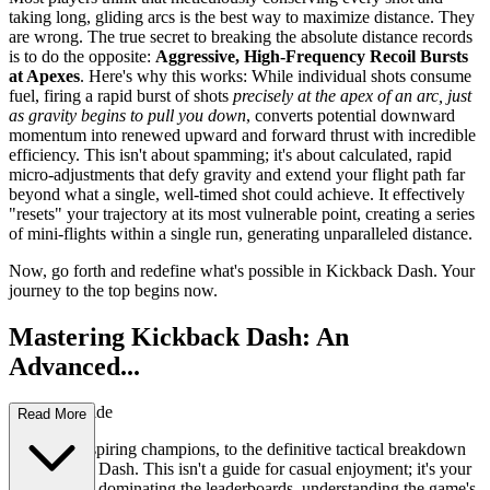
taking long, gliding arcs is the best way to maximize distance. They
are wrong. The true secret to breaking the absolute distance records
is to do the opposite:
Aggressive, High-Frequency Recoil Bursts
at Apexes
. Here's why this works: While individual shots consume
fuel, firing a rapid burst of shots
precisely at the apex of an arc, just
as gravity begins to pull you down
, converts potential downward
momentum into renewed upward and forward thrust with incredible
efficiency. This isn't about spamming; it's about calculated, rapid
micro-adjustments that defy gravity and extend your flight path far
beyond what a single, well-timed shot could achieve. It effectively
"resets" your trajectory at its most vulnerable point, creating a series
of mini-flights within a single run, generating unparalleled distance.
Now, go forth and redefine what's possible in Kickback Dash. Your
journey to the top begins now.
Mastering Kickback Dash: An
Advanced...
Strategy Guide
Read More
Welcome, aspiring champions, to the definitive tactical breakdown
of Kickback Dash. This isn't a guide for casual enjoyment; it's your
blueprint for dominating the leaderboards, understanding the game's