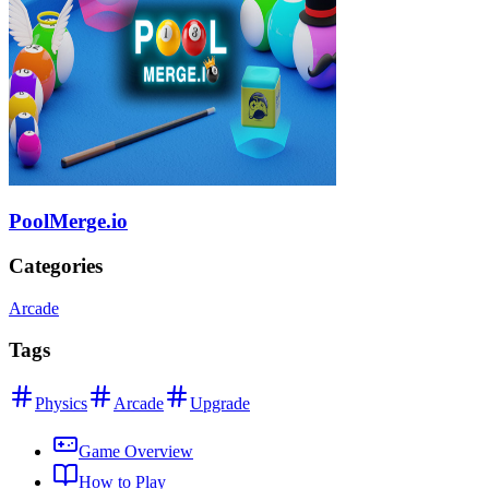
PoolMerge.io
Categories
Arcade
Tags
Physics
Arcade
Upgrade
Game Overview
How to Play