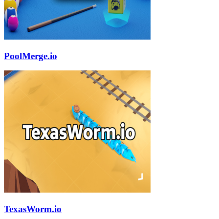
PoolMerge.io
TexasWorm.io