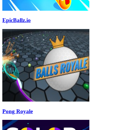
EpicBallz.io
Pong Royale