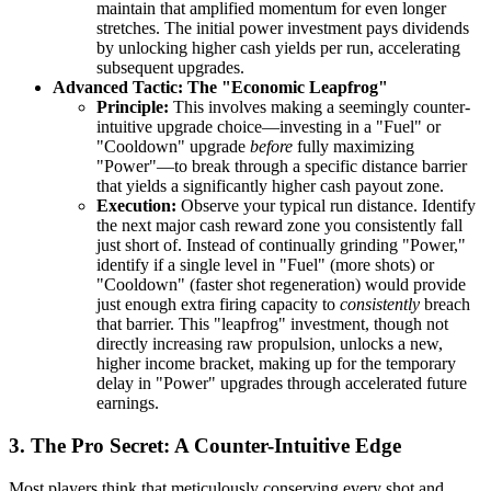
maintain that amplified momentum for even longer
stretches. The initial power investment pays dividends
by unlocking higher cash yields per run, accelerating
subsequent upgrades.
Advanced Tactic: The "Economic Leapfrog"
Principle:
This involves making a seemingly counter-
intuitive upgrade choice—investing in a "Fuel" or
"Cooldown" upgrade
before
fully maximizing
"Power"—to break through a specific distance barrier
that yields a significantly higher cash payout zone.
Execution:
Observe your typical run distance. Identify
the next major cash reward zone you consistently fall
just short of. Instead of continually grinding "Power,"
identify if a single level in "Fuel" (more shots) or
"Cooldown" (faster shot regeneration) would provide
just enough extra firing capacity to
consistently
breach
that barrier. This "leapfrog" investment, though not
directly increasing raw propulsion, unlocks a new,
higher income bracket, making up for the temporary
delay in "Power" upgrades through accelerated future
earnings.
3. The Pro Secret: A Counter-Intuitive Edge
Most players think that meticulously conserving every shot and