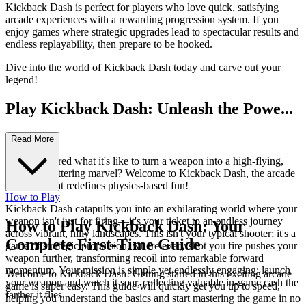
Kickback Dash is perfect for players who love quick, satisfying
arcade experiences with a rewarding progression system. If you
enjoy games where strategic upgrades lead to spectacular results and
endless replayability, then prepare to be hooked.
Dive into the world of Kickback Dash today and carve out your
legend!
Play Kickback Dash: Unleash the Powe...
r of Recoil!
Read More
Ever wondered what it's like to turn a weapon into a high-flying,
distance-shattering marvel? Welcome to Kickback Dash, the arcade
sensation that redefines physics-based fun!
How to Play
Kickback Dash catapults you into an exhilarating world where your
weapon isn't just for firing—it's your ticket to an endless journey
How to Play Kickback Dash: Your
across vibrant, hilly landscapes. This isn't your typical shooter; it's a
Complete First-Time Guide
game of strategic propulsion, where every shot you fire pushes your
weapon further, transforming recoil into remarkable forward
momentum. Your mission is simple yet endlessly engaging: launch
Welcome to Kickback Dash! Getting started in this exciting arcade
your weapon and watch it soar, collecting valuable in-game cash the
game is super easy. This guide will quickly get you up to speed,
farther it flies.
helping you understand the basics and start mastering the game in no