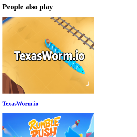
People also play
TexasWorm.io