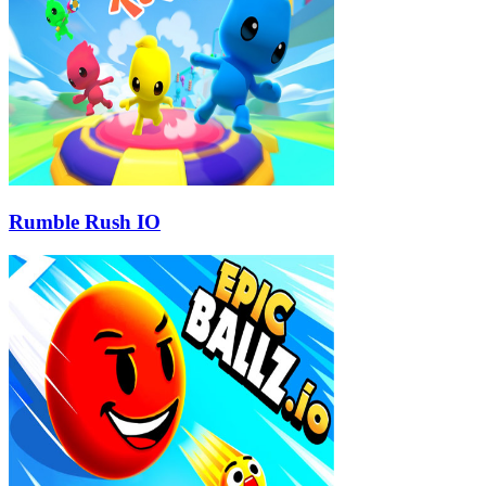
Rumble Rush IO