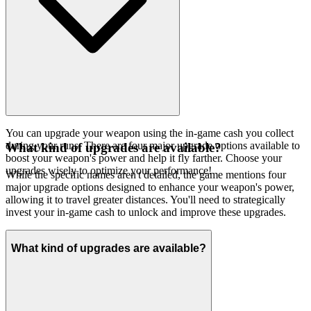
You can upgrade your weapon using the in-game cash you collect
during your runs. There are four major upgrade options available to
What kind of upgrades are available?
boost your weapon's power and help it fly farther. Choose your
upgrades wisely to optimize your performance!
While the specific names aren't detailed, the game mentions four
major upgrade options designed to enhance your weapon's power,
allowing it to travel greater distances. You'll need to strategically
invest your in-game cash to unlock and improve these upgrades.
What kind of upgrades are available?