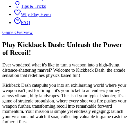
Tips & Tricks
Why Play Here?
FAQ
Game Overview
Play Kickback Dash: Unleash the Power
of Recoil!
Ever wondered what it's like to turn a weapon into a high-flying,
distance-shattering marvel? Welcome to Kickback Dash, the arcade
sensation that redefines physics-based fun!
Kickback Dash catapults you into an exhilarating world where your
weapon isn't just for firing—it's your ticket to an endless journey
across vibrant, hilly landscapes. This isn't your typical shooter; it's a
game of strategic propulsion, where every shot you fire pushes your
weapon further, transforming recoil into remarkable forward
momentum. Your mission is simple yet endlessly engaging: launch
your weapon and watch it soar, collecting valuable in-game cash the
farther it flies.