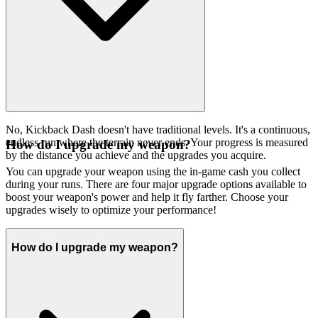
No, Kickback Dash doesn't have traditional levels. It's a continuous,
endless run where the terrain never ends. Your progress is measured
How do I upgrade my weapon?
by the distance you achieve and the upgrades you acquire.
You can upgrade your weapon using the in-game cash you collect
during your runs. There are four major upgrade options available to
boost your weapon's power and help it fly farther. Choose your
upgrades wisely to optimize your performance!
How do I upgrade my weapon?