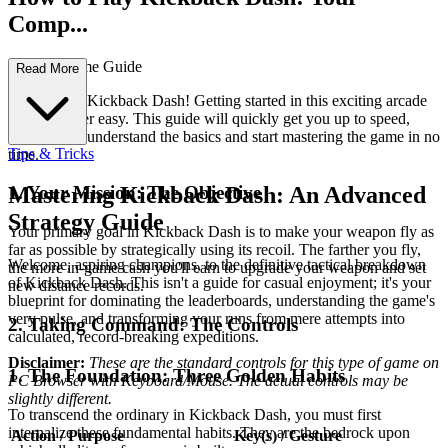
Comp...
lete First-Time Guide
Read More
Welcome to Kickback Dash! Getting started in this exciting arcade
game is super easy. This guide will quickly get you up to speed,
helping you understand the basics and start mastering the game in no
Tips & Tricks
time.
1. Your Mission: The Objective
Mastering Kickback Dash: An Advanced
Strategy Guide
Your primary goal in Kickback Dash is to make your weapon fly as
far as possible by strategically using its recoil. The farther you fly,
Welcome, aspiring champions, to the definitive tactical breakdown
the more in-game cash you'll earn to upgrade your weapon and set
of Kickback Dash. This isn't a guide for casual enjoyment; it's your
new distance records.
blueprint for dominating the leaderboards, understanding the game's
very pulse, and transforming your runs from mere attempts into
2. Taking Command: The Controls
calculated, record-breaking expeditions.
Disclaimer:
These are the standard controls for this type of game on
1. The Foundation: Three Golden Habits
PC Browser with Keyboard/Mouse. The actual controls may be
slightly different.
To transcend the ordinary in Kickback Dash, you must first
internalize these fundamental habits. They are the bedrock upon
Action / Purpose
Key(s) / Gesture