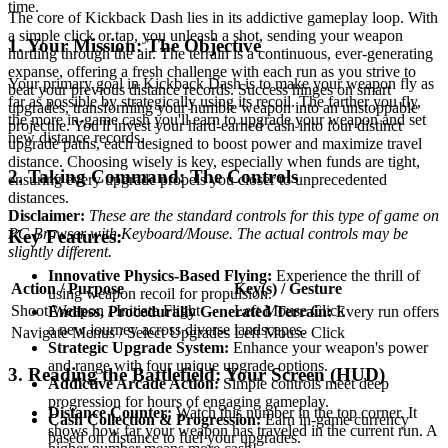
time.
The core of Kickback Dash lies in its addictive gameplay loop. With
a simple click or tap, you unleash a shot, sending your weapon
1. Your Mission: The Objective
hurtling through the air. The terrain is a continuous, ever-generating
expanse, offering a fresh challenge with each run as you strive to
Your primary goal in Kickback Dash is to make your weapon fly as
beat your previous distance records. Success hinges on smart
far as possible by strategically using its recoil. The farther you fly,
upgrades, transforming your humble weapon into an unstoppable
the more in-game cash you'll earn to upgrade your weapon and set
projectile. You'll invest your hard-earned cash into four distinct
new distance records.
upgrade paths, each designed to boost power and maximize travel
distance. Choosing wisely is key, especially when funds are tight,
2. Taking Command: The Controls
ensuring every upgrade propels you closer to unprecedented
distances.
Disclaimer:
These are the standard controls for this type of game on
PC Browser with Keyboard/Mouse. The actual controls may be
Key Features:
slightly different.
Innovative Physics-Based Flying:
Experience the thrill of
Action / Purpose
Key(s) / Gesture
using weapon recoil for propulsion.
Shoot Weapon / Initiate Flight
Left Mouse Click
Endless, Procedurally Generated Terrain:
Every run offers
a new journey across diverse landscapes.
Navigate Menus / Select Upgrades
Left Mouse Click
Strategic Upgrade System:
Enhance your weapon's power
and range with four unique upgrade options.
3. Reading the Battlefield: Your Screen (HUD)
Addictive Arcade Action:
Simple controls meet deep
progression for hours of engaging gameplay.
Distance Counter:
Watch this number in the top corner. It
Cash Collection & Progression:
Earn in-game currency
shows how far your weapon has traveled in the current run. A
based on distance to fuel your upgrades.