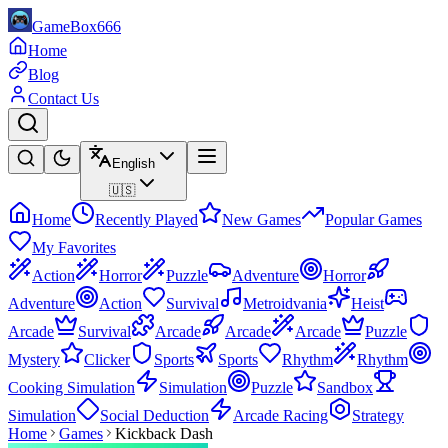
GameBox666
Home
Blog
Contact Us
English
🇺🇸
Home
Recently Played
New Games
Popular Games
My Favorites
Action
Horror
Puzzle
Adventure
Horror
Adventure
Action
Survival
Metroidvania
Heist
Arcade
Survival
Arcade
Arcade
Arcade
Puzzle
Mystery
Clicker
Sports
Sports
Rhythm
Rhythm
Cooking Simulation
Simulation
Puzzle
Sandbox
Simulation
Social Deduction
Arcade Racing
Strategy
Home
Games
Kickback Dash