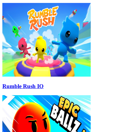
Rumble Rush IO