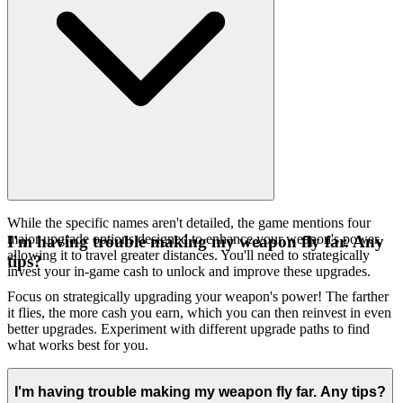
While the specific names aren't detailed, the game mentions four
major upgrade options designed to enhance your weapon's power,
I'm having trouble making my weapon fly far. Any
allowing it to travel greater distances. You'll need to strategically
tips?
invest your in-game cash to unlock and improve these upgrades.
Focus on strategically upgrading your weapon's power! The farther
it flies, the more cash you earn, which you can then reinvest in even
better upgrades. Experiment with different upgrade paths to find
what works best for you.
I'm having trouble making my weapon fly far. Any tips?