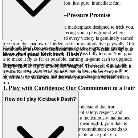
in the game in seconds. No friction, just pure, immediate fun.
2. Honest Fun: The Zero-Pressure Promise
Gaming should be a haven, not a marketplace designed to trick you.
We extend true hospitality by offering you a playground where
every laugh, every challenge, and every victory is genuinely earned,
free from the shadow of hidden costs or manipulative paywalls. Our
Kickback Dash is an engaging arcade game where you control a
commitment is to honest entertainment, fostering a relationship built
weapon that uses its own recoil to fly across hilly terrain. Your goal
How do I play Kickback Dash?
on trust, not transactions.
is to make it fly as far as possible, earning in-game cash to upgrade
its power and travel even greater distances.
Dive deep into every level and strategy of
with
Kickback Dash
Simply click or tap to shoot your weapon. The recoil will launch it
complete peace of mind. Our platform is free, and always will be.
forward and upward. The game is an endless runner, so your
No strings, no surprises, just honest-to-goodness entertainment.
objective is to maximize the distance your weapon travels in each
run.
3. Play with Confidence: Our Commitment to a Fair
& Secure Field
How do I play Kickback Dash?
Your peace of mind is paramount. We understand that true
enjoyment flourishes in an environment of safety, respect, and
integrity. We are dedicated to providing a meticulously maintained
sanctuary where your achievements are meaningful, your data is
private, and every interaction is fair. Our commitment extends to
robust data privacy measures and a zero-tolerance policy for